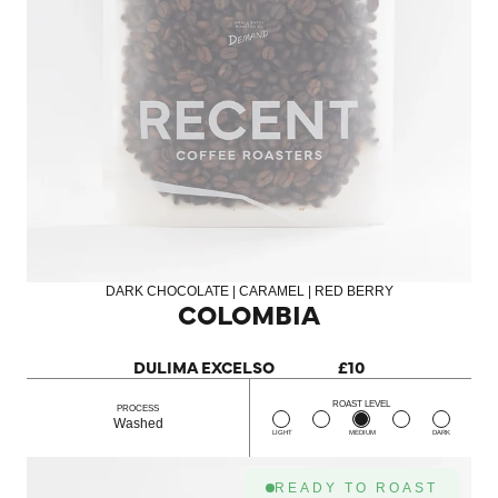
DARK CHOCOLATE | CARAMEL | RED BERRY
COLOMBIA
DULIMA EXCELSO
£10
ROAST LEVEL
PROCESS
Washed
LIGHT
MEDIUM
DARK
READY TO ROAST