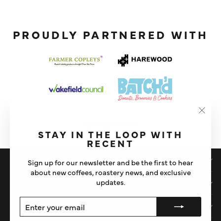
PROUDLY PARTNERED WITH
"Clos
(esc)"
STAY IN THE LOOP WITH
RECENT
SHOP
Sign up for our newsletter and be the first to hear
about new coffees, roastery news, and exclusive
updates.
IMPORTANT STUFF
ENTER
SUBSCRIBE
ABOUT US
YOUR
EMAIL