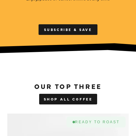
SUBSCRIBE & SAVE
OUR TOP THREE
SHOP ALL COFFEE
READY TO ROAST