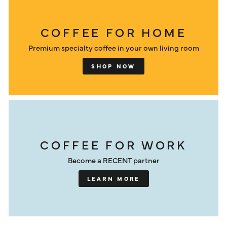
COFFEE FOR HOME
Premium specialty coffee in your own living room
SHOP NOW
COFFEE FOR WORK
Become a RECENT partner
LEARN MORE