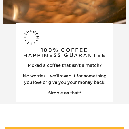
100% COFFEE
HAPPINESS GUARANTEE
Picked a coffee that isn’t a match?
No worries - we'll swap it for something
you love or give you your money back.
Simple as that.*