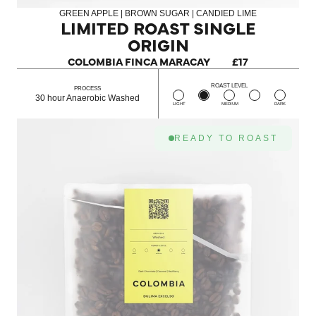
GREEN APPLE | BROWN SUGAR | CANDIED LIME
LIMITED ROAST SINGLE
ORIGIN
COLOMBIA FINCA MARACAY
£17
ROAST LEVEL
PROCESS
30 hour Anaerobic Washed
LIGHT
MEDIUM
DARK
READY TO ROAST