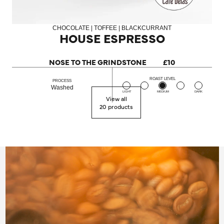
CHOCOLATE | TOFFEE | BLACKCURRANT
HOUSE ESPRESSO
NOSE TO THE GRINDSTONE
£10
ROAST LEVEL
PROCESS
Washed
LIGHT
MEDIUM
DARK
View all
20 products