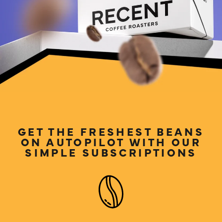
LOG IN
GET THE FRESHEST BEANS
ON AUTOPILOT WITH OUR
SIMPLE SUBSCRIPTIONS