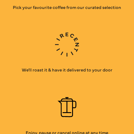
Pick your favourite coffee from our curated selection
We'll roast it & have it delivered to your door
Enjoy, pause or cancel online at any time