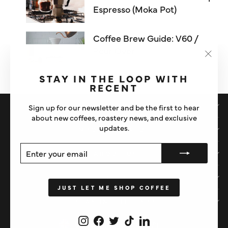
Espresso (Moka Pot)
Coffee Brew Guide: V60 /
Pour Over
"Clos
(esc)"
STAY IN THE LOOP WITH
RECENT
SHOP
Sign up for our newsletter and be the first to hear
about new coffees, roastery news, and exclusive
updates.
IMPORTANT STUFF
ENTER
SUBSCRIBE
ABOUT US
YOUR
EMAIL
HELP
JUST LET ME SHOP COFFEE
STAY IN THE LOOP
Instagram
Facebook
Twitter
TikTok
LinkedIn
CURRENCY
United Kingdom (GBP £)