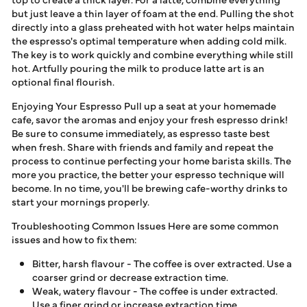
but just leave a thin layer of foam at the end. Pulling the shot
directly into a glass preheated with hot water helps maintain
the espresso's optimal temperature when adding cold milk.
The key is to work quickly and combine everything while still
hot. Artfully pouring the milk to produce latte art is an
optional final flourish.
Enjoying Your Espresso Pull up a seat at your homemade
cafe, savor the aromas and enjoy your fresh espresso drink!
Be sure to consume immediately, as espresso taste best
when fresh. Share with friends and family and repeat the
process to continue perfecting your home barista skills. The
more you practice, the better your espresso technique will
become. In no time, you'll be brewing cafe-worthy drinks to
start your mornings properly.
Troubleshooting Common Issues Here are some common
issues and how to fix them:
Bitter, harsh flavour - The coffee is over extracted. Use a
coarser grind or decrease extraction time.
Weak, watery flavour - The coffee is under extracted.
Use a finer grind or increase extraction time.