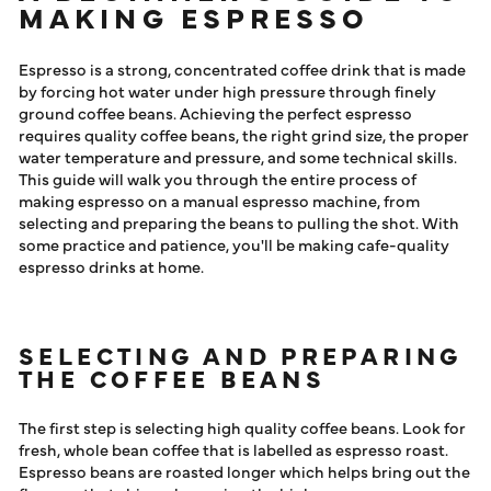
ESPRESSO
MAKING ESPRESSO
LOG IN
Espresso is a strong, concentrated coffee drink that is made
by forcing hot water under high pressure through finely
ground coffee beans. Achieving the perfect espresso
requires quality coffee beans, the right grind size, the proper
water temperature and pressure, and some technical skills.
This guide will walk you through the entire process of
making espresso on a manual espresso machine, from
selecting and preparing the beans to pulling the shot. With
some practice and patience, you'll be making cafe-quality
espresso drinks at home.
SELECTING AND PREPARING
THE COFFEE BEANS
The first step is selecting high quality coffee beans. Look for
fresh, whole bean coffee that is labelled as espresso roast.
Espresso beans are roasted longer which helps bring out the