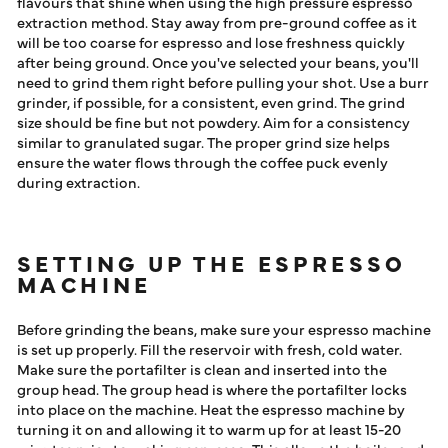
flavours that shine when using the high pressure espresso
extraction method. Stay away from pre-ground coffee as it
will be too coarse for espresso and lose freshness quickly
after being ground. Once you've selected your beans, you'll
need to grind them right before pulling your shot. Use a burr
grinder, if possible, for a consistent, even grind. The grind
size should be fine but not powdery. Aim for a consistency
similar to granulated sugar. The proper grind size helps
ensure the water flows through the coffee puck evenly
during extraction.
SETTING UP THE ESPRESSO
MACHINE
Before grinding the beans, make sure your espresso machine
is set up properly. Fill the reservoir with fresh, cold water.
Make sure the portafilter is clean and inserted into the
group head. The group head is where the portafilter locks
into place on the machine. Heat the espresso machine by
turning it on and allowing it to warm up for at least 15-20