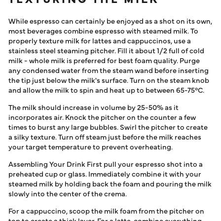
While espresso can certainly be enjoyed as a shot on its own,
most beverages combine espresso with steamed milk. To
properly texture milk for lattes and cappuccinos, use a
stainless steel steaming pitcher. Fill it about 1/2 full of cold
milk - whole milk is preferred for best foam quality. Purge
any condensed water from the steam wand before inserting
the tip just below the milk's surface. Turn on the steam knob
and allow the milk to spin and heat up to between 65-75°C.
The milk should increase in volume by 25-50% as it
incorporates air. Knock the pitcher on the counter a few
times to burst any large bubbles. Swirl the pitcher to create
a silky texture. Turn off steam just before the milk reaches
your target temperature to prevent overheating.
Assembling Your Drink First pull your espresso shot into a
preheated cup or glass. Immediately combine it with your
steamed milk by holding back the foam and pouring the milk
slowly into the center of the crema.
For a cappuccino, scoop the milk foam from the pitcher on
top to create a thick layer. For a latte, combine everything