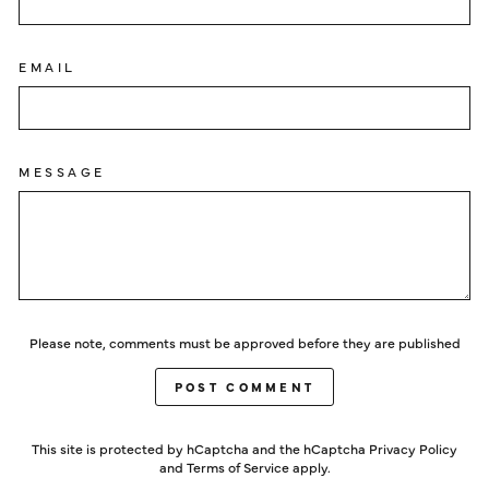
EMAIL
MESSAGE
Please note, comments must be approved before they are published
POST COMMENT
This site is protected by hCaptcha and the hCaptcha
Privacy Policy
and
Terms of Service
apply.