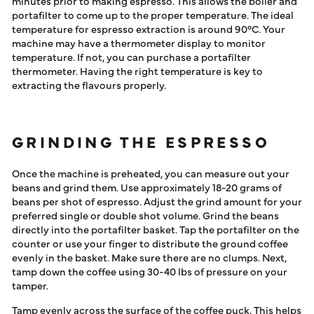
minutes prior to making espresso. This allows the boiler and
portafilter to come up to the proper temperature. The ideal
temperature for espresso extraction is around 90°C. Your
machine may have a thermometer display to monitor
temperature. If not, you can purchase a portafilter
thermometer. Having the right temperature is key to
extracting the flavours properly.
GRINDING THE ESPRESSO
Once the machine is preheated, you can measure out your
beans and grind them. Use approximately 18-20 grams of
beans per shot of espresso. Adjust the grind amount for your
preferred single or double shot volume. Grind the beans
directly into the portafilter basket. Tap the portafilter on the
counter or use your finger to distribute the ground coffee
evenly in the basket. Make sure there are no clumps. Next,
tamp down the coffee using 30-40 lbs of pressure on your
tamper.
Tamp evenly across the surface of the coffee puck. This helps