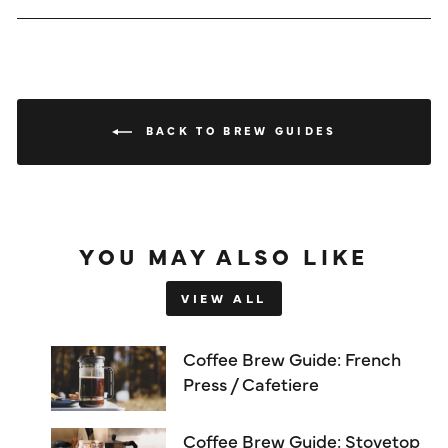
BACK TO BREW GUIDES
YOU MAY ALSO LIKE
VIEW ALL
Coffee Brew Guide: French
Press / Cafetiere
Coffee Brew Guide: Stovetop