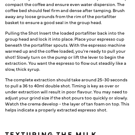
compact the coffee and ensure even water dispersion. The
coffee bed should feel firm and dense after tamping. Brush
away any loose grounds from the rim of the portafilter
basket to ensure a good seal in the group head.
Pulling the Shot Insert the loaded portafilter back into the
group head and lock it into place. Place your espresso cup
beneath the portafilter spouts. With the espresso machine
warmed up and the coffee loaded, you're ready to pull your
shot! Slowly turn on the pump or lift the lever to begin the
extraction. You want the espresso to flow out steadily like a
slow, thick syrup.
The complete extraction should take around 25-30 seconds
to pull a 36 to 40ml double shot. Timing is key as over or
under extraction will result in poor flavour. You may need to
adjust your grind size if the shot pours too quickly or slowly.
Watch the crema develop - the layer of tan foam on top. This
helps indicate a properly extracted espresso shot.
TEXTURING THE MILK