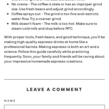
No crema - The coffee is stale or has an improper grind
size. Use fresh beans and adjust grind accordingly.
Coffee sprays out - The grind is too fine and restricts
water flow. Try a coarser grind.
Milk doesn't foam - The milk is too hot. Make sure to
steam cold milk and stop before 74°C.
With proper tools, fresh beans, and good technique, you'll be
making high quality espresso drinks at home like a
professional barista. Making espresso is both an art and a
science. Follow this guide carefully while practicing
frequently. Soon, your family and friends will be raving about
your impressive homemade espresso creations.
LEAVE A COMMENT
NAME