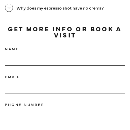
Why does my espresso shot have no crema?
GET MORE INFO OR BOOK A
VISIT
NAME
EMAIL
PHONE NUMBER