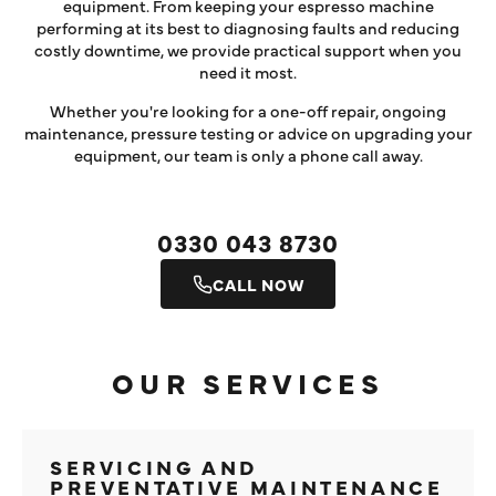
equipment. From keeping your espresso machine
performing at its best to diagnosing faults and reducing
costly downtime, we provide practical support when you
need it most.
Whether you're looking for a one-off repair, ongoing
maintenance, pressure testing or advice on upgrading your
equipment, our team is only a phone call away.
0330 043 8730
CALL NOW
OUR SERVICES
SERVICING AND
PREVENTATIVE MAINTENANCE