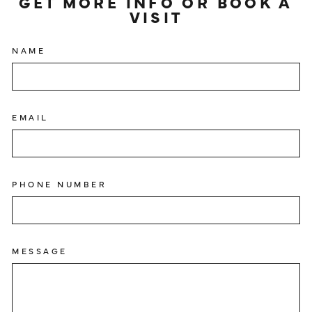
GET MORE INFO OR BOOK A
VISIT
NAME
EMAIL
PHONE NUMBER
MESSAGE