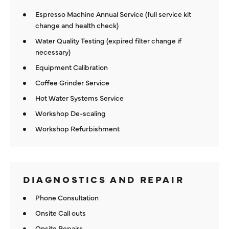
Espresso Machine Annual Service (full service kit
change and health check)
Water Quality Testing (expired filter change if
necessary)
Equipment Calibration
Coffee Grinder Service
Hot Water Systems Service
Workshop De-scaling
Workshop Refurbishment
DIAGNOSTICS AND REPAIR
Phone Consultation
Onsite Call outs
Onsite Repairs