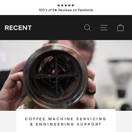
Skip
★★★★★
to
100's of 5★ Reviews on Facebook
Pause
content
slideshow
SEARCH
SITE NAVI
CA
SUBSCRIBE
SHOP
VALUES
LEARN
WHOLESALE
SERVICES
COFFEE MACHINE SERVICING
& ENGINEERING SUPPORT
CONTACT