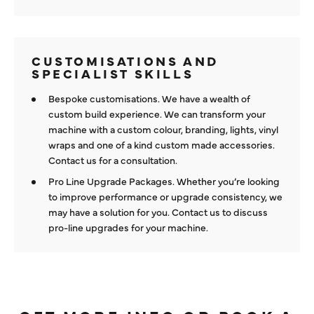
CUSTOMISATIONS AND
SPECIALIST SKILLS
Bespoke customisations. We have a wealth of
custom build experience. We can transform your
machine with a custom colour, branding, lights, vinyl
wraps and one of a kind custom made accessories.
Contact us for a consultation.
Pro Line Upgrade Packages. Whether you’re looking
to improve performance or upgrade consistency, we
may have a solution for you. Contact us to discuss
pro-line upgrades for your machine.