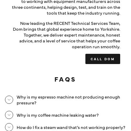
to working with equipment manufacturers across
three continents, helping design, test, and train on the
tools that keep the industry running.
Now leading the RECENT Technical Services Team,
Dom brings that global experience home to Yorkshire.
Together, we deliver expert maintenance, honest
advice, and a level of service that helps your coffee
operation run smoothly.
CALL DOM
FAQS
Why is my espresso machine not producing enough
pressure?
Why is my coffee machine leaking water?
How do I fix a steam wand that’s not working properly?