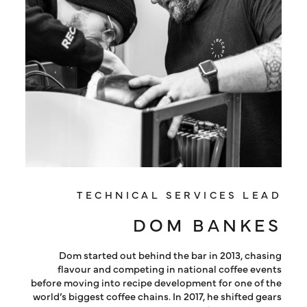
TECHNICAL SERVICES LEAD
DOM BANKES
Dom started out behind the bar in 2013, chasing
flavour and competing in national coffee events
before moving into recipe development for one of the
world’s biggest coffee chains. In 2017, he shifted gears