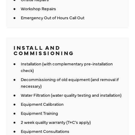
Workshop Repairs
Emergency Out of Hours Call Out
INSTALL AND
COMMISSIONING
Installation (with complementary pre-installation
check)
Decommissioning of old equipment (and removal if
necessary)
Water Filtration (water quality testing and installation)
Equipment Calibration
Equipment Training
2 week quality warranty (T+C’s apply)
Equipment Consultations