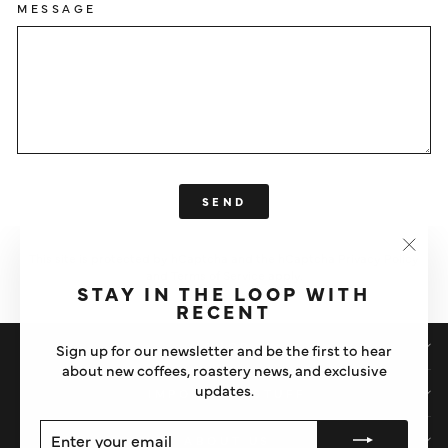
MESSAGE
SEND
SEND
This site is protected by hCaptcha and the hCaptcha
Privacy Policy
"Clos
and
Terms of Service
apply.
(esc)"
STAY IN THE LOOP WITH
RECENT
SHOP
Sign up for our newsletter and be the first to hear
about new coffees, roastery news, and exclusive
updates.
IMPORTANT STUFF
ENTER
SUBSCRIBE
ABOUT US
YOUR