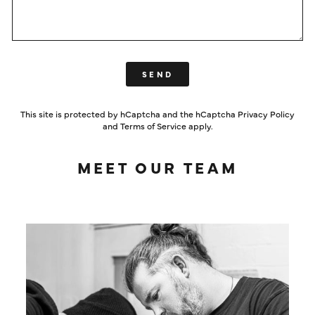
SEND
SEND
This site is protected by hCaptcha and the hCaptcha
Privacy Policy
and
Terms of Service
apply.
MEET OUR TEAM