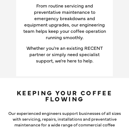
LOG IN
From routine servicing and
preventative maintenance to
emergency breakdowns and
equipment upgrades, our engineering
team helps keep your coffee operation
running smoothly.
Whether you're an existing RECENT
partner or simply need specialist
support, we're here to help.
KEEPING YOUR COFFEE
FLOWING
Our experienced engineers support businesses of all sizes
with servicing, repairs, installations and preventative
maintenance for a wide range of commercial coffee