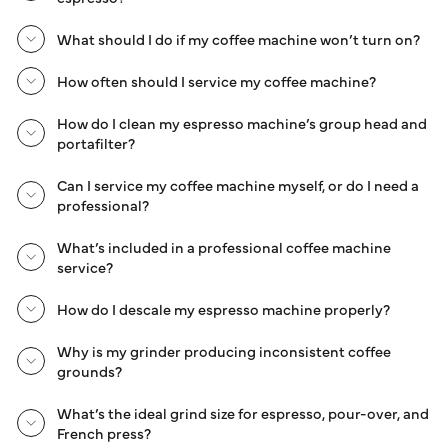
What should I do if my coffee machine won’t turn on?
How often should I service my coffee machine?
How do I clean my espresso machine’s group head and
portafilter?
Can I service my coffee machine myself, or do I need a
professional?
What’s included in a professional coffee machine
service?
How do I descale my espresso machine properly?
Why is my grinder producing inconsistent coffee
grounds?
What’s the ideal grind size for espresso, pour-over, and
French press?