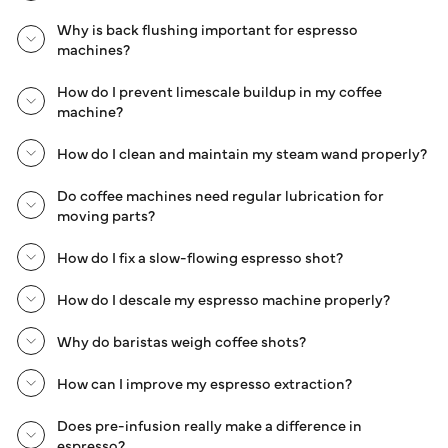
Why is back flushing important for espresso
machines?
How do I prevent limescale buildup in my coffee
machine?
How do I clean and maintain my steam wand properly?
Do coffee machines need regular lubrication for
moving parts?
How do I fix a slow-flowing espresso shot?
How do I descale my espresso machine properly?
Why do baristas weigh coffee shots?
How can I improve my espresso extraction?
Does pre-infusion really make a difference in
espresso?