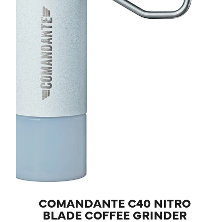
COMANDANTE C40 NITRO
BLADE COFFEE GRINDER