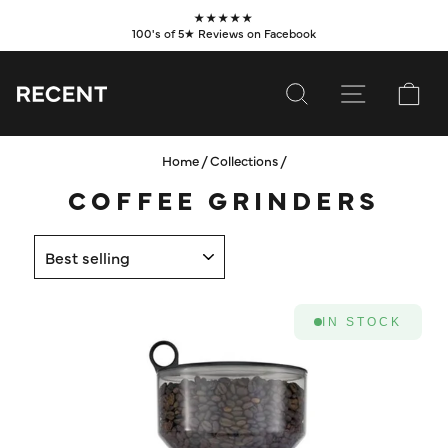
Skip
★★★★★
to
100's of 5★ Reviews on Facebook
Pause
content
slideshow
SEARCH
SITE NAVI
CA
Home
/
Collections
/
SUBSCRIBE
COFFEE GRINDERS
SHOP
SORT
VALUES
LEARN
IN STOCK
WHOLESALE
SERVICES
CONTACT