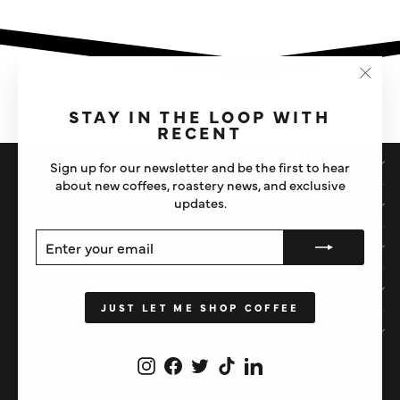
"Clos
(esc)"
STAY IN THE LOOP WITH
RECENT
SHOP
Sign up for our newsletter and be the first to hear
about new coffees, roastery news, and exclusive
updates.
IMPORTANT STUFF
ENTER
SUBSCRIBE
ABOUT US
YOUR
EMAIL
HELP
JUST LET ME SHOP COFFEE
STAY IN THE LOOP
Instagram
Facebook
Twitter
TikTok
LinkedIn
CURRENCY
United Kingdom (GBP £)