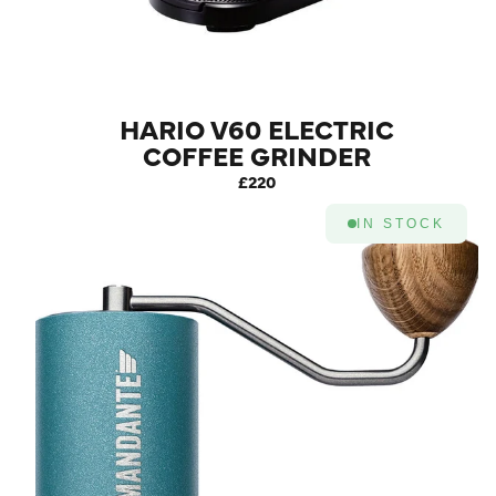
HARIO V60 ELECTRIC
COFFEE GRINDER
£220
IN STOCK