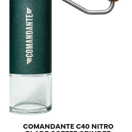
COMANDANTE C40 NITRO