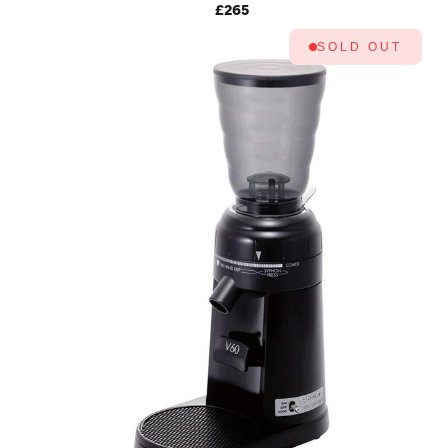
MK4 (SNOW WHITE)
£265
SOLD OUT