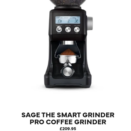
LOG IN
SAGE THE SMART GRINDER
PRO COFFEE GRINDER
BLACK TRUFFLE
£209.95