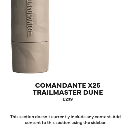
COMANDANTE X25
TRAILMASTER DUNE
COFFEE GRINDER
£239
This section doesn’t currently include any content. Add
content to this section using the sidebar.