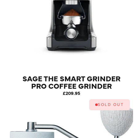
SAGE THE SMART GRINDER
PRO COFFEE GRINDER
STAINLESS STEEL
£209.95
SOLD OUT