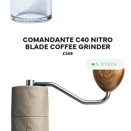
COMANDANTE C40 NITRO
BLADE COFFEE GRINDER
MK4 (SUNSET)
£249
IN STOCK