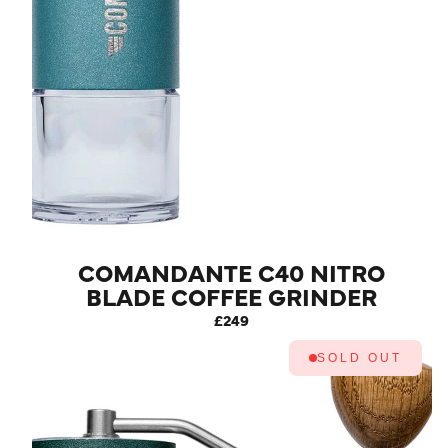
COMANDANTE C40 NITRO
BLADE COFFEE GRINDER
MK4 (ALPINE LAGOON)
£249
SOLD OUT