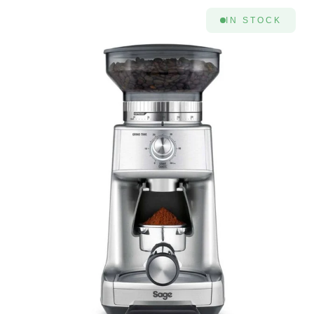
IN STOCK