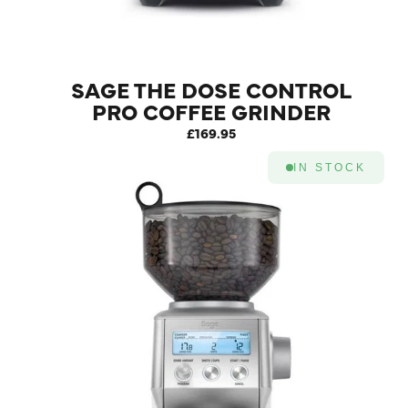
SAGE THE DOSE CONTROL
PRO COFFEE GRINDER
SILVER
£169.95
IN STOCK