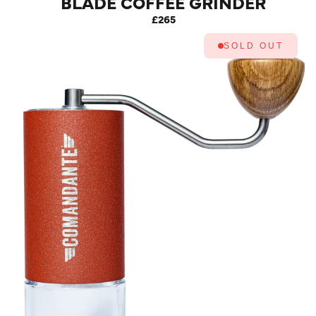
BLADE COFFEE GRINDER
MK4 (RACING GREEN)
£265
SOLD OUT