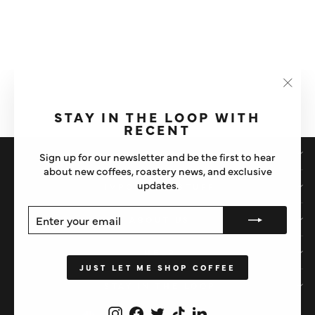
DIGITAL GIFT CARD
"Clos
£10
(esc)"
STAY IN THE LOOP WITH
RECENT
SHOP
Sign up for our newsletter and be the first to hear
about new coffees, roastery news, and exclusive
updates.
IMPORTANT STUFF
ENTER
SUBSCRIBE
ABOUT US
YOUR
EMAIL
HELP
JUST LET ME SHOP COFFEE
STAY IN THE LOOP
Instagram
Facebook
Twitter
TikTok
LinkedIn