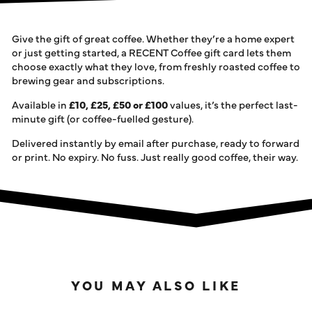
Give the gift of great coffee. Whether they’re a home expert
or just getting started, a RECENT Coffee gift card lets them
choose exactly what they love, from freshly roasted coffee to
brewing gear and subscriptions.
Available in
£10, £25, £50 or £100
values, it’s the perfect last-
minute gift (or coffee-fuelled gesture).
Delivered
instantly by email
after purchase, ready to forward
or print. No expiry. No fuss. Just really good coffee, their way.
YOU MAY ALSO LIKE