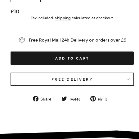
Regular
£10
price
Tax included.
Shipping
calculated at checkout.
Free Royal Mail 24h Delivery on orders over £9
ADD TO CART
FREE DELIVERY
Share
Tweet
Pin
Share
Tweet
Pin it
on
on
on
Facebook
Twitter
Pinterest