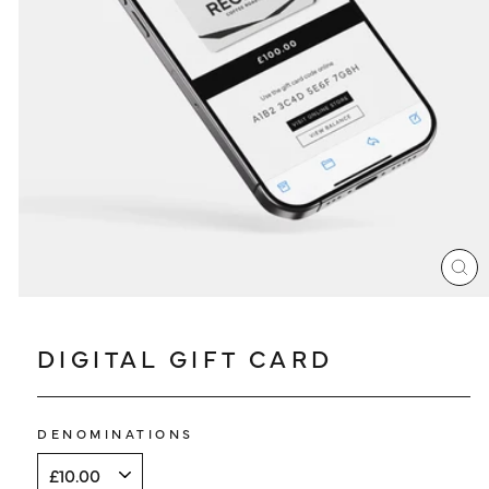
LOG IN
CL
(ES
DIGITAL GIFT CARD
DENOMINATIONS