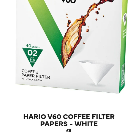
LOG IN
HARIO V60 COFFEE FILTER
PAPERS - WHITE
£5