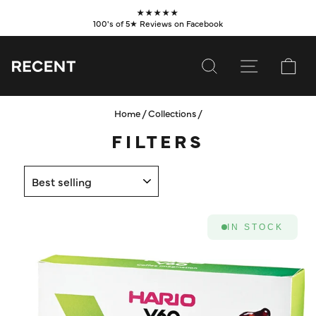
Skip
★★★★★
to
100's of 5★ Reviews on Facebook
Pause
content
slideshow
SEARCH
SITE NAVI
CA
Home
/
Collections
/
SUBSCRIBE
FILTERS
SHOP
SORT
VALUES
LEARN
IN STOCK
WHOLESALE
SERVICES
CONTACT