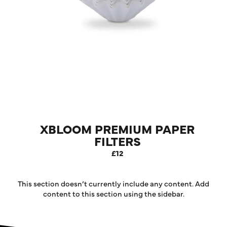
XBLOOM PREMIUM PAPER
FILTERS
£12
This section doesn’t currently include any content. Add
content to this section using the sidebar.