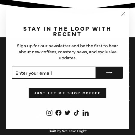
"Clos
(esc)"
STAY IN THE LOOP WITH
RECENT
SHOP
Sign up for our newsletter and be the first to hear
about new coffees, roastery news, and exclusive
updates.
IMPORTANT STUFF
ENTER
SUBSCRIBE
ABOUT US
YOUR
EMAIL
HELP
JUST LET ME SHOP COFFEE
STAY IN THE LOOP
Instagram
Facebook
Twitter
TikTok
LinkedIn
CURRENCY
United Kingdom (GBP £)
Built by We Take Flight