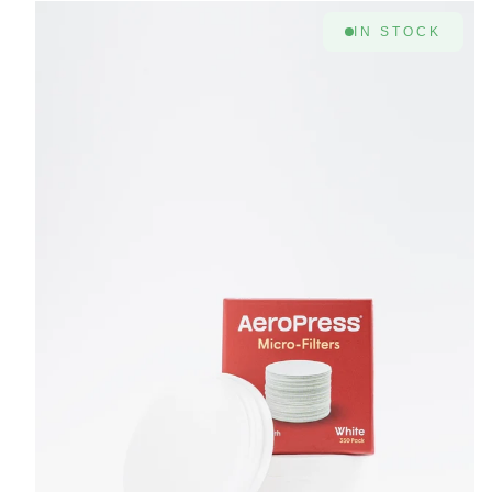
IN STOCK