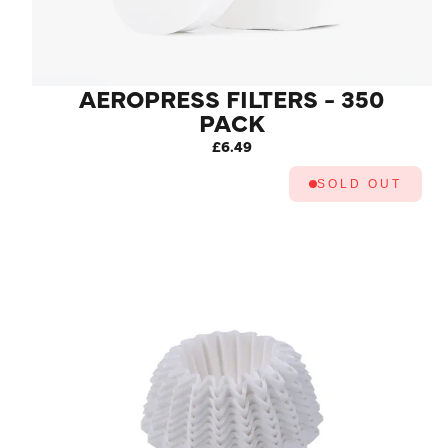
AEROPRESS FILTERS - 350
PACK
£6.49
SOLD OUT