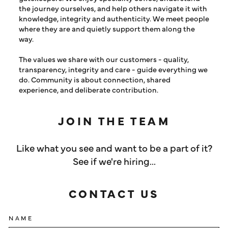
the journey ourselves, and help others navigate it with
knowledge, integrity and authenticity. We meet people
where they are and quietly support them along the
way.
The values we share with our customers - quality,
transparency, integrity and care - guide everything we
do. Community is about connection, shared
experience, and deliberate contribution.
JOIN THE TEAM
Like what you see and want to be a part of it?
See if we're hiring...
CONTACT US
NAME