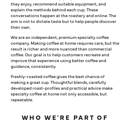
they enjoy, recommend suitable equipment, and
explain the methods behind each cup. These
conversations happen at the roastery and online. The
aim is not to dictate taste but to help people discover
their own.
We are an independent, premium specialty coffee
company. Making coffee at home requires care, but the
result is richer and more nuanced than commercial
coffee. Our goal is to help customers recreate and
improve that experience using better coffee and
guidance, consistently.
Freshly-roasted coffee gives the best chance of
making a great cup. Thoughtful blends, carefully
developed roast-profiles and practical advice make
specialty coffee at home not only accessible, but
repeatable.
WHO WE'RE PART OF