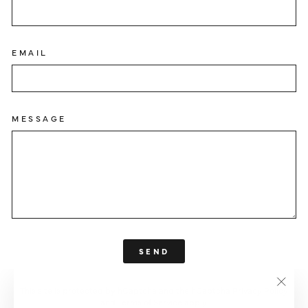
EMAIL
MESSAGE
SEND
SEND
This site is protected by hCaptcha and the hCaptcha
Privacy Policy
"Clos
and
Terms of Service
apply.