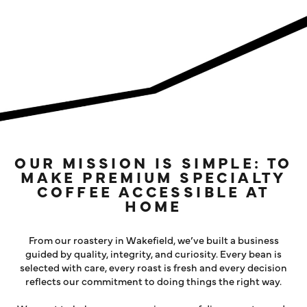
LOG IN
OUR MISSION IS SIMPLE: TO
MAKE PREMIUM SPECIALTY
COFFEE ACCESSIBLE AT
HOME
From our roastery in Wakefield, we’ve built a business
guided by quality, integrity, and curiosity. Every bean is
selected with care, every roast is fresh and every decision
reflects our commitment to doing things the right way.