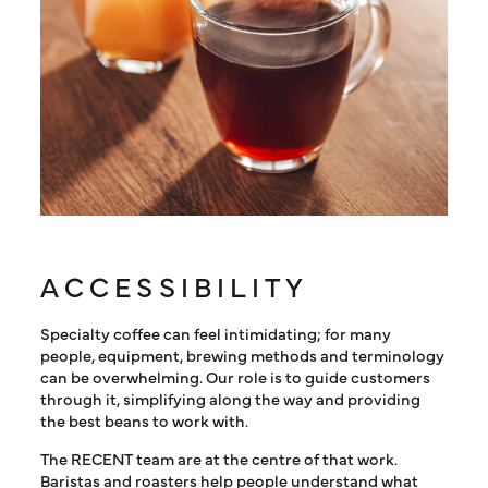
ACCESSIBILITY
Specialty coffee can feel intimidating; for many
people, equipment, brewing methods and terminology
can be overwhelming. Our role is to guide customers
through it, simplifying along the way and providing
the best beans to work with.
The RECENT team are at the centre of that work.
Baristas and roasters help people understand what