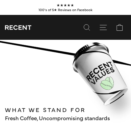
Skip
★★★★★
to
100's of 5★ Reviews on Facebook
Pause
content
slideshow
SEARCH
SITE NAVI
CA
SUBSCRIBE
SHOP
VALUES
LEARN
WHOLESALE
WHAT WE STAND FOR
SERVICES
Fresh Coffee, Uncompromising standards
CONTACT