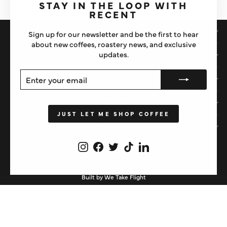
(esc)"
STAY IN THE LOOP WITH
RECENT
SHOP
Sign up for our newsletter and be the first to hear
about new coffees, roastery news, and exclusive
updates.
IMPORTANT STUFF
ENTER
SUBSCRIBE
ABOUT US
YOUR
EMAIL
HELP
JUST LET ME SHOP COFFEE
STAY IN THE LOOP
Instagram
Facebook
Twitter
TikTok
LinkedIn
CURRENCY
United Kingdom (GBP £)
Built by We Take Flight