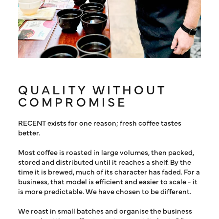
QUALITY WITHOUT
COMPROMISE
RECENT exists for one reason; fresh coffee tastes
better.
Most coffee is roasted in large volumes, then packed,
stored and distributed until it reaches a shelf. By the
time it is brewed, much of its character has faded. For a
business, that model is efficient and easier to scale - it
is more predictable. We have chosen to be different.
We roast in small batches and organise the business