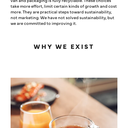
van and packaging is fully recyclable. These choices
take more effort, limit certain kinds of growth and cost
more. They are practical steps toward sustainability,
not marketing. We have not solved sustainability, but
we are committed to improving it.
WHY WE EXIST