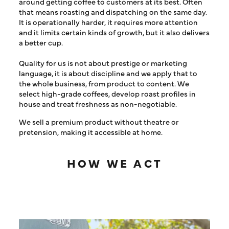
around getting coffee to customers at its best. Often
that means roasting and dispatching on the same day.
It is operationally harder, it requires more attention
and it limits certain kinds of growth, but it also delivers
a better cup.
Quality for us is not about prestige or marketing
language, it is about discipline and we apply that to
the whole business, from product to content. We
select high-grade coffees, develop roast profiles in
house and treat freshness as non-negotiable.
We sell a premium product without theatre or
pretension, making it accessible at home.
HOW WE ACT