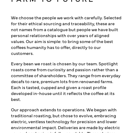
We choose the people we work with carefully. Selected
for their ethical sourcing and traceability, these are
not names from a catalogue but people we have built
personal relationships with over years of aligned
values. Our aim is simple: to bring some of the best
coffees humanity has to offer, directly to our
customers.
Every bean we roast is chosen by our team. Spotlight
roasts come from curiosity and passion rather than a
committee of shareholders. They range from everyday
decafs to rare, premium lots from renowned farms.
Each is tasted, cupped and given a roast profile
developed in-house until it reflects the coffee at its
best.
Our approach extends to operations. We began with
traditional roasting, but chose to evolve, embracing
electric, ventless technology for precision and lower
environmental impact. Deliveries are made by electric