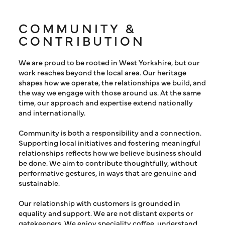
COMMUNITY &
CONTRIBUTION
We are proud to be rooted in West Yorkshire, but our
work reaches beyond the local area. Our heritage
shapes how we operate, the relationships we build, and
the way we engage with those around us. At the same
time, our approach and expertise extend nationally
and internationally.
Community is both a responsibility and a connection.
Supporting local initiatives and fostering meaningful
relationships reflects how we believe business should
be done. We aim to contribute thoughtfully, without
performative gestures, in ways that are genuine and
sustainable.
Our relationship with customers is grounded in
equality and support. We are not distant experts or
gatekeepers. We enjoy speciality coffee, understand