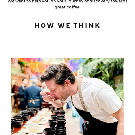
We want to help you on your journey of discovery towards
great coffee.
HOW WE THINK