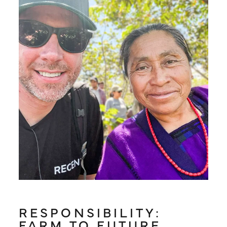
RESPONSIBILITY:
FARM TO FUTURE