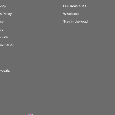
licy
Our Roasteries
n Policy
Wholesale
icy
Stay in the loop!
icy
rvice
formation
 deals.