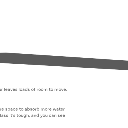
our leaves loads of room to move.
more space to absorb more water
lass it's tough, and you can see