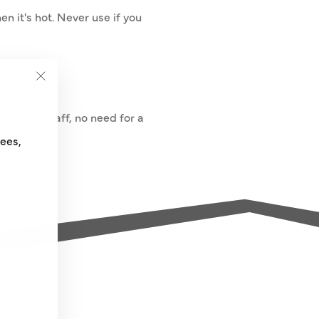
en it's hot. Never use if you
"Close
(esc)"
mess, no faff, no need for a
fees,