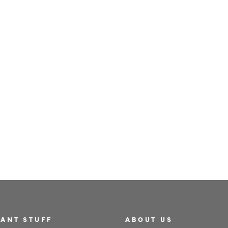
TEAPOT FOR ONE - 400ML
£29
ANT STUFF
ABOUT US