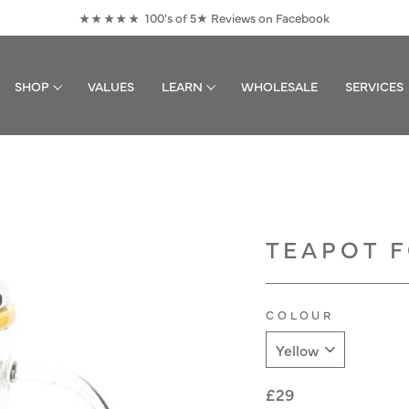
100's of 5★ Reviews on Facebook
★★★★★
Pause
slideshow
SHOP
VALUES
LEARN
WHOLESALE
SERVICES
TEAPOT F
COLOUR
Regular
£29