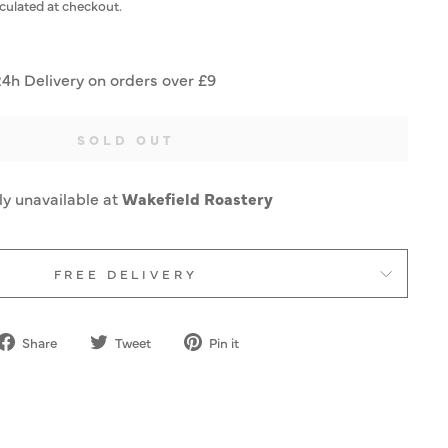
culated at checkout.
24h Delivery on orders over £9
SOLD OUT
ly unavailable at
Wakefield Roastery
FREE DELIVERY
Share
Tweet
Pin
Share
Tweet
Pin it
on
on
on
Facebook
Twitter
Pinterest