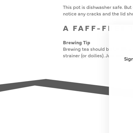
This pot is dishwasher safe. But 
notice any cracks and the lid sho
A FAFF-FREE 
Brewing Tip
Brewing tea should be simple an
strainer (or doilies). Just loads 
Sign
ENT
SUB
YO
EMA