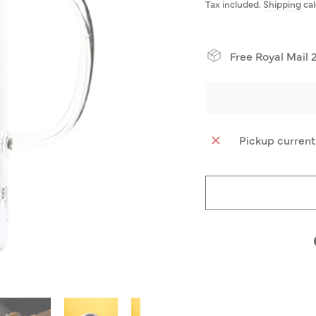
price
Tax included.
Shipping
cal
Free Royal Mail 
Pickup current