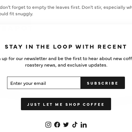
don't forget to empty the leaves first. Don't stir, especially wh
uld fit snuggly.
TEAPOT
STAY IN THE LOOP WITH RECENT
d satisfying - so we redesigned the teapot from scratch. No 
of room for the leaves to release their flavour.
 up for our newsletter and be the first to hear about new cof
roastery news, and exclusive updates.
ER
SCRIBE
SUBSCRIBE
UR
IL
JUST LET ME SHOP COFFEE
Instagram
Facebook
Twitter
TikTok
LinkedIn