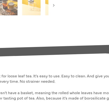
for loose leaf tea. It's easy to use. Easy to clean. And give y
every time. No strainer needed.
 doesn't have a basket, meaning the rolled whole leaves have 
r tasting pot of tea. Also, because it's made of borosilicate g