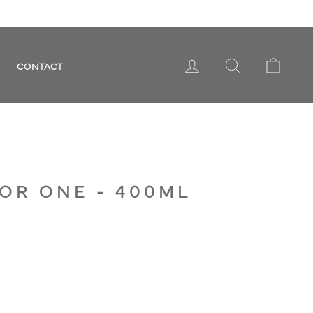
LOG IN
SEARCH
CART
CONTACT
OR ONE - 400ML