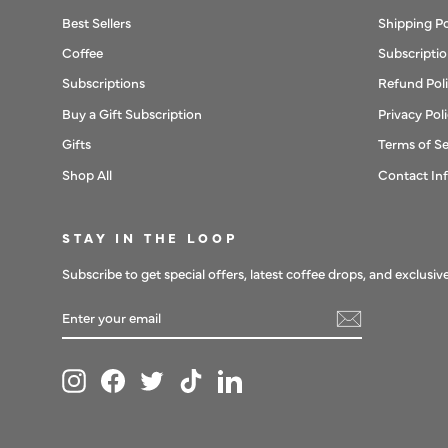
Best Sellers
Shipping Po
Coffee
Subscriptio
Subscriptions
Refund Pol
Buy a Gift Subscription
Privacy Pol
Gifts
Terms of Se
Shop All
Contact In
STAY IN THE LOOP
Subscribe to get special offers, latest coffee drops, and exclusive
ENTER
SUBSCRIBE
YOUR
EMAIL
Instagram
Facebook
Twitter
TikTok
LinkedIn