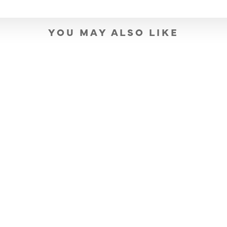
YOU MAY ALSO LIKE
SOLD OUT