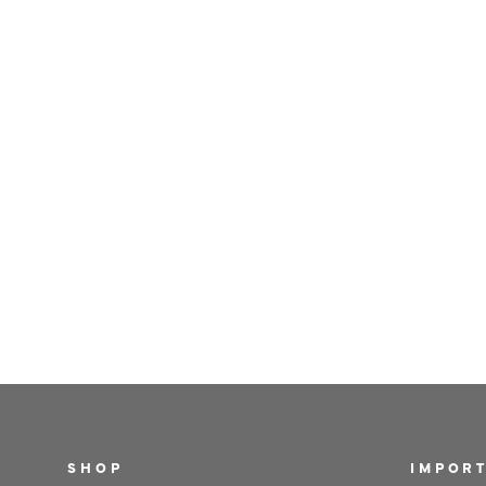
SHOP
IMPORT