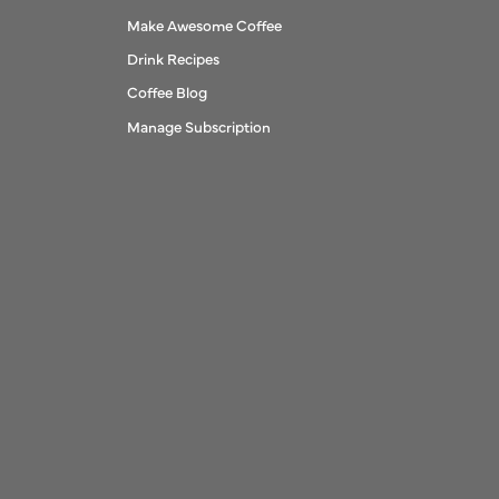
Make Awesome Coffee
Drink Recipes
Coffee Blog
Manage Subscription