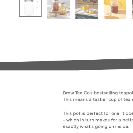
Brew Tea Co's bestselling teapot 
This means a tastier cup of tea 
This pot is perfect for one. It
- which in turn makes for a bette
exactly what's going on inside.