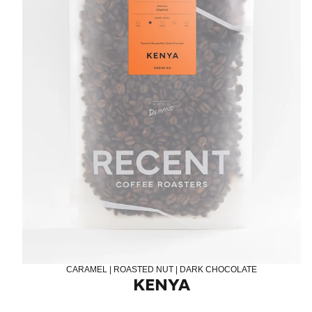
LOG IN
CARAMEL | ROASTED NUT | DARK CHOCOLATE
KENYA