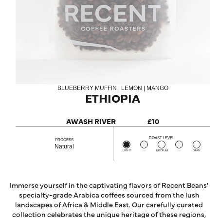
BLUEBERRY MUFFIN | LEMON | MANGO
ETHIOPIA
AWASH RIVER
£10
ROAST LEVEL
PROCESS
Natural
LIGHT
MEDIUM
DARK
Immerse yourself in the captivating flavors of Recent Beans'
specialty-grade Arabica coffees sourced from the lush
landscapes of Africa & Middle East. Our carefully curated
collection celebrates the unique heritage of these regions,