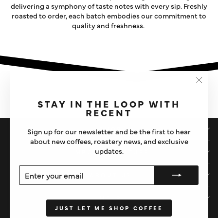
delivering a symphony of taste notes with every sip. Freshly
roasted to order, each batch embodies our commitment to
quality and freshness.
"Clos
(esc)"
STAY IN THE LOOP WITH
RECENT
SHOP
Sign up for our newsletter and be the first to hear
about new coffees, roastery news, and exclusive
updates.
IMPORTANT STUFF
ENTER
SUBSCRIBE
ABOUT US
YOUR
EMAIL
HELP
JUST LET ME SHOP COFFEE