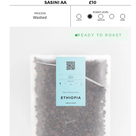
SASINI AA
£10
ROAST LEVEL
PROCESS
Washed
LIGHT
MEDIUM
DARK
READY TO ROAST