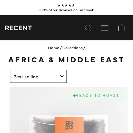
Skip
★★★★★
to
100's of 5★ Reviews on Facebook
Pause
content
slideshow
SEARCH
SITE NAVI
CA
Home
/
Collections
/
SUBSCRIBE
AFRICA & MIDDLE EAST
SHOP
SORT
VALUES
LEARN
READY TO ROAST
WHOLESALE
SERVICES
CONTACT