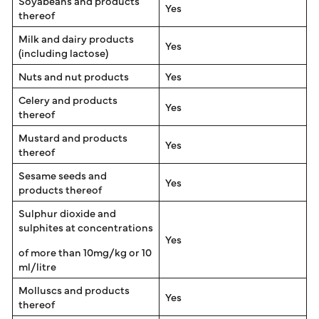
Soyabeans and products
Yes
thereof
Milk and dairy products
Yes
(including lactose)
Nuts and nut products
Yes
Celery and products
Yes
thereof
Mustard and products
Yes
thereof
Sesame seeds and
Yes
products thereof
Sulphur dioxide and
sulphites at concentrations
Yes
of more than 10mg/kg or 10
ml/litre
Molluscs and products
Yes
thereof