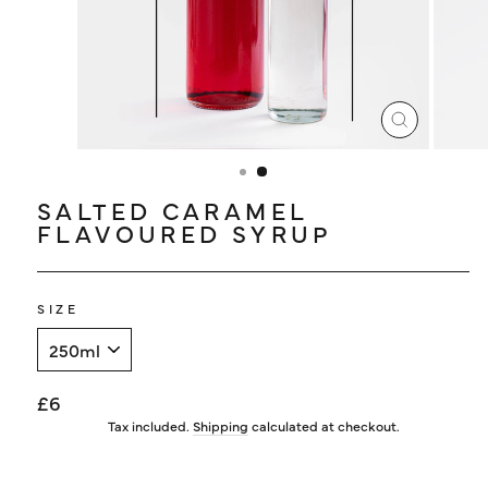
LOG IN
CLOSE
(ESC)
SALTED CARAMEL
FLAVOURED SYRUP
SIZE
Regular
£6
price
Tax included.
Shipping
calculated at checkout.