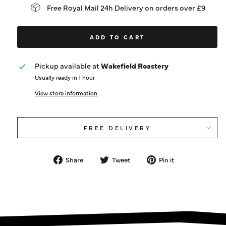
Free Royal Mail 24h Delivery on orders over £9
ADD TO CART
Pickup available at
Wakefield Roastery
Usually ready in 1 hour
View store information
FREE DELIVERY
Share
Tweet
Pin
Share
Tweet
Pin it
on
on
on
Facebook
Twitter
Pinterest