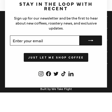
(esc)"
STAY IN THE LOOP WITH
RECENT
SHOP
Sign up for our newsletter and be the first to hear
about new coffees, roastery news, and exclusive
updates.
IMPORTANT STUFF
ENTER
SUBSCRIBE
ABOUT US
YOUR
EMAIL
HELP
JUST LET ME SHOP COFFEE
STAY IN THE LOOP
Instagram
Facebook
Twitter
TikTok
LinkedIn
CURRENCY
United Kingdom (GBP £)
Built by We Take Flight