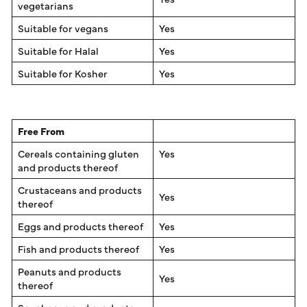
vegetarians
Suitable for vegans
Yes
Suitable for Halal
Yes
Suitable for Kosher
Yes
Free From
Cereals containing gluten
Yes
and products thereof
Crustaceans and products
Yes
thereof
Eggs and products thereof
Yes
Fish and products thereof
Yes
Peanuts and products
Yes
thereof