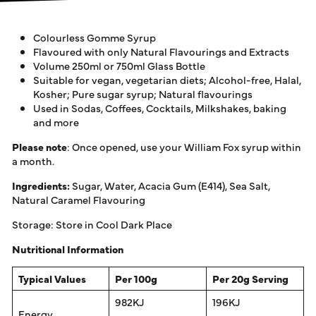
Colourless Gomme Syrup
Flavoured with only Natural Flavourings and Extracts
Volume 250ml or 750ml Glass Bottle
Suitable for vegan, vegetarian diets; Alcohol-free, Halal,
Kosher; Pure sugar syrup; Natural flavourings
Used in Sodas, Coffees, Cocktails, Milkshakes, baking
and more
Please note
: Once opened, use your William Fox syrup within
a month.
Ingredients:
Sugar, Water, Acacia Gum (E414), Sea Salt,
Natural Caramel Flavouring
Storage: Store in Cool Dark Place
Nutritional Information
Typical Values
Per 100g
Per 20g Serving
982KJ
196KJ
Energy