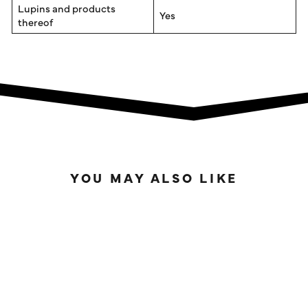
Lupins and products
Yes
thereof
YOU MAY ALSO LIKE
SOLD OUT