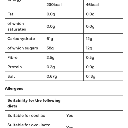
230kcal
46kcal
Fat
0.0g
0.0g
of which
0.0g
0.0g
saturates
Carbohydrate
61g
12g
of which sugars
58g
12g
Fibre
2.5g
0.5g
Protein
0.2g
0.0g
Salt
0.67g
0.13g
Allergens
Suitability for the following
diets
Suitable for coeliac
Yes
Suitable for ovo-lacto
Yes