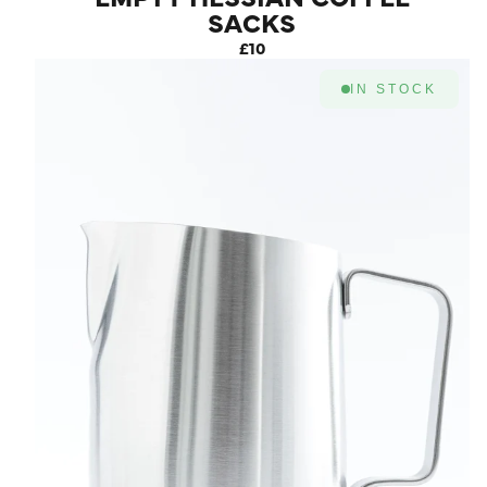
SACKS
£10
IN STOCK