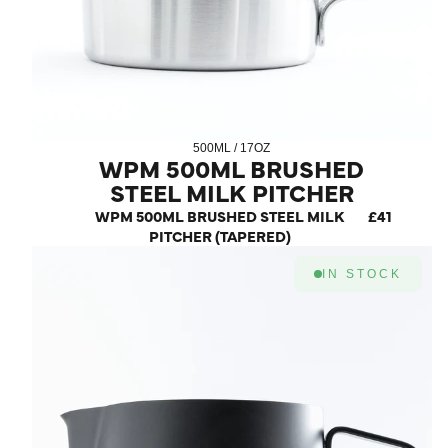
500ML / 17OZ
WPM 500ML BRUSHED
STEEL MILK PITCHER
(TAPERED)
WPM 500ML BRUSHED STEEL MILK
£41
PITCHER (TAPERED)
IN STOCK