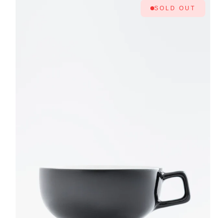
SOLD OUT