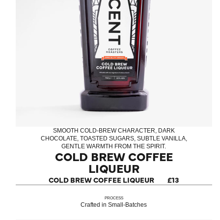
SMOOTH COLD-BREW CHARACTER, DARK
CHOCOLATE, TOASTED SUGARS, SUBTLE VANILLA,
GENTLE WARMTH FROM THE SPIRIT.
COLD BREW COFFEE
LIQUEUR
COLD BREW COFFEE LIQUEUR
£13
PROCESS
Crafted in Small-Batches