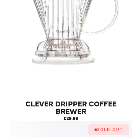
CLEVER DRIPPER COFFEE
BREWER
£29.99
SOLD OUT