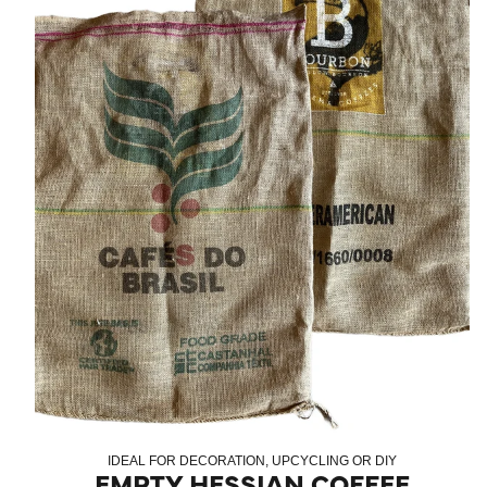
IDEAL FOR DECORATION, UPCYCLING OR DIY
EMPTY HESSIAN COFFEE