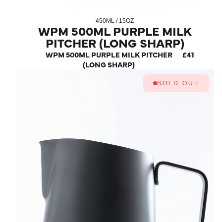
450ML / 15OZ
WPM 500ML PURPLE MILK
PITCHER (LONG SHARP)
WPM 500ML PURPLE MILK PITCHER
£41
(LONG SHARP)
SOLD OUT