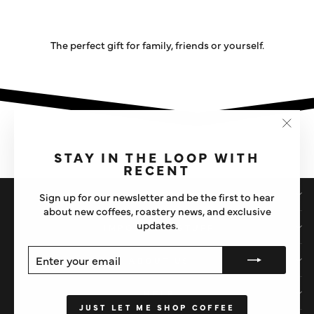
The perfect gift for family, friends or yourself.
"Clos
(esc)"
STAY IN THE LOOP WITH
RECENT
SHOP
Sign up for our newsletter and be the first to hear
about new coffees, roastery news, and exclusive
updates.
IMPORTANT STUFF
ENTER
SUBSCRIBE
ABOUT US
YOUR
EMAIL
HELP
JUST LET ME SHOP COFFEE