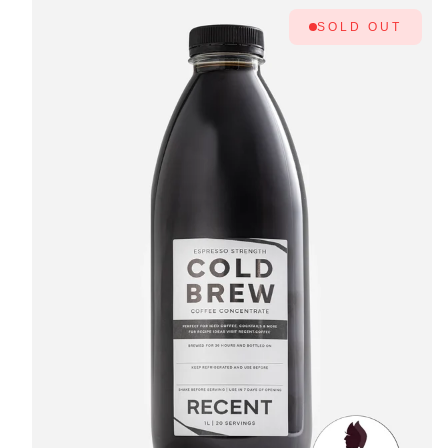
SOLD OUT