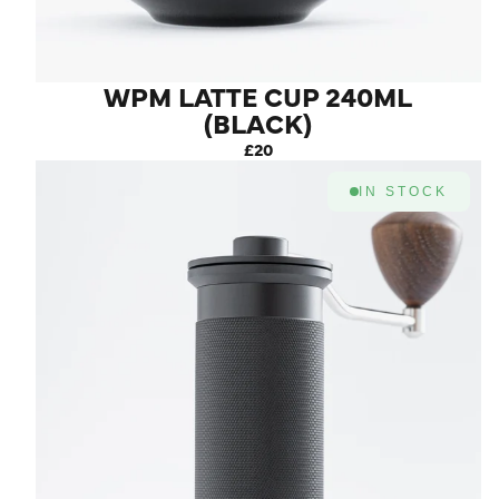
WPM LATTE CUP 240ML
(BLACK)
£20
IN STOCK