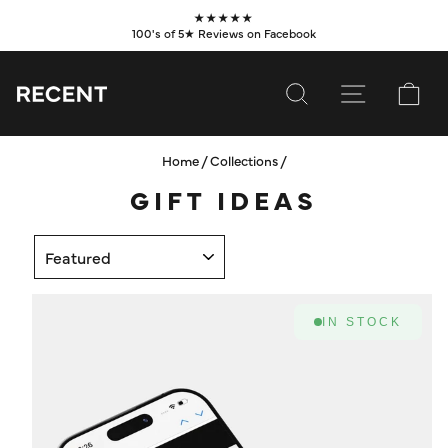
Skip
★★★★★
to
100's of 5★ Reviews on Facebook
Pause
content
slideshow
SEARCH
SITE NAVI
CA
Home
/
Collections
/
SUBSCRIBE
GIFT IDEAS
SHOP
SORT
VALUES
LEARN
IN STOCK
WHOLESALE
SERVICES
CONTACT