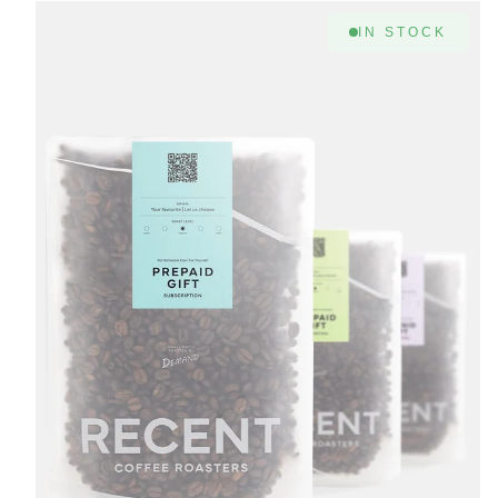
IN STOCK