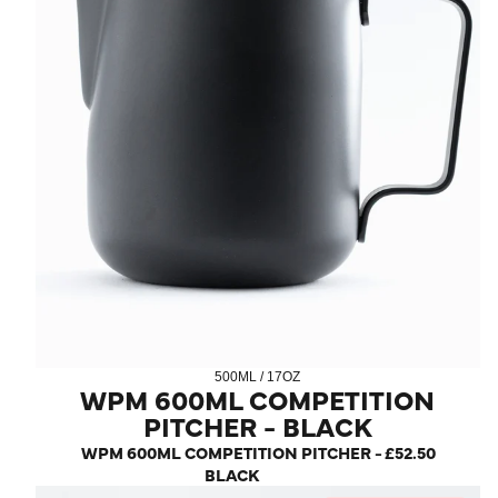
500ML / 17OZ
WPM 600ML COMPETITION
PITCHER - BLACK
WPM 600ML COMPETITION PITCHER -
£52.50
BLACK