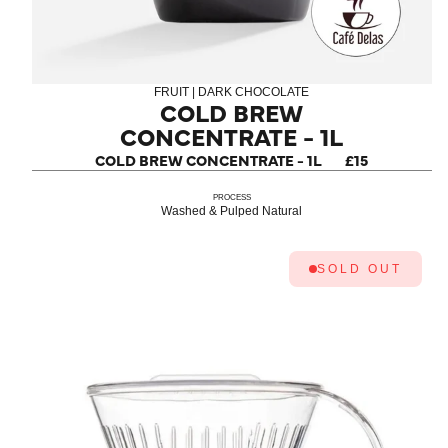
FRUIT | DARK CHOCOLATE
COLD BREW
CONCENTRATE - 1L
COLD BREW CONCENTRATE - 1L
£15
PROCESS
Washed & Pulped Natural
SOLD OUT