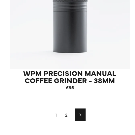
WPM PRECISION MANUAL
COFFEE GRINDER - 38MM
STAINLESS STEEL
£95
CONICAL BURR
1
2
Next