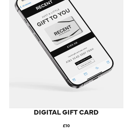
LOG IN
DIGITAL GIFT CARD
£10