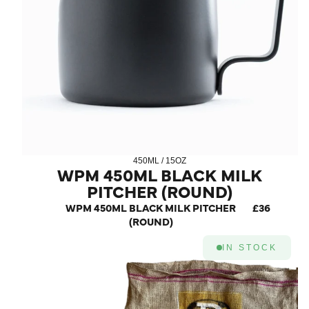
450ML / 15OZ
WPM 450ML BLACK MILK
PITCHER (ROUND)
WPM 450ML BLACK MILK PITCHER
£36
(ROUND)
IN STOCK