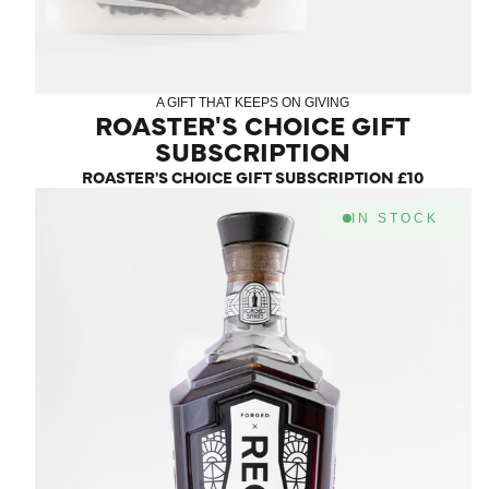
A GIFT THAT KEEPS ON GIVING
ROASTER'S CHOICE GIFT
SUBSCRIPTION
ROASTER'S CHOICE GIFT SUBSCRIPTION
£10
IN STOCK