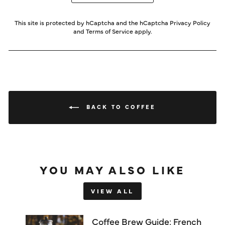
This site is protected by hCaptcha and the hCaptcha
Privacy Policy
and
Terms of Service
apply.
BACK TO COFFEE
YOU MAY ALSO LIKE
VIEW ALL
Coffee Brew Guide: French