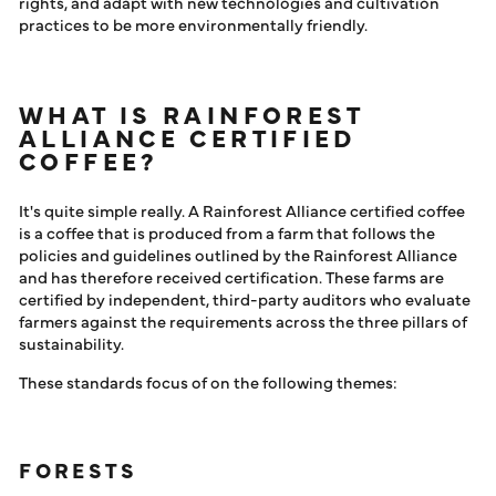
rights, and adapt with new technologies and cultivation
practices to be more environmentally friendly.
WHAT IS RAINFOREST
ALLIANCE CERTIFIED
COFFEE?
It's quite simple really. A Rainforest Alliance certified coffee
is a coffee that is produced from a farm that follows the
policies and guidelines outlined by the Rainforest Alliance
and has therefore received certification. These farms are
certified by independent, third-party auditors who evaluate
farmers against the requirements across the three pillars of
sustainability.
These standards focus of on the following themes:
FORESTS