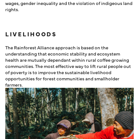
wages, gender inequality and the violation of indigeous land
rights.
LIVELIHOODS
The Rainforest Alliance approach is based on the
understanding that economic stability and ecosystem
health are mutually dependant within rural coffee growing
communities. The most effective way to lift rural people out
of poverty is to improve the sustainable livelihood
opportunities for forest communities and smallholder
farmers.