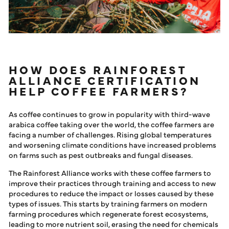
HOW DOES RAINFOREST
ALLIANCE CERTIFICATION
HELP COFFEE FARMERS?
As coffee continues to grow in popularity with third-wave
arabica coffee taking over the world, the coffee farmers are
facing a number of challenges. Rising global temperatures
and worsening climate conditions have increased problems
on farms such as pest outbreaks and fungal diseases.
The Rainforest Alliance works with these coffee farmers to
improve their practices through training and access to new
procedures to reduce the impact or losses caused by these
types of issues. This starts by training farmers on modern
farming procedures which regenerate forest ecosystems,
leading to more nutrient soil, erasing the need for chemicals