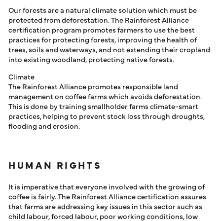
Our forests are a natural climate solution which must be
protected from deforestation. The Rainforest Alliance
certification program promotes farmers to use the best
practices for protecting forests, improving the health of
trees, soils and waterways, and not extending their cropland
into existing woodland, protecting native forests.
Climate
The Rainforest Alliance promotes responsible land
management on coffee farms which avoids deforestation.
This is done by training smallholder farms climate-smart
practices, helping to prevent stock loss through droughts,
flooding and erosion.
HUMAN RIGHTS
It is imperative that everyone involved with the growing of
coffee is fairly. The Rainforest Alliance certification assures
that farms are addressing key issues in this sector such as
child labour, forced labour, poor working conditions, low