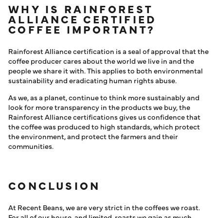
WHY IS RAINFOREST
ALLIANCE CERTIFIED
COFFEE IMPORTANT?
Rainforest Alliance certification is a seal of approval that the
coffee producer cares about the world we live in and the
people we share it with. This applies to both environmental
sustainability and eradicating human rights abuse.
As we, as a planet, continue to think more sustainably and
look for more transparency in the products we buy, the
Rainforest Alliance certifications gives us confidence that
the coffee was produced to high standards, which protect
the environment, and protect the farmers and their
communities.
CONCLUSION
At Recent Beans, we are very strict in the coffees we roast.
For all of our house, and limited, roasts we gain as much