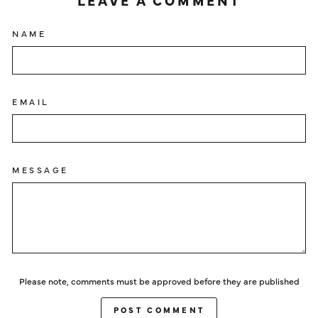
LEAVE A COMMENT
NAME
EMAIL
MESSAGE
Please note, comments must be approved before they are published
POST COMMENT