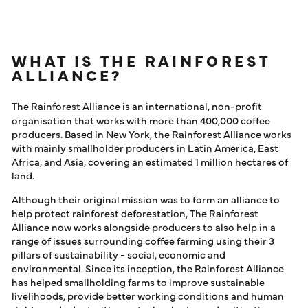
WHAT IS THE RAINFOREST
ALLIANCE?
The
Rainforest Alliance
is an international, non-profit
organisation that works with more than 400,000 coffee
producers. Based in New York, the Rainforest Alliance works
with mainly smallholder producers in Latin America, East
Africa, and Asia, covering an estimated 1 million hectares of
land.
Although their original mission was to form an alliance to
help protect rainforest deforestation, The Rainforest
Alliance now works alongside producers to also help in a
range of issues surrounding coffee farming using their 3
pillars of sustainability - social, economic and
environmental. Since its inception, the Rainforest Alliance
has helped smallholding farms to improve sustainable
livelihoods, provide better working conditions and human