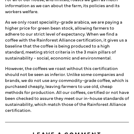
information as we can about the farm, its policies and its
workers welfare.
As we only roast speciality-grade arabica, we are paying a
higher price for green bean stock, allowing farmers to
adhere to our strict level of expectancy. When we find a
coffee with the Rainforest Alliance certification, it gives us a
baseline that the coffee is being produced to a high
standard, meeting strict criteria in the 3 main pillars of
sustainability - social, economic and environmental.
However, the coffees we roast without this certification
should not be seen as inferior. Unlike some companies and
brands, we do not use any commodity-grade coffee, which is
purchased cheaply, leaving farmers to use old, cheap
methods for production. All our coffees, certified or not have
been checked to assure they meet our in-house standards of
sustainability, which match those of the Rainforest Alliance
certification.