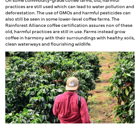
practices are still used which can lead to water pollution and
deforestation. The use of GMOs and harmful pesticides can
also still be seen in some lower-level coffee farms. The
Rainforest Alliance coffee certification assures non of these
old, harmful practices are still in use. Farms instead grow
coffee in harmony with their surroundings with healthy soils,
clean waterways and flourishing wildlife.