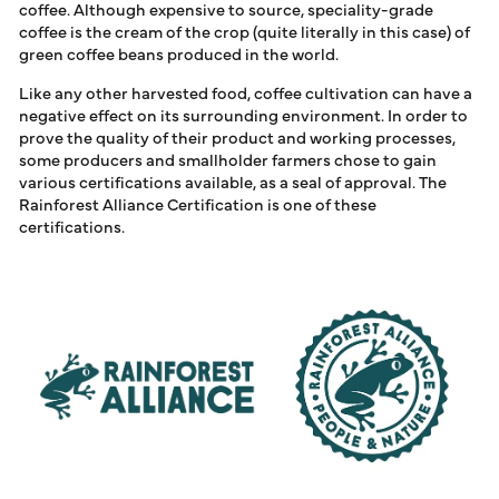
ALLIANCE CERTIFIED
coffee. Although expensive to source, speciality-grade
LOG IN
COFFEE
coffee is the cream of the crop (quite literally in this case) of
green coffee beans produced in the world.
Like any other harvested food, coffee cultivation can have a
negative effect on its surrounding environment. In order to
prove the quality of their product and working processes,
some producers and smallholder farmers chose to gain
various certifications available, as a seal of approval. The
Rainforest Alliance Certification is one of these
certifications.