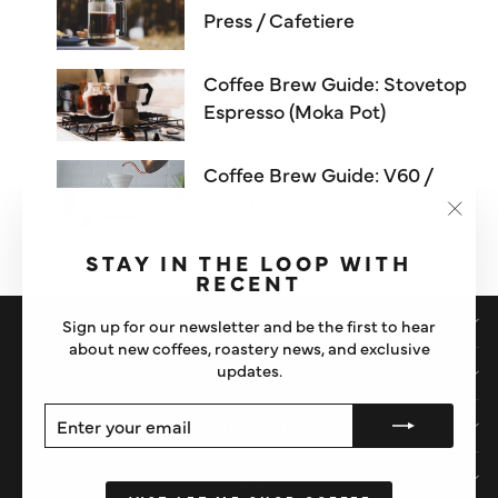
Press / Cafetiere
Coffee Brew Guide: Stovetop
Espresso (Moka Pot)
Coffee Brew Guide: V60 /
Pour Over
"Clos
(esc)"
STAY IN THE LOOP WITH
RECENT
SHOP
Sign up for our newsletter and be the first to hear
about new coffees, roastery news, and exclusive
updates.
IMPORTANT STUFF
ENTER
SUBSCRIBE
ABOUT US
YOUR
EMAIL
HELP