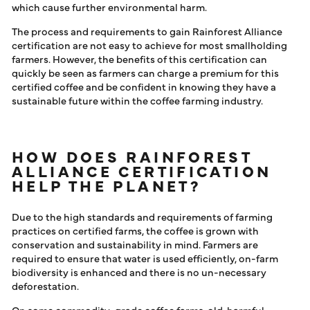
which cause further environmental harm.
The process and requirements to gain Rainforest Alliance
certification are not easy to achieve for most smallholding
farmers. However, the benefits of this certification can
quickly be seen as farmers can charge a premium for this
certified coffee and be confident in knowing they have a
sustainable future within the coffee farming industry.
HOW DOES RAINFOREST
ALLIANCE CERTIFICATION
HELP THE PLANET?
Due to the high standards and requirements of farming
practices on certified farms, the coffee is grown with
conservation and sustainability in mind. Farmers are
required to ensure that water is used efficiently, on-farm
biodiversity is enhanced and there is no un-necessary
deforestation.
On some commodity-grade coffee farms, old, harmful