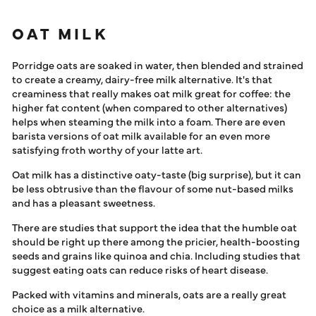
OAT MILK
Porridge oats are soaked in water, then blended and strained
to create a creamy, dairy-free milk alternative. It's that
creaminess that really makes oat milk great for coffee: the
higher fat content (when compared to other alternatives)
helps when steaming the milk into a foam. There are even
barista versions of oat milk available for an even more
satisfying froth worthy of your latte art.
Oat milk has a distinctive oaty-taste (big surprise), but it can
be less obtrusive than the flavour of some nut-based milks
and has a pleasant sweetness.
There are studies that support the idea that the humble oat
should be right up there among the pricier, health-boosting
seeds and grains like quinoa and chia. Including studies that
suggest eating oats can reduce risks of heart disease.
Packed with vitamins and minerals, oats are a really great
choice as a milk alternative.