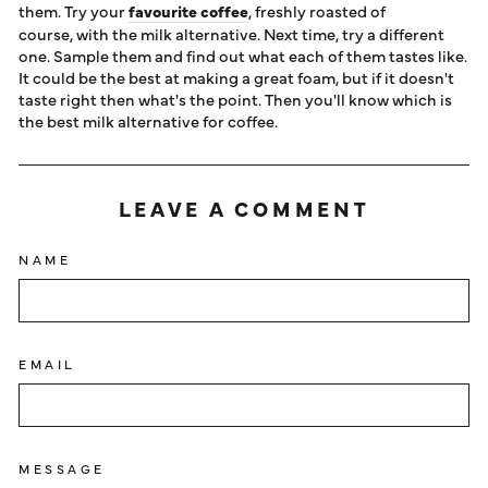
them. Try your
favourite coffee
, freshly roasted of
course, with the milk alternative. Next time, try a different
one. Sample them and find out what each of them tastes like.
It could be the best at making a great foam, but if it doesn't
taste right then what's the point. Then you'll know which is
the best milk alternative for coffee.
LEAVE A COMMENT
NAME
EMAIL
MESSAGE