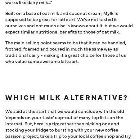
works like dairy milk..."
Built on a base of oat milk and coconut cream, Mylk is
supposed to be great for latte art. We've not tasted it
ourselves and not much else is known about it, but we would
expect similar nutritional benefits to those of oat milk.
The main selling point seems to be that it can be handled,
frothed, foamed and poured in much the same way as
traditional dairy - making it a great choice for those of us
who value some awesome latte art.
WHICH MILK ALTERNATIVE?
We said at the start that we would conclude with the old
'depends on your taste' cop-out of many top lists on the
internet. But, here is a tip: rather than picking one and
stocking your fridge to bursting with your new coffee
passion project, take a trip to your local coffee shop and try