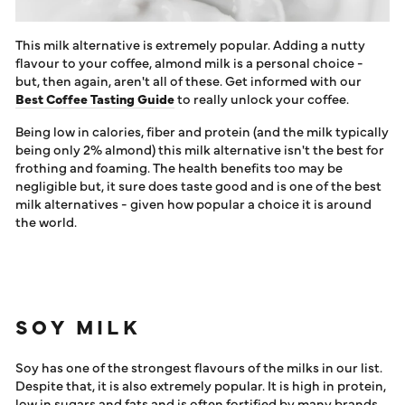
This milk alternative is extremely popular. Adding a nutty
flavour to your coffee, almond milk is a personal choice -
but, then again, aren't all of these. Get informed with our
Best Coffee Tasting Guide
to really unlock your coffee.
Being low in calories, fiber and protein (and the milk typically
being only 2% almond) this milk alternative isn't the best for
frothing and foaming. The health benefits too may be
negligible but, it sure does taste good and is one of the best
milk alternatives - given how popular a choice it is around
the world.
SOY MILK
Soy has one of the strongest flavours of the milks in our list.
Despite that, it is also extremely popular. It is high in protein,
low in sugars and fats and is often fortified by many brands