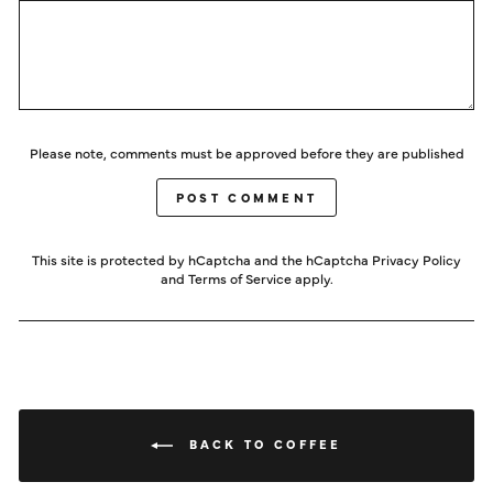
Please note, comments must be approved before they are published
POST COMMENT
This site is protected by hCaptcha and the hCaptcha
Privacy Policy
and
Terms of Service
apply.
BACK TO COFFEE