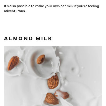
It's also possible to
make your own oat milk
if you're feeling
adventurous.
ALMOND MILK