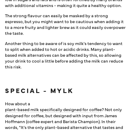
with additional vitamins - making it quite a healthy option.
The strong flavour can easily be masked by a strong
espresso, but you might want to be cautious when adding it
to a more fruity and lighter brew as it could easily overpower
the taste.
Another thing to be aware of is soy milk's tendency to want
to split when added to hot or acidic drinks. Many plant-
based milk alternatives can be affected by this, so allowing
your drink to cool a little before adding the milk can reduce
this risk.
SPECIAL - MYLK
How about a
plant-based milk specifically designed for coffee
? Not only
designed for coffee, but designed with input from James
Hoffmann (coffee expert and Barista Champion). In their
words, "It's the only plant-based alternative that tastes and