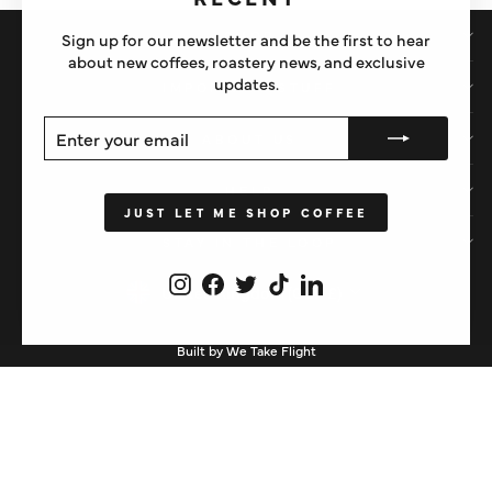
SHOP
Sign up for our newsletter and be the first to hear
about new coffees, roastery news, and exclusive
updates.
IMPORTANT STUFF
ENTER
SUBSCRIBE
ABOUT US
YOUR
EMAIL
HELP
JUST LET ME SHOP COFFEE
STAY IN THE LOOP
Instagram
Facebook
Twitter
TikTok
LinkedIn
CURRENCY
United Kingdom (GBP £)
Built by We Take Flight