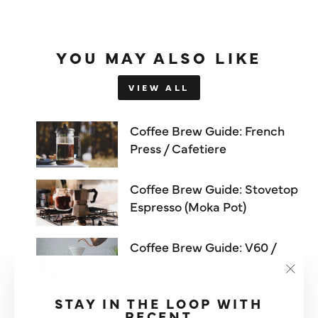
YOU MAY ALSO LIKE
VIEW ALL
Coffee Brew Guide: French
Press / Cafetiere
Coffee Brew Guide: Stovetop
Espresso (Moka Pot)
Coffee Brew Guide: V60 /
Pour Over
"Clos
(esc)"
STAY IN THE LOOP WITH
RECENT