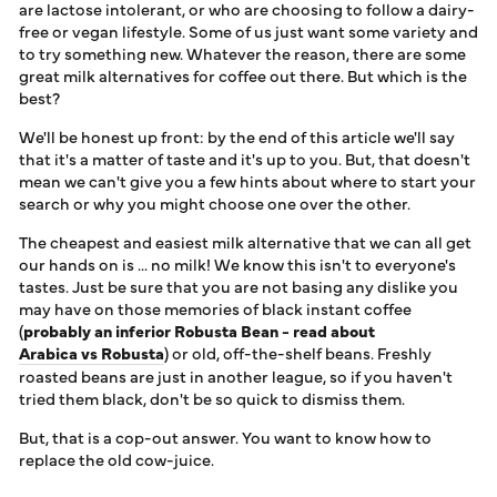
ALTERNATIVES FOR
are lactose intolerant, or who are choosing to follow a dairy-
LOG IN
COFFEE
free or vegan lifestyle. Some of us just want some variety and
to try something new. Whatever the reason, there are some
great milk alternatives for coffee out there. But which is the
best?
We'll be honest up front: by the end of this article we'll say
that it's a matter of taste and it's up to you. But, that doesn't
mean we can't give you a few hints about where to start your
search or why you might choose one over the other.
The cheapest and easiest milk alternative that we can all get
our hands on is ... no milk! We know this isn't to everyone's
tastes. Just be sure that you are not basing any dislike you
may have on those memories of black instant coffee
(
probably an inferior Robusta Bean - read about
Arabica vs Robusta
) or old, off-the-shelf beans. Freshly
roasted beans are just in another league, so if you haven't
tried them black, don't be so quick to dismiss them.
But, that is a cop-out answer. You want to know how to
replace the old cow-juice.