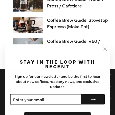
Press / Cafetiere
Coffee Brew Guide: Stovetop
Espresso (Moka Pot)
Coffee Brew Guide: V60 /
Pour Over
"Clos
(esc)"
STAY IN THE LOOP WITH
RECENT
SHOP
Sign up for our newsletter and be the first to hear
about new coffees, roastery news, and exclusive
updates.
IMPORTANT STUFF
ENTER
SUBSCRIBE
ABOUT US
YOUR
EMAIL
HELP