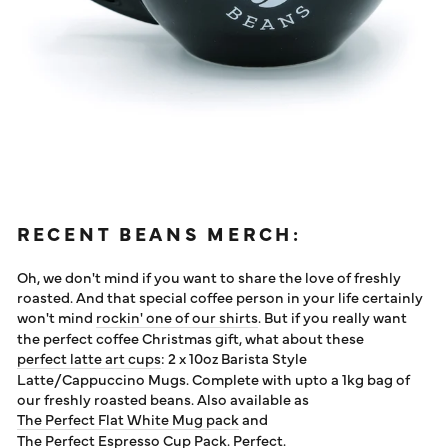
RECENT BEANS MERCH:
Oh, we don't mind if you want to share the love of freshly
roasted. And that special coffee person in your life certainly
won't mind
rockin' one of our shirts
. But if you really want
the perfect coffee Christmas gift, what about these
perfect latte art cups
: 2 x 10oz Barista Style
Latte/Cappuccino Mugs. Complete with upto a 1kg bag of
our freshly roasted beans. Also available as
The Perfect Flat White Mug pack
and
The Perfect Espresso Cup Pack
. Perfect.