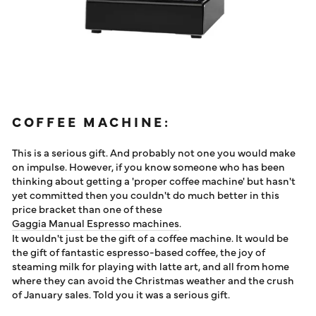
COFFEE MACHINE:
This is a serious gift. And probably not one you would make
on impulse. However, if you know someone who has been
thinking about getting a 'proper coffee machine' but hasn't
yet committed then you couldn't do much better in this
price bracket than one of these
Gaggia Manual Espresso machines
.
It wouldn't just be the gift of a coffee machine. It would be
the gift of fantastic espresso-based coffee, the joy of
steaming milk for playing with latte art, and all from home
where they can avoid the Christmas weather and the crush
of January sales. Told you it was a serious gift.