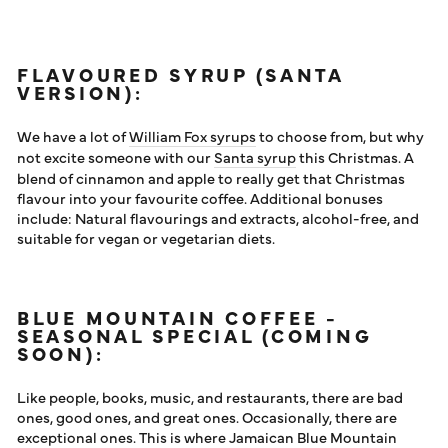
FLAVOURED SYRUP (SANTA
VERSION):
We have a lot of
William Fox syrups
to choose from, but why
not excite someone with our
Santa syrup
this Christmas. A
blend of cinnamon and apple to really get that Christmas
flavour into your favourite coffee. Additional bonuses
include: Natural flavourings and extracts, alcohol-free, and
suitable for vegan or vegetarian diets.
BLUE MOUNTAIN COFFEE -
SEASONAL SPECIAL (COMING
SOON):
Like people, books, music, and restaurants, there are bad
ones, good ones, and great ones. Occasionally, there are
exceptional ones. This is where Jamaican Blue Mountain