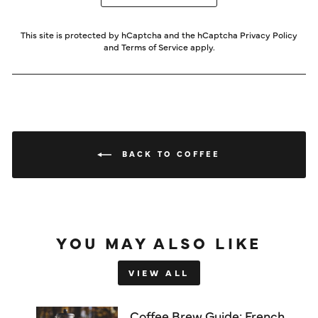
This site is protected by hCaptcha and the hCaptcha
Privacy Policy
and
Terms of Service
apply.
BACK TO COFFEE
YOU MAY ALSO LIKE
VIEW ALL
Coffee Brew Guide: French