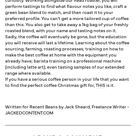
perform tastings to find what flavour notes you like, craft a
green bean blend to match, and then roast it to your
preferred profile. You can't get a more tailored cup of coffee
than this. You also get to take away a 1kg bag of your freshly
roasted blend, with your name and tasting notes on it.
Sadly, the coffee will eventually be gone, but the education
you will receive will last a lifetime. Learning about the coffee
sourcing, farming, roasting processes; training on how to
make the best coffee at home with the equipment you
already have; barista training on a professional machine
(including latte art); even tasting samples of our extended
range where available.
If you have a serious coffee person in your life that you want
to find the perfect coffee Christmas gift for,
THIS
is it.
Written for Recent Beans by Jack Sheard, Freelance Writer -
JACKEDCONTENT.COM