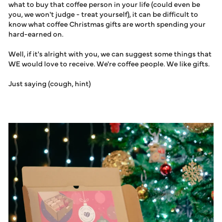
GIFTS
what to buy that coffee person in your life (could even be
LOG IN
you, we won't judge - treat yourself), it can be difficult to
know what coffee Christmas gifts are worth spending your
hard-earned on.
Well, if it's alright with you, we can suggest some things that
WE would love to receive. We're coffee people. We like gifts.
Just saying (cough, hint)