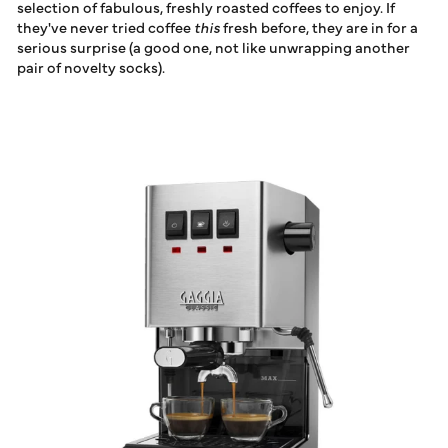
selection of fabulous, freshly roasted coffees to enjoy. If
they've never tried coffee
this
fresh before, they are in for a
serious surprise (a good one, not like unwrapping another
pair of novelty socks).