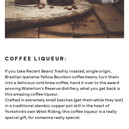
COFFEE LIQUEUR:
If you take Recent Beans' freshly roasted, single origin,
Brazilian Ipanema Yellow Bourbon coffee beans, turn them
into a delicious cold brew coffee, hand it over to the award
winning Waterton's Reserve distillery, what you get back is
this amazing coffee liqueur.
Crafted in extremely small batches (get them while they last)
in a traditional alembic copper pot still in the heart of
Yorkshire's own West Riding, this
coffee liqueur
is a really
special gift, for someone really special.