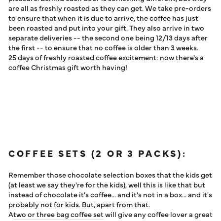
are all as freshly roasted as they can get. We take pre-orders
to ensure that when it is due to arrive, the coffee has just
been roasted and put into your gift. They also arrive in two
separate deliveries -- the second one being 12/13 days after
the first -- to ensure that no coffee is older than 3 weeks.
25 days of freshly roasted coffee excitement: now there's a
coffee Christmas gift worth having!
COFFEE SETS (2 OR 3 PACKS):
Remember those chocolate selection boxes that the kids get
(at least we say they're for the kids), well this is like that but
instead of chocolate it's coffee... and it's not in a box... and it's
probably not for kids. But, apart from that.
A
two or three bag coffee set
will give any coffee lover a great