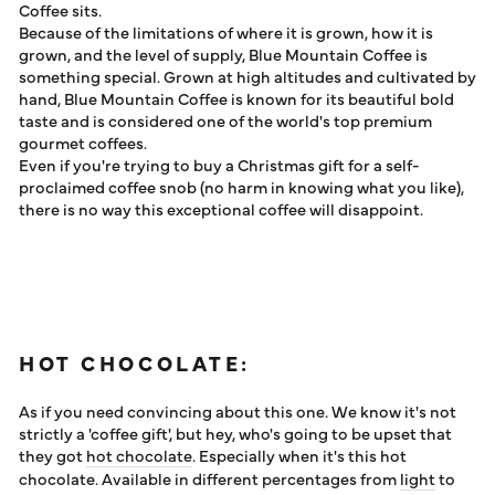
Coffee sits.
Because of the limitations of where it is grown, how it is
grown, and the level of supply, Blue Mountain Coffee is
something special. Grown at high altitudes and cultivated by
hand, Blue Mountain Coffee is known for its beautiful bold
taste and is considered one of the world's top premium
gourmet coffees.
Even if you're trying to buy a Christmas gift for a self-
proclaimed coffee snob (no harm in knowing what you like),
there is no way this exceptional coffee will disappoint.
HOT CHOCOLATE:
As if you need convincing about this one. We know it's not
strictly a 'coffee gift', but hey, who's going to be upset that
they got
hot chocolate
. Especially when it's this hot
chocolate. Available in different percentages from
light
to