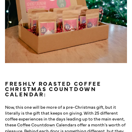
FRESHLY ROASTED COFFEE
CHRISTMAS COUNTDOWN
CALENDAR:
Now, this one will be more of a pre-Christmas gift, but it
literally is the gift that keeps on giving. With 25 different
coffee experiences in the days leading up to the main event,
these
Coffee Countdown Calendars
offer a month's worth of
pleasure. Behind each door is something different, but they