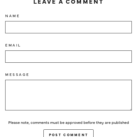
LEAVE A COMMENT
NAME
EMAIL
MESSAGE
Please note, comments must be approved before they are published
POST COMMENT