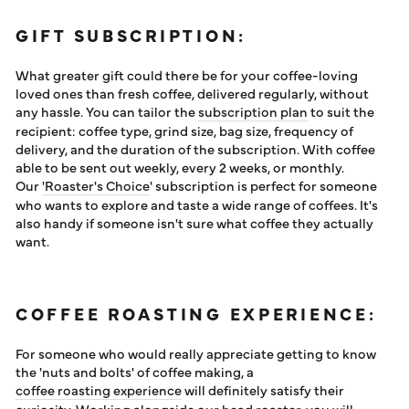
GIFT SUBSCRIPTION:
What greater gift could there be for your coffee-loving
loved ones than fresh coffee, delivered regularly, without
any hassle. You can tailor the
subscription plan
to suit the
recipient: coffee type, grind size, bag size, frequency of
delivery, and the duration of the subscription. With coffee
able to be sent out weekly, every 2 weeks, or monthly.
Our
'Roaster's Choice
' subscription is perfect for someone
who wants to explore and taste a wide range of coffees. It's
also handy if someone isn't sure what coffee they actually
want.
COFFEE ROASTING EXPERIENCE:
For someone who would really appreciate getting to know
the 'nuts and bolts' of coffee making, a
coffee roasting experience
will definitely satisfy their
curiosity. Working alongside our head roaster, you will