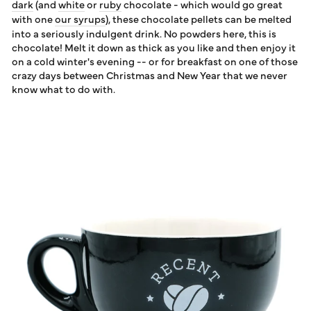
dark
(and
white
or
ruby
chocolate - which would go great
with one
our syrups
), these chocolate pellets can be melted
into a seriously indulgent drink. No powders here, this is
chocolate! Melt it down as thick as you like and then enjoy it
on a cold winter's evening -- or for breakfast on one of those
crazy days between Christmas and New Year that we never
know what to do with.