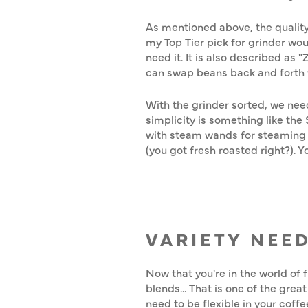
As mentioned above, the quality
my Top Tier pick for grinder wou
need it. It is also described as 
can swap beans back and forth 
With the grinder sorted, we nee
simplicity is something like th
with steam wands for steaming an
(you got fresh roasted right?).
VARIETY NEE
Now that you're in the world of 
blends... That is one of the gre
need to be flexible in your coff