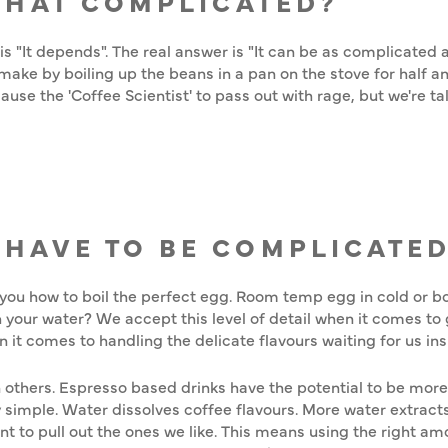
 THAT COMPLICATED?
 "It depends". The real answer is "It can be as complicated as
make by boiling up the beans in a pan on the stove for half an 
se the 'Coffee Scientist' to pass out with rage, but we're ta
 HAVE TO BE COMPLICATE
ou how to boil the perfect egg. Room temp egg in cold or boi
 your water? We accept this level of detail when it comes to g
 it comes to handling the delicate flavours waiting for us in
others. Espresso based drinks have the potential to be more
ly simple. Water dissolves coffee flavours. More water extracts
want to pull out the ones we like. This means using the right a