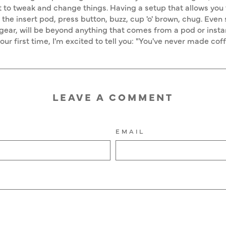
 to tweak and change things. Having a setup that allows you t
o the insert pod, press button, buzz, cup 'o' brown, chug. Even
ear, will be beyond anything that comes from a pod or insta
 your first time, I'm excited to tell you: "You've never made cof
LEAVE A COMMENT
EMAIL