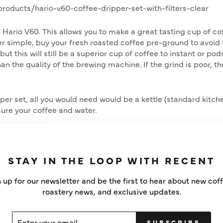
oducts/hario-v60-coffee-dripper-set-with-filters-clear
he Hario V60. This allows you to make a great tasting cup of c
r simple, buy your fresh roasted coffee pre-ground to avoid 
ut this will still be a superior cup of coffee to instant or pods
han the quality of the brewing machine. If the grind is poor, t
pper set, all you would need would be a kettle (standard kitche
ure your coffee and water.
roducts/aeropress-go-travel-coffee-press
, the AeroPress also offers a great cup of coffee. It could be
STAY IN THE LOOP WITH RECENT
60, but neither is complicated. Also, if you like coffee with a
 up for our newsletter and be the first to hear about new cof
roastery news, and exclusive updates.
ER
SCRIBE
SUBSCRIBE