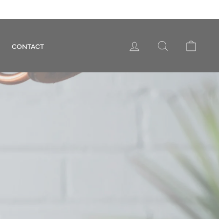
LOG IN
SEARCH
CART
CONTACT