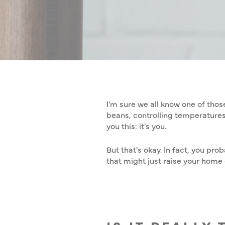
HOW TO MA
I'm sure we all know one of thos
beans, controlling temperatures, 
you this: it's you.
But that's okay. In fact, you pr
that might just raise your hom