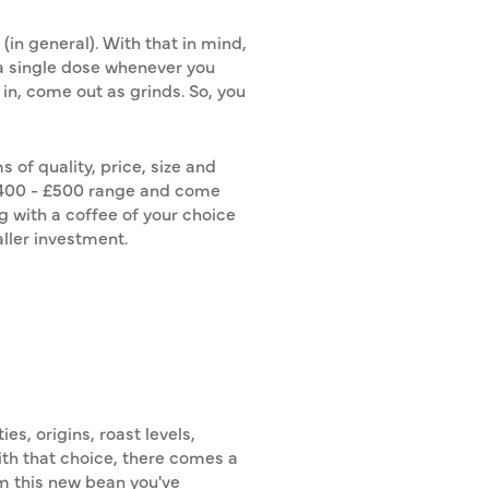
in general). With that in mind,
d a single dose whenever you
 in, come out as grinds. So, you
of quality, price, size and
 £400 - £500 range and come
g with a coffee of your choice
ller investment.
s, origins, roast levels,
With that choice, there comes a
om this new bean you've