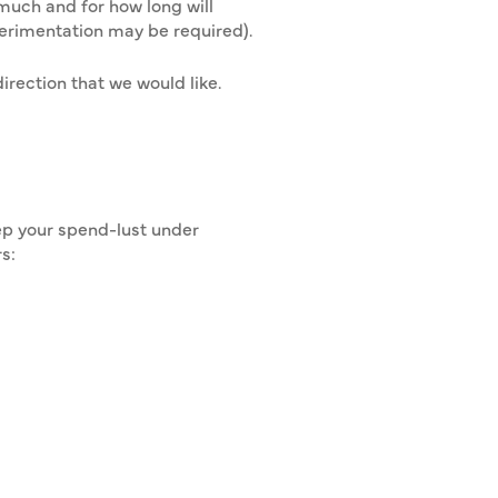
much and for how long will
erimentation may be required).
irection that we would like.
eep your spend-lust under
s: