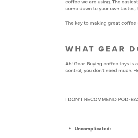
coffee we are using. The easies
come down to your own tastes, 
The key to making great coffee a
WHAT GEAR D
Ah! Gear. Buying coffee toys is 
control, you don't need much. He
I DON'T RECOMMEND POD-BA
Uncomplicated: