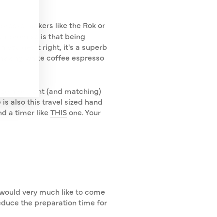
presso makers like the Rok or
compromise is that being
you get it right, it's a superb
 making white coffee espresso
ce a brilliant (and matching)
is also this travel sized hand
nd a timer like
THIS
one. Your
 I would very much like to come
educe the preparation time for