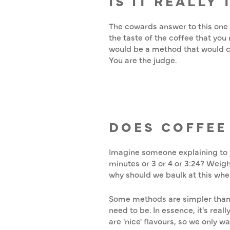
IS IT REALLY
The cowards answer to this one is
the taste of the coffee that you 
would be a method that would cau
You are the judge.
DOES COFFEE
Imagine someone explaining to y
minutes or 3 or 4 or 3:24? Weigh
why should we baulk at this when
Some methods are simpler than 
need to be. In essence, it's real
are 'nice' flavours, so we only 