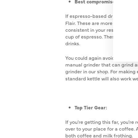
Best compromise:
YO
EMA
If
espresso-based drinks
are wh
Flair. These are more cost-effe
consistent in your results takes
cup of espresso. These methods
drinks.
You could again avoid the need f
manual grinder that can grind an
grinder in our
shop
. For making 
standard kettle will also work w
Top Tier Gear:
If you're getting this far, you'
over to your place for a coffee
both coffee and milk frothing.