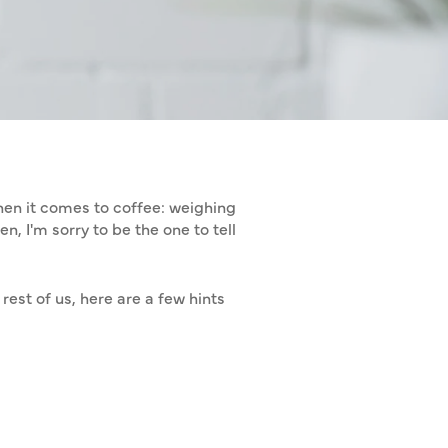
EE AT HOME
when it comes to coffee: weighing
n, I'm sorry to be the one to tell
rest of us, here are a few hints