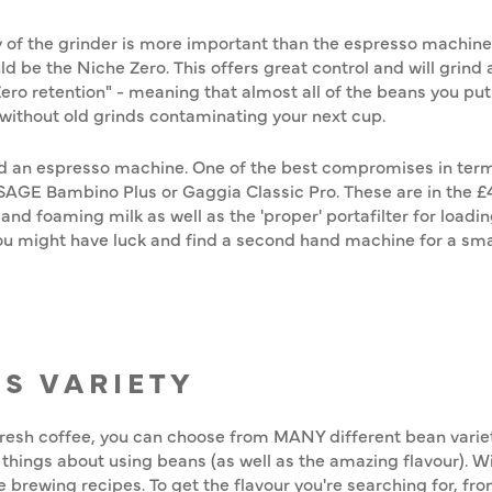
 of the grinder is more important than the espresso machine (
ld be the Niche Zero. This offers great control and will grin
"Zero retention" - meaning that almost all of the beans you put
without old grinds contaminating your next cup.
d an espresso machine. One of the best compromises in terms 
e SAGE Bambino Plus or Gaggia Classic Pro. These are in the
d foaming milk as well as the 'proper' portafilter for loadin
 You might have luck and find a second hand machine for a sma
DS VARIETY
fresh coffee, you can choose from MANY different bean varietie
at things about using beans (as well as the amazing flavour). 
ee brewing recipes. To get the flavour you're searching for, fr