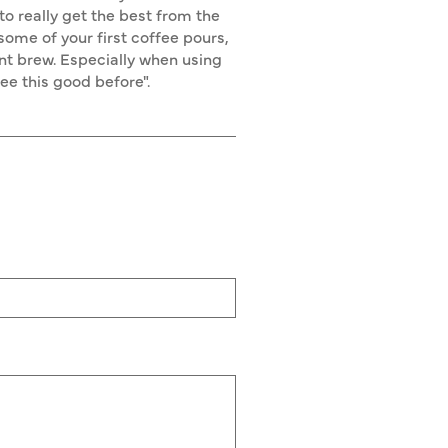
o really get the best from the
 some of your first coffee pours,
nt brew. Especially when using
fee this good before".