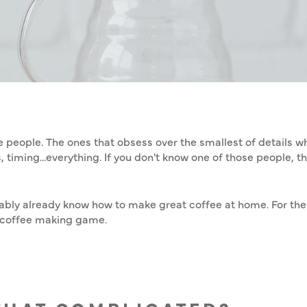
Home
/
Coffee
/
KE GREAT COFF
e people. The ones that obsess over the smallest of details 
timing...everything. If you don't know one of those people, the
obably already know how to make great coffee at home. For the 
e coffee making game.