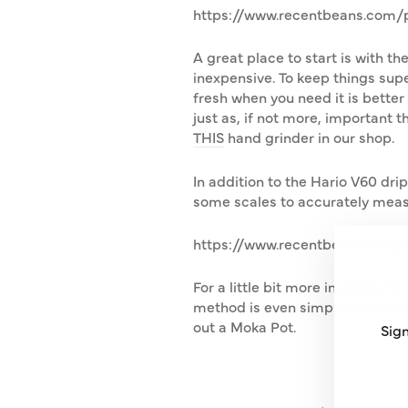
https://www.recentbeans.com/pr
A great place to start is with t
inexpensive. To keep things supe
fresh when you need it is better b
just as, if not more, important t
THIS
hand grinder in our shop.
In addition to the Hario V60 dri
some scales to accurately meas
https://www.recentbeans.com/p
For a little bit more investment
method is even simpler than the V
out a Moka Pot.
Sign
ENT
SUB