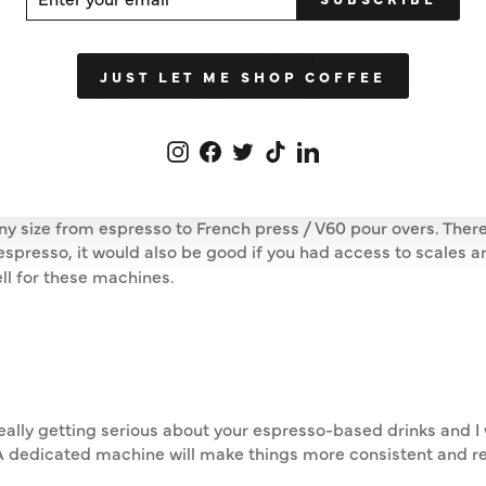
UR
IL
ere you want to be, I would recommend one of the manual es
JUST LET ME SHOP COFFEE
ctive and smaller than a counter top espresso machine. The 
 some practice, and preparation times can be longer. But, when 
 require a separate milk steaming/frothing setup if you are
Instagram
Facebook
Twitter
TikTok
LinkedIn
or a grinder by asking us to pre-grind for you. But, Rok produ
y size from espresso to French press / V60 pour overs. There 
espresso, it would also be good if you had access to scales a
ell for these machines.
re really getting serious about your espresso-based drinks and
. A dedicated machine will make things more consistent and r