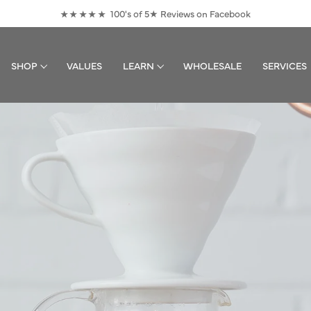
100's of 5★ Reviews on Facebook
★★★★★
Pause
slideshow
SHOP
VALUES
LEARN
WHOLESALE
SERVICES