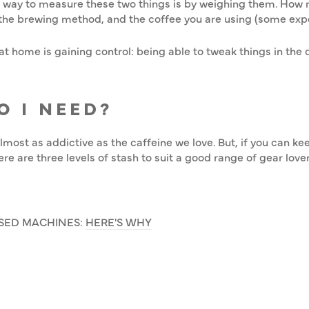
t way to measure these two things is by weighing them. How 
the brewing method, and the coffee you are using (some exp
t home is gaining control: being able to tweak things in the d
O I NEED?
almost as addictive as the caffeine we love. But, if you can k
re are three levels of stash to suit a good range of gear lover
SED MACHINES:
HERE'S WHY