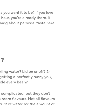
 you want it to be." If you love
hour, you're already there. It
lking about personal taste here.
D?
ling water? Lid on or off? 2-
etting a perfectly runny yolk,
side every bean?
 complicated, but they don't
 more flavours. Not all flavours
mount of water for the amount of