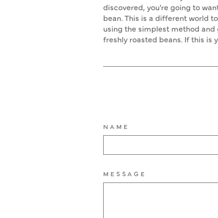
discovered, you're going to want
bean. This is a different world t
using the simplest method and g
freshly roasted beans. If this is
NAME
MESSAGE