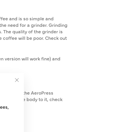
offee and is so simple and
the need for a grinder. Grinding
. The quality of the grinder is
he coffee will be poor. Check out
n version will work fine) and
"Close
 argued that the AeroPress
(esc)"
 little more body to it, check
fees,