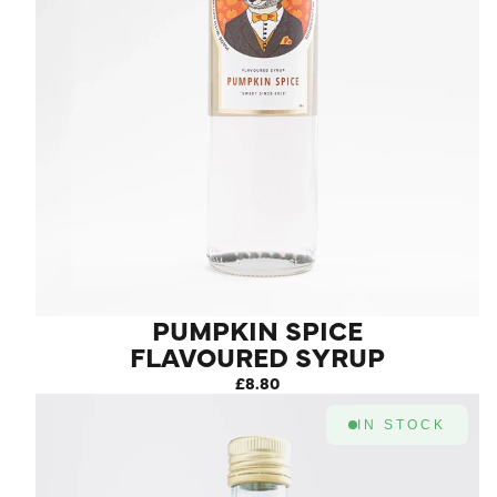
PUMPKIN SPICE
FLAVOURED SYRUP
£8.80
IN STOCK