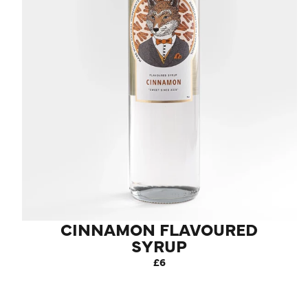
CINNAMON FLAVOURED
SYRUP
£6