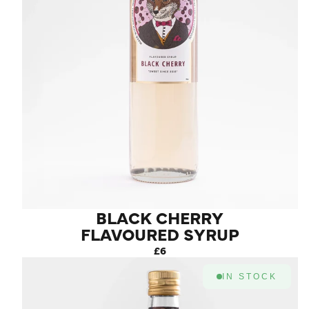
BLACK CHERRY
FLAVOURED SYRUP
£6
IN STOCK