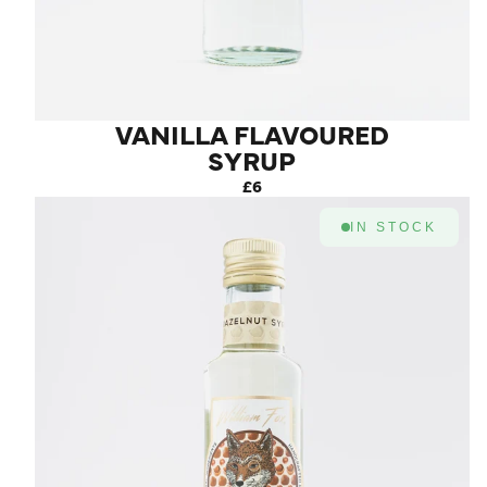
VANILLA FLAVOURED
SYRUP
£6
IN STOCK