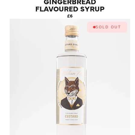
GINGERBREAD
FLAVOURED SYRUP
£6
SOLD OUT