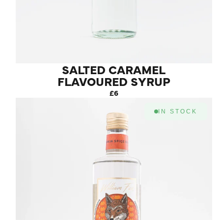
SALTED CARAMEL
FLAVOURED SYRUP
£6
IN STOCK