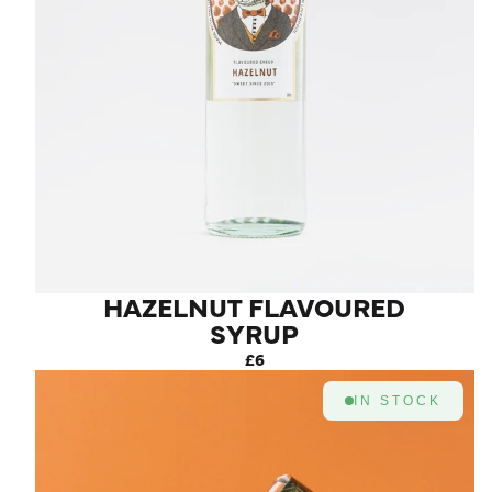
HAZELNUT FLAVOURED
SYRUP
£6
IN STOCK