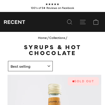
Skip
★★★★★
to
100's of 5★ Reviews on Facebook
Pause
content
slideshow
SEARCH
SITE NAVI
CA
Home
/
Collections
/
SUBSCRIBE
SYRUPS & HOT
SHOP
CHOCOLATE
VALUES
SORT
LEARN
WHOLESALE
SOLD OUT
SERVICES
CONTACT