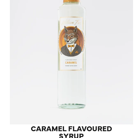
LOG IN
CARAMEL FLAVOURED
SYRUP