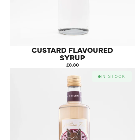
CUSTARD FLAVOURED
SYRUP
£8.80
IN STOCK