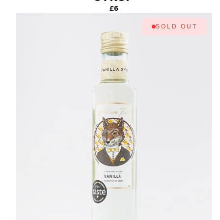
£6
SOLD OUT