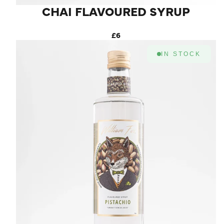
CHAI FLAVOURED SYRUP
£6
IN STOCK