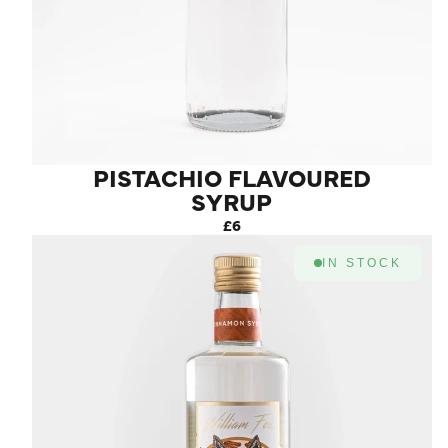
PISTACHIO FLAVOURED
SYRUP
£6
IN STOCK