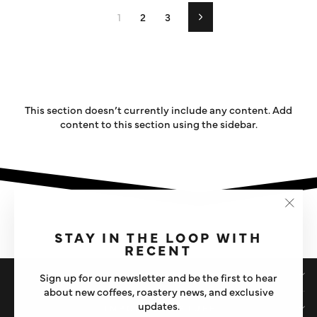
1
2
3
Next
This section doesn’t currently include any content. Add
content to this section using the sidebar.
"Clos
(esc)"
STAY IN THE LOOP WITH
RECENT
SHOP
Sign up for our newsletter and be the first to hear
about new coffees, roastery news, and exclusive
updates.
IMPORTANT STUFF