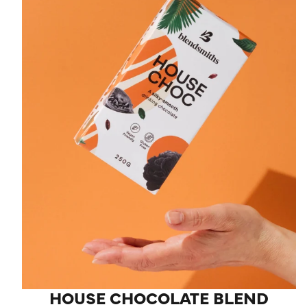
HOUSE CHOCOLATE BLEND