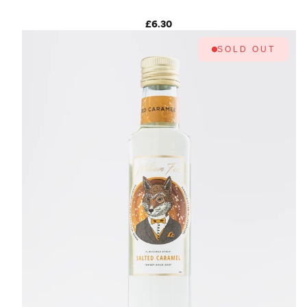
£6.30
SOLD OUT