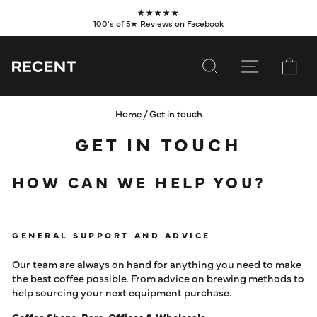
Skip
★★★★★
to
100's of 5★ Reviews on Facebook
Pause
content
slideshow
SEARCH
SITE NAVI
CA
Home
/
Get in touch
SUBSCRIBE
GET IN TOUCH
SHOP
HOW CAN WE HELP YOU?
VALUES
LEARN
GENERAL SUPPORT AND ADVICE
WHOLESALE
Our team are always on hand for anything you need to make
SERVICES
the best coffee possible. From advice on brewing methods to
help sourcing your next equipment purchase.
CONTACT
Coffee Shops, Bars, Offices & Wholesale