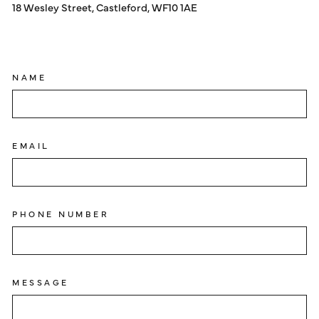
18 Wesley Street, Castleford, WF10 1AE
NAME
EMAIL
PHONE NUMBER
MESSAGE