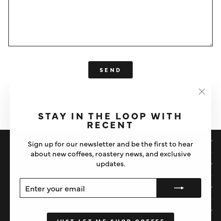
SEND
SEND
This site is protected by hCaptcha and the hCaptcha
Privacy Policy
"Clos
and
Terms of Service
apply.
(esc)"
STAY IN THE LOOP WITH
RECENT
SHOP
Sign up for our newsletter and be the first to hear
about new coffees, roastery news, and exclusive
updates.
IMPORTANT STUFF
ENTER
SUBSCRIBE
ABOUT US
YOUR
EMAIL
HELP