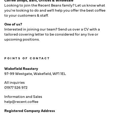
LOG IN
Looking to join the Recent Beans family? Let us know what
you're looking to do and we'll help you offer the best coffee
to your customers & staff.
One of us?
Interested in joining our team? Send us over a CV with a
tailored covering letter to be considered for any live or
upcoming positions.
POINTS OF CONTACT
Wakefield Roastery
97-99 Westgate, Wakefield, WF1 1EL
All inquiries
01977 526 972
Information and Sales
help@recent.coffee
Registered Company Address