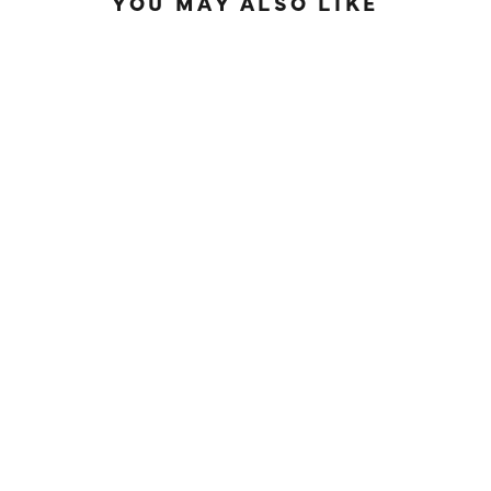
YOU MAY ALSO LIKE
IN STOCK