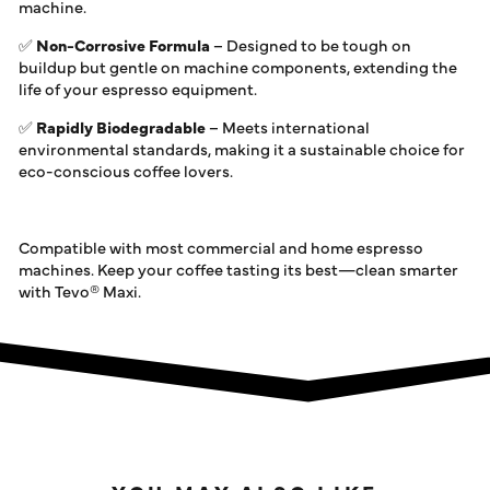
machine.
✅
Non-Corrosive Formula
– Designed to be tough on
buildup but gentle on machine components, extending the
life of your espresso equipment.
✅
Rapidly Biodegradable
– Meets international
environmental standards, making it a sustainable choice for
eco-conscious coffee lovers.
Compatible with most commercial and home espresso
machines. Keep your coffee tasting its best—clean smarter
with Tevo® Maxi.