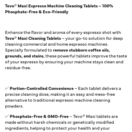
Tevo® Maxi Espresso Machine Cleaning Tablets – 100%
Phosphate-Free & Eco-Friendly
Enhance the flavor and aroma of every espresso shot with
Tevo® Maxi Cleaning Tablets
– your go-to solution for deep
cleaning commercial and home espresso machines.
Specially formulated to
remove stubborn coffee oils,
grounds, and stains
, these powerful tablets improve the taste
of your espresso by ensuring your machine stays clean and
residue-free.
✅
Portion-Controlled Convenience
– Each tablet delivers a
precise cleaning dose, making it an easy and mess-free
alternative to traditional espresso machine cleaning
powders.
✅
Phosphate-Free & GMO-Free
– Tevo® Maxi tablets are
made without harsh chemicals or genetically modified
ingredients, helping to protect your health and your