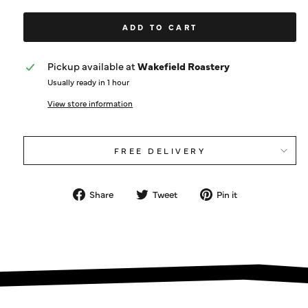
ADD TO CART
Pickup available at
Wakefield Roastery
Usually ready in 1 hour
View store information
FREE DELIVERY
Share
Tweet
Pin
Share
Tweet
Pin it
on
on
on
Facebook
Twitter
Pinterest