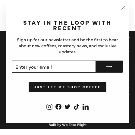
CAFETO TEVO® MAXI
ESPRESSO MACHINE
CLEANING TABLETS
"Clos
£17.50
(esc)"
STAY IN THE LOOP WITH
RECENT
SHOP
Sign up for our newsletter and be the first to hear
about new coffees, roastery news, and exclusive
updates.
IMPORTANT STUFF
ENTER
SUBSCRIBE
ABOUT US
YOUR
EMAIL
HELP
JUST LET ME SHOP COFFEE
STAY IN THE LOOP
Instagram
Facebook
Twitter
TikTok
LinkedIn
CURRENCY
United Kingdom (GBP £)
Built by We Take Flight