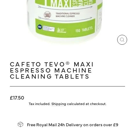
LOG IN
CL
(ES
CAFETO TEVO® MAXI
ESPRESSO MACHINE
CLEANING TABLETS
Regular
£17.50
price
Tax included.
Shipping
calculated at checkout.
Free Royal Mail 24h Delivery on orders over £9