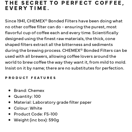
THE SECRET TO PERFECT COFFEE,
EVERY TIME.
Since 1941, CHEMEX® Bonded Filters have been doing what
no other coffee filter can do - ensuring the purest, most
flavorful cup of coffee each and every time. Scientifically
designed using the finest raw materials, the thick, cone
shaped filters extract all the bitterness and sediments
during the brewing process. CHEMEX® Bonded Filters can be
used with all brewers, allowing coffee lovers around the
world to brew coffee the way they want it, from mild to mold.
Insist on it by name; there are no substitutes for perfection.
PRODUCT FEATURES
Brand: Chemex
Quantity: 100
Material:
Laboratory grade filter paper
Colour: White
Product Code: FS-100
Weight (inc box): 590g