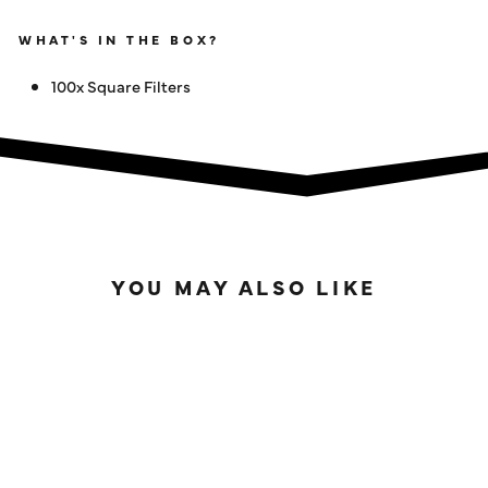
WHAT'S IN THE BOX?
100x Square Filters
YOU MAY ALSO LIKE
SOLD OUT