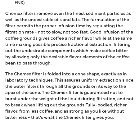
FNX)
Chemex filters remove even the finest sediment particles as
well as the undesirable oils and fats. The formulation of the
filter permits the proper infusion time by regulating the
filtration rate - not to slow, not too fast. Good infusion of the
coffee grounds gives coffee a richer flavor while at the same
time making possible precise fractional extraction: filtering
out the undesirable components which make coffee bitter
by allowing only the desirable flavor elements of the coffee
bean to pass through.
The Chemex filter is folded into a cone shape, exactly as in
laboratory techniques. This assures uniform extraction since
the water filters through all the grounds on its way to the
apex of the cone. The Chemex filter is guaranteed not to
burst under the weight of the liquid during filtration, and not
to break when lifting out the grounds.Fully-bodied, richer
flavor, from less coffee, and as strong as you like without
bitterness - that's what the Chemex filter gives you.