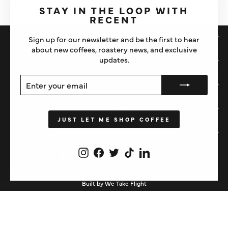
(esc)"
STAY IN THE LOOP WITH
RECENT
SHOP
Sign up for our newsletter and be the first to hear
about new coffees, roastery news, and exclusive
updates.
IMPORTANT STUFF
ENTER
SUBSCRIBE
ABOUT US
YOUR
EMAIL
HELP
JUST LET ME SHOP COFFEE
STAY IN THE LOOP
Instagram
Facebook
Twitter
TikTok
LinkedIn
CURRENCY
United Kingdom (GBP £)
Built by We Take Flight