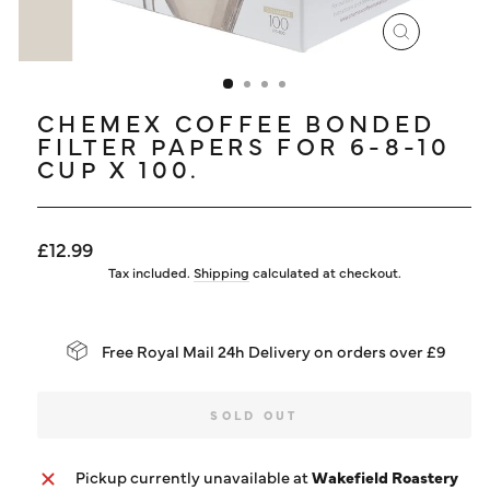
LOG IN
CLOSE
(ESC)
CHEMEX COFFEE BONDED
FILTER PAPERS FOR 6-8-10
CUP X 100.
Regular
£12.99
price
Tax included.
Shipping
calculated at checkout.
Free Royal Mail 24h Delivery on orders over £9
SOLD OUT
Pickup currently unavailable at
Wakefield Roastery