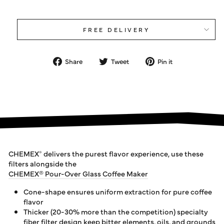
FREE DELIVERY
Share
Tweet
Pin
Share
Tweet
Pin it
on
on
on
Facebook
Twitter
Pinterest
CHEMEX
delivers the purest flavor experience, use these
®
filters alongside the
CHEMEX® Pour-Over Glass Coffee Maker
Cone-shape ensures uniform extraction for pure coffee
flavor
Thicker (20-30% more than the competition) specialty
fiber filter design keep bitter elements, oils, and grounds