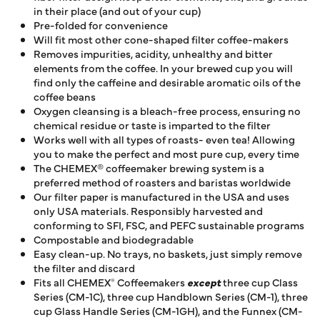
in their place (and out of your cup)
Pre-folded for convenience
Will fit most other cone-shaped filter coffee-makers
Removes impurities, acidity, unhealthy and bitter
elements from the coffee. In your brewed cup you will
find only the caffeine and desirable aromatic oils of the
coffee beans
Oxygen cleansing is a bleach-free process, ensuring no
chemical residue or taste is imparted to the filter
Works well with all types of roasts- even tea! Allowing
you to make the perfect and most pure cup, every time
The CHEMEX® coffeemaker brewing system is a
preferred method of roasters and baristas worldwide
Our filter paper is manufactured in the USA and uses
only USA materials. Responsibly harvested and
conforming to SFI, FSC, and PEFC sustainable programs
Compostable and biodegradable
Easy clean-up. No trays, no baskets, just simply remove
the filter and discard
Fits all CHEMEX
Coffeemakers
except
three cup Class
®
Series (CM-1C), three cup Handblown Series (CM-1), three
cup Glass Handle Series (CM-1GH), and the Funnex (CM-