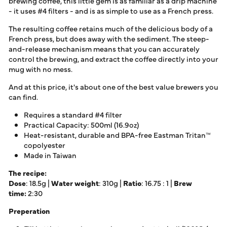
brewing coffee, this little gem is as familiar as a drip machine
- it uses
#4 filters
- and is as simple to use as a French press.
The resulting coffee retains much of the delicious body of a
French press, but does away with the sediment. The steep-
and-release mechanism means that you can accurately
control the brewing, and extract the coffee directly into your
mug with no mess.
And at this price, it's about one of the best value brewers you
can find.
Requires a
standard #4 filter
Practical Capacity: 500ml (16.9oz)
Heat-resistant, durable and BPA-free Eastman Tritan™
copolyester
Made in Taiwan
The recipe:
Dose
: 18.5g |
Water weight
: 310g |
Ratio
: 16.75 : 1 |
Brew
time:
2:30
Preperation