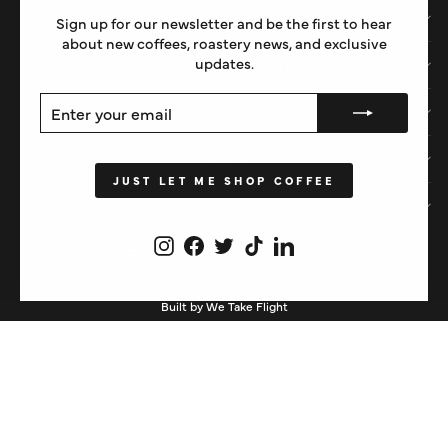
SHOP
Sign up for our newsletter and be the first to hear
about new coffees, roastery news, and exclusive
updates.
IMPORTANT STUFF
ENTER
SUBSCRIBE
ABOUT US
YOUR
EMAIL
HELP
JUST LET ME SHOP COFFEE
STAY IN THE LOOP
Instagram
Facebook
Twitter
TikTok
LinkedIn
CURRENCY
United Kingdom (GBP £)
Built by We Take Flight