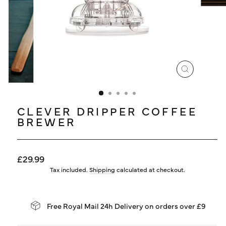
LOG IN
CLOSE
(ESC)
CLEVER DRIPPER COFFEE
BREWER
Regular
£29.99
price
Tax included.
Shipping
calculated at checkout.
Free Royal Mail 24h Delivery on orders over £9