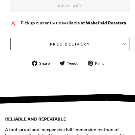
SOLD OUT
Pickup currently unavailable at
Wakefield Roastery
FREE DELIVERY
Share
Tweet
Pin
Share
Tweet
Pin it
on
on
on
Facebook
Twitter
Pinterest
RELIABLE AND REPEATABLE
A fool-proof and inexpensive full-immersion method of