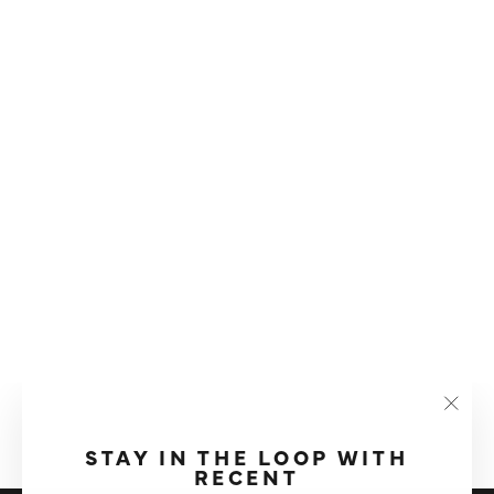
CLEVER DRIPPER COFFEE
BREWER
"Clos
£29.99
(esc)"
STAY IN THE LOOP WITH
RECENT