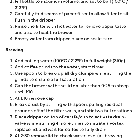
Fill kettle to maximum volume, and set to boil (100°C /
212°F)
Carefully fold seams of paper filter to allow filter to sit
flush in the dripper
Rinse the filter with hot water to remove paper taste
and also to heat the brewer
Empty water from dripper, place on scale, tare
Brewing
Add boiling water (100°C / 212°F) to full weight (310g)
Add coffee grinds to the water, start timer
Use spoon to break-up all dry clumps while stirring the
grinds to ensure a full saturation
Cap the brewer with the lid no later than 0:25 to steep
until 1:10
At 1:10 remove cap
Break crust by stirring with spoon, pulling residual
grounds off of the filter walls, and stir two full rotations
Place dripper on top of carafe/cup to activate drain-
valve while stirring 4 more times to initiate a vortex,
replace lid, and wait for coffee to fully drain
At 2:30 remove lid to check water level (all brewing