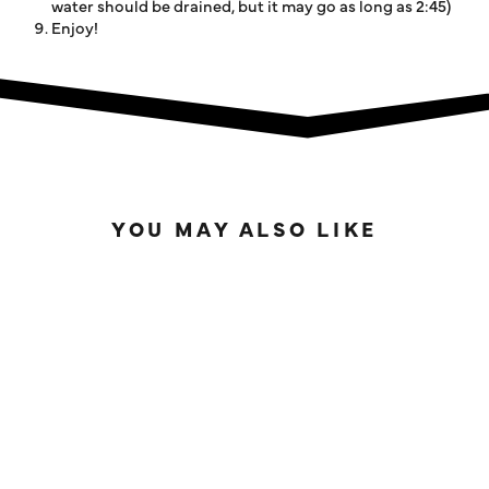
water should be drained, but it may go as long as 2:45)
Enjoy!
YOU MAY ALSO LIKE
SOLD OUT