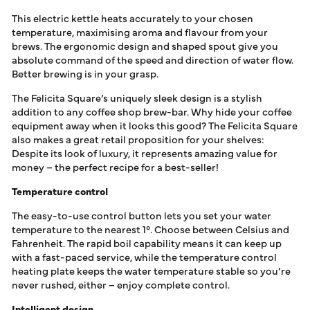
This electric kettle heats accurately to your chosen
temperature, maximising aroma and flavour from your
brews. The ergonomic design and shaped spout give you
absolute command of the speed and direction of water flow.
Better brewing is in your grasp.
The Felicita Square’s uniquely sleek design is a stylish
addition to any coffee shop brew-bar. Why hide your coffee
equipment away when it looks this good? The Felicita Square
also makes a great retail proposition for your shelves:
Despite its look of luxury, it represents amazing value for
money – the perfect recipe for a best-seller!
Temperature control
The easy-to-use control button lets you set your water
temperature to the nearest 1°. Choose between Celsius and
Fahrenheit. The rapid boil capability means it can keep up
with a fast-paced service, while the temperature control
heating plate keeps the water temperature stable so you’re
never rushed, either – enjoy complete control.
Intelligent design