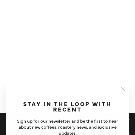
FELICITA SQUARE
TEMPERATURE CONTROL
ELECTRIC KETTLE
"Clos
£125
(esc)"
STAY IN THE LOOP WITH
RECENT
SHOP
Sign up for our newsletter and be the first to hear
about new coffees, roastery news, and exclusive
updates.
IMPORTANT STUFF