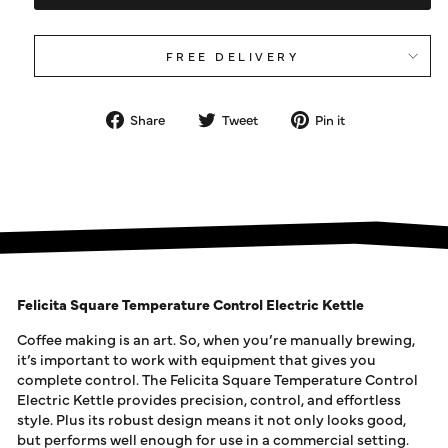
FREE DELIVERY
Share
Tweet
Pin
Share
Tweet
Pin it
on
on
on
Facebook
Twitter
Pinterest
Felicita Square Temperature Control Electric Kettle
Coffee making is an art. So, when you’re manually brewing,
it’s important to work with equipment that gives you
complete control. The Felicita Square Temperature Control
Electric Kettle provides precision, control, and effortless
style. Plus its robust design means it not only looks good,
but performs well enough for use in a commercial setting.