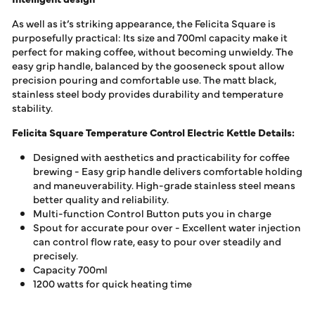
As well as it’s striking appearance, the Felicita Square is
purposefully practical: Its size and 700ml capacity make it
perfect for making coffee, without becoming unwieldy. The
easy grip handle, balanced by the gooseneck spout allow
precision pouring and comfortable use. The matt black,
stainless steel body provides durability and temperature
stability.
Felicita Square Temperature Control Electric Kettle Details:
Designed with aesthetics and practicability for coffee
brewing - Easy grip handle delivers comfortable holding
and maneuverability. High-grade stainless steel means
better quality and reliability.
Multi-function Control Button puts you in charge
Spout for accurate pour over - Excellent water injection
can control flow rate, easy to pour over steadily and
precisely.
Capacity 700ml
1200 watts for quick heating time