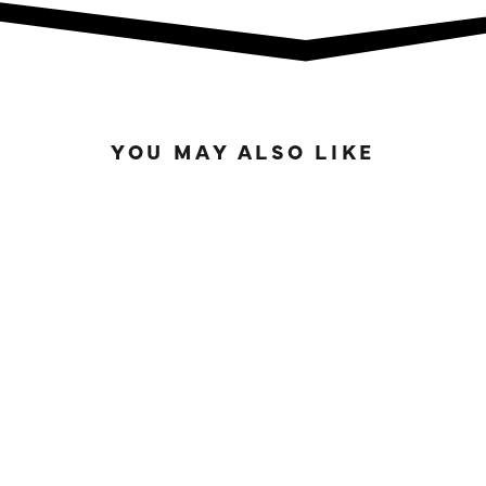
YOU MAY ALSO LIKE
IN STOCK