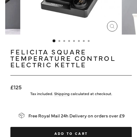
LOG IN
CLOSE
(ESC)
FELICITA SQUARE
TEMPERATURE CONTROL
ELECTRIC KETTLE
Regular
£125
price
Tax included.
Shipping
calculated at checkout.
Free Royal Mail 24h Delivery on orders over £9
ADD TO CART