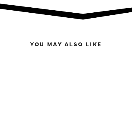
YOU MAY ALSO LIKE
IN STOCK