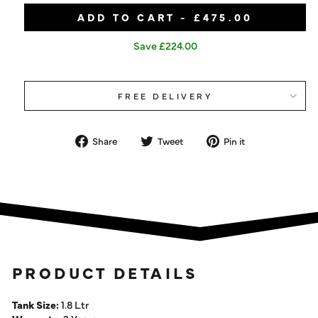
ADD TO CART - £475.00
Save £224.00
FREE DELIVERY
Share
Tweet
Pin
Share
Tweet
Pin it
on
on
on
Facebook
Twitter
Pinterest
PRODUCT DETAILS
Tank Size:
1.8 Ltr