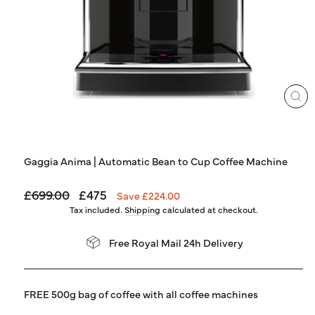
LOG IN
CL
(ES
Gaggia Anima | Automatic Bean to Cup Coffee Machine
Regular
Sale
£699.00
£475
Save £224.00
price
price
Tax included.
Shipping
calculated at checkout.
Free Royal Mail 24h Delivery
FREE 500g bag of coffee with all coffee machines