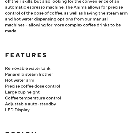
off their skills, but also looking for the convenience of an
automatic espresso machine. The Anima allows for precise
control of the dose of coffee, as well as having the steam arm
and hot water dispensing options from our manual
machines - allowing for more complex coffee drinks to be
made.
FEATURES
Removable water tank
Panarello steam frother
Hot water arm
Precise coffee dose control
Large cup height
Coffee temperature control
Adjustable auto-standby
LED Display