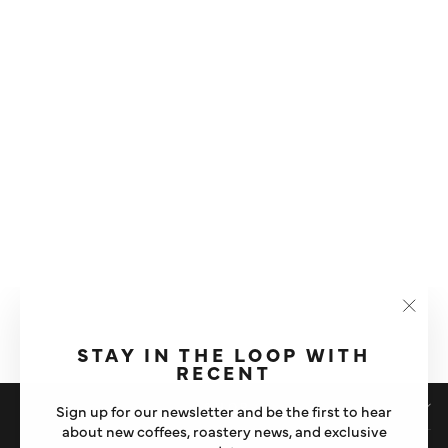
GAGGIA ANIMA |
AUTOMATIC BEAN TO CUP
COFFEE MACHINE
"Clos
£475
(esc)"
STAY IN THE LOOP WITH
RECENT
SHOP
Sign up for our newsletter and be the first to hear
about new coffees, roastery news, and exclusive