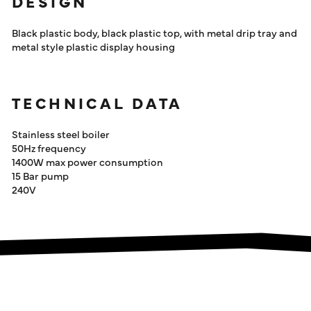
DESIGN
Black plastic body, black plastic top, with metal drip tray and
metal style plastic display housing
TECHNICAL DATA
Stainless steel boiler
50Hz frequency
1400W max power consumption
15 Bar pump
240V