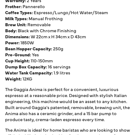
Warranty:
2 Years
Frother:
Pannerello
Coffee Types:
Espresso/Lungo/Hot Water/Steam
Milk Types:
Manual Frothing
Brew Unit:
Removable
Body:
Black with Chrome Finishing
Dimensions:
W 22cm x H 34cm x D 43cm
Power:
1850W
Bean Hopper Capacity:
250g
Pre-Ground:
Yes
Cup Height:
110-150mm
Dump Box Capacity:
16 servings
Water Tank Campacity:
1.9 litres
Weight:
12KG
The Gaggia Anima is perfect for a convenient, luxurious
espresso at a reasonable price. Designed with stylish Italian
engineering, this machine would be an asset to any kitchen.
Built around Gaggia's patented, removable, brewing unit, the
Anima also has a ceramic grinder, and a 15 bar pump to
produce tasty, crema-laden espresso every time.
The Anima is ideal for home baristas who are looking to show