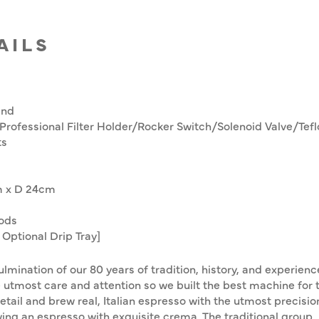
AILS
and
 Professional Filter Holder/Rocker Switch/Solenoid Valve/Tef
ts
m x D 24cm
ods
Optional Drip Tray]
lmination of our 80 years of tradition, history, and experien
he utmost care and attention so we built the best machine for 
tail and brew real, Italian espresso with the utmost precision
wing an espresso with exquisite crema. The traditional group,