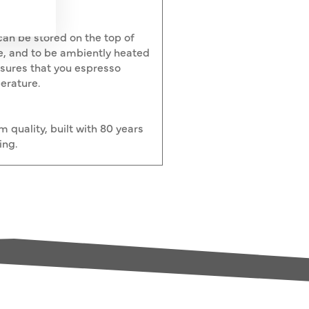
an be stored on the top of
e, and to be ambiently heated
nsures that you espresso
erature.
quality, built with 80 years
ing.