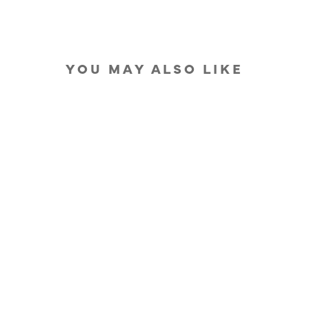
YOU MAY ALSO LIKE
IN STOCK