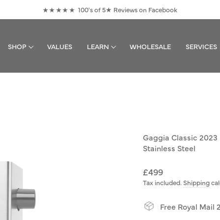
100's of 5★ Reviews on Facebook
★★★★★
Pause
slideshow
SHOP
VALUES
LEARN
WHOLESALE
SERVICES
Gaggia Classic 2023
Stainless Steel
Regular
£499
price
Tax included.
Shipping
cal
Free Royal Mail 