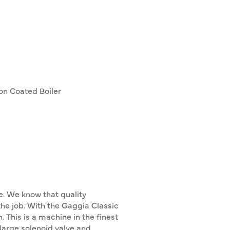
lon Coated Boiler
ce. We know that quality
the job. With the Gaggia Classic
. This is a machine in the finest
 large solenoid valve and