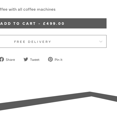
fee with all coffee machines
ADD TO CART - £499.00
FREE DELIVERY
Share
Tweet
Pin
Share
Tweet
Pin it
on
on
on
Facebook
Twitter
Pinterest