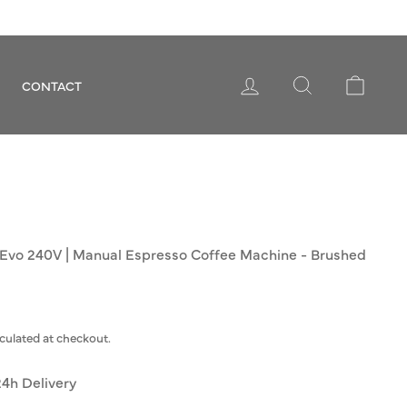
LOG IN
SEARCH
CART
CONTACT
 Evo 240V | Manual Espresso Coffee Machine - Brushed
culated at checkout.
24h Delivery