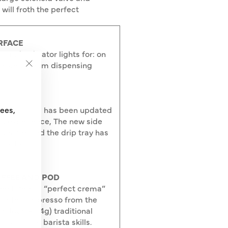
will froth the perfect
RFACE
s and indicator lights for: on
on, and steam dispensing
"Close
(esc)"
ggia Classic has been updated
fees,
a experience, The new side
visible, and the drip tray has
abilty.
OFFEE AND POD
e filters: a “perfect crema”
 perfect espresso from the
nd double (14g) traditional
your home barista skills.