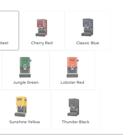
Steel
Cherry Red
Classic Blue
Jungle Green
Lobster Red
Sunshine Yellow
Thunder Black