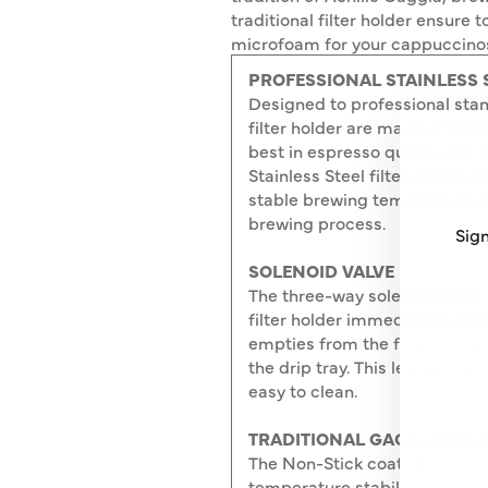
traditional filter holder ensure 
microfoam for your cappuccinos. 
PROFESSIONAL STAINLESS 
Designed to professional sta
filter holder are made of Stain
best in espresso quality and 
Stainless Steel filter-holder 
stable brewing temperature t
brewing process.
Sign
SOLENOID VALVE
The three-way solenoid valve r
ENT
SUB
filter holder immediately afte
YO
empties from the filter holder
EMA
the drip tray. This leaves the 
easy to clean.
TRADITIONAL GAGGIA BOIL
The Non-Stick coated boiler i
temperature stability, giving