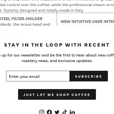
total control over the coffee; while the professional steam arm 
Stylishly designed and totally made in Italy.
STEEL FILTER-HOLDER
NEW INTUITIVE USER INTE
ndards, the group head and
The traditional rocker button
less Steel to give you the
and off, espresso preparati
machine longevity. The heavy
allow total control.
ensures a consistent and
STAY IN THE LOOP WITH RECENT
hroughout the entire
DESIGN DETAILS
The iconic design of the Ga
 up for our newsletter and be the first to hear about new cof
to enhance your home barist
roastery news, and exclusive updates.
shape makes the water level 
elieves the pressure in the
been redesigned for extra st
ER
SCRIBE
r pulling a shot. Water
SUBSCRIBE
UR
 via the open valve, and into
IL
coffee puck dry, making it
3 FILTERS FOR GROUND C
The machine comes with thre
JUST LET ME SHOP COFFEE
basket to help you have the
ER
first use, while single (7g) a
s designed for unparalleled
baskets allow you to perfect 
Instagram
Facebook
Twitter
TikTok
LinkedIn
 you the best espresso every