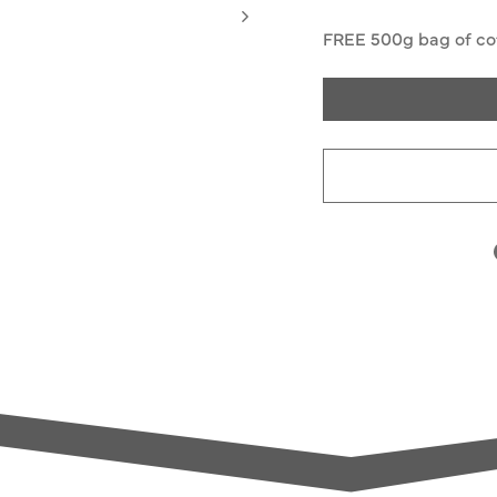
FREE 500g bag of cof