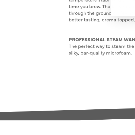
time you brew. The 15 bar pu
through the ground coffee at 
better tasting, crema topped,
PROFESSIONAL STEAM WAN
The perfect way to steam the 
silky, bar-quality microfoam.