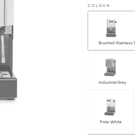
COLOUR:
Brushed Stainless 
Industrial Grey
Polar White