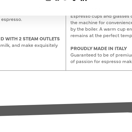
mp pushes the hot water
CUP HOLDER
high pressure to ensure
Espresso cups and glasses c
 espresso.
the machine for convenienc
by the boiler. A warm cup e
remains at the perfect temp
D WITH 2 STEAM OUTLETS
milk, and make exquisitely
PROUDLY MADE IN ITALY
Guaranteed to be of premium 
of passion for espresso mak