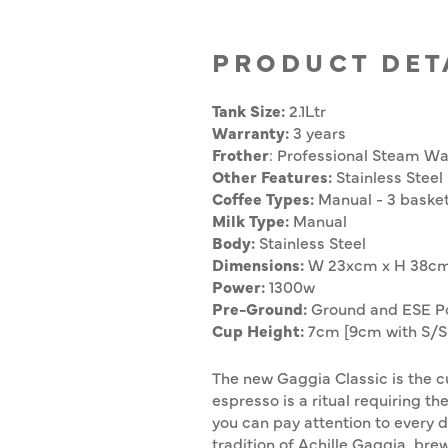
PRODUCT DET
Tank Size:
2.1Ltr
Warranty:
3 years
Frother
:
Professional Steam W
Other Features:
Stainless Steel
Coffee Types:
Manual - 3 baske
Milk Type:
Manual
Body:
Stainless Steel
Dimensions:
W
23xcm x H 38c
Power:
1300w
Pre-Ground:
Ground and ESE P
Cup Height:
7cm [9cm with S/S 
The new Gaggia Classic is the cu
espresso is a ritual requiring t
you can pay attention to every de
tradition of Achille Gaggia, bre