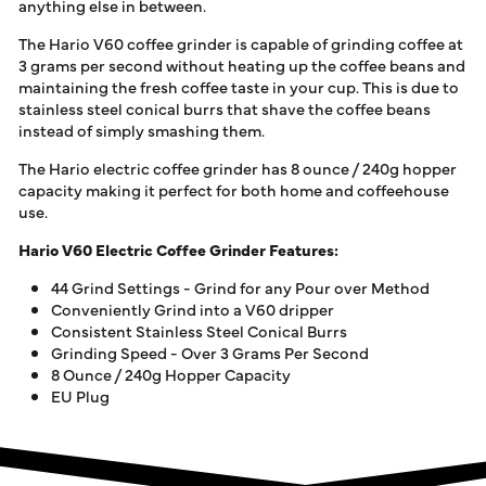
anything else in between.
The Hario V60 coffee grinder is capable of grinding coffee at
3 grams per second without heating up the coffee beans and
maintaining the fresh coffee taste in your cup. This is due to
stainless steel conical burrs that shave the coffee beans
instead of simply smashing them.
The Hario electric coffee grinder has 8 ounce / 240g hopper
capacity making it perfect for both home and coffeehouse
use.
Hario V60 Electric Coffee Grinder Features:
44 Grind Settings - Grind for any Pour over Method
Conveniently Grind into a V60 dripper
Consistent Stainless Steel Conical Burrs
Grinding Speed - Over 3 Grams Per Second
8 Ounce / 240g Hopper Capacity
EU Plug