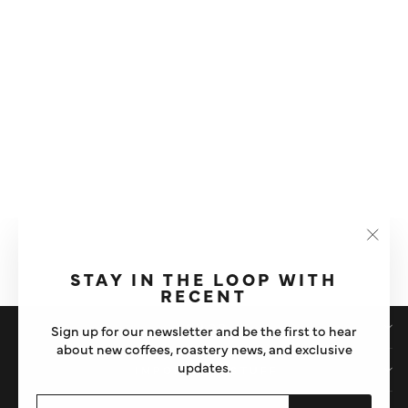
HARIO V60 ELECTRIC
COFFEE GRINDER
"Clos
£220
(esc)"
STAY IN THE LOOP WITH
RECENT
SHOP
Sign up for our newsletter and be the first to hear
about new coffees, roastery news, and exclusive
updates.
IMPORTANT STUFF
ENTER
SUBSCRIBE