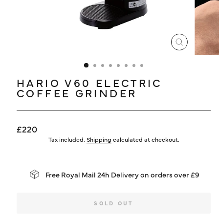
LOG IN
CLOSE
(ESC)
HARIO V60 ELECTRIC
COFFEE GRINDER
Regular
£220
price
Tax included.
Shipping
calculated at checkout.
Free Royal Mail 24h Delivery on orders over £9
SOLD OUT