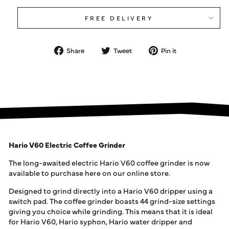
FREE DELIVERY
Share
Tweet
Pin
Share
Tweet
Pin it
on
on
on
Facebook
Twitter
Pinterest
Hario V60 Electric Coffee Grinder
The long-awaited electric Hario V60 coffee grinder is now
available to purchase here on our online store.
Designed to grind directly into a Hario V60 dripper using a
switch pad. The coffee grinder boasts 44 grind-size settings
giving you choice while grinding. This means that it is ideal
for Hario V60, Hario syphon, Hario water dripper and