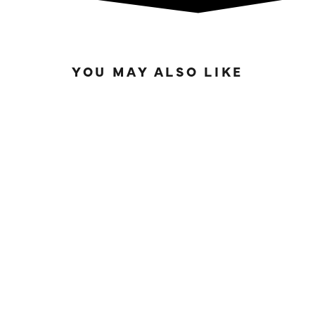
YOU MAY ALSO LIKE
SOLD OUT