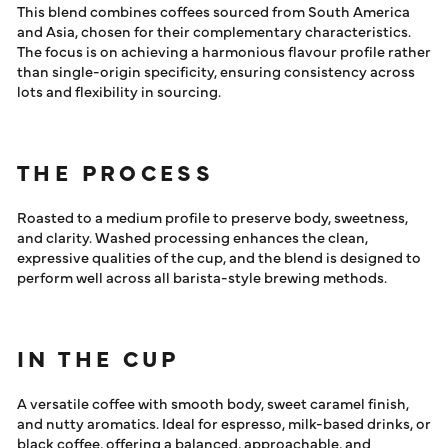
This blend combines coffees sourced from South America
and Asia, chosen for their complementary characteristics.
The focus is on achieving a harmonious flavour profile rather
than single-origin specificity, ensuring consistency across
lots and flexibility in sourcing.
THE PROCESS
Roasted to a medium profile to preserve body, sweetness,
and clarity. Washed processing enhances the clean,
expressive qualities of the cup, and the blend is designed to
perform well across all barista-style brewing methods.
IN THE CUP
A versatile coffee with smooth body, sweet caramel finish,
and nutty aromatics. Ideal for espresso, milk-based drinks, or
black coffee, offering a balanced, approachable, and