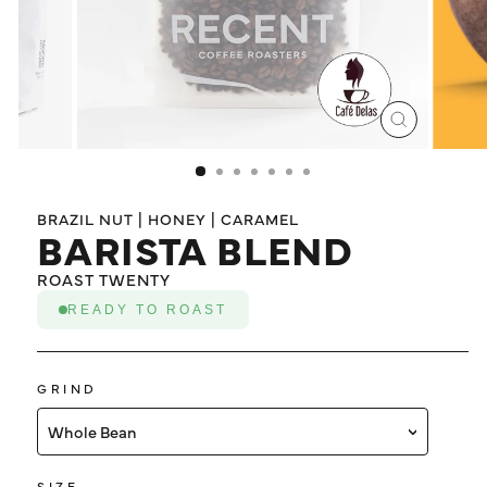
LOG IN
CLOSE
(ESC)
BRAZIL NUT | HONEY | CARAMEL
BARISTA BLEND
ROAST TWENTY
READY TO ROAST
GRIND
Whole Bean
SIZE