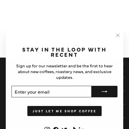
BRAZIL NUT | HONEY | CARAMEL
BARISTA BLEND
ROAST TWENTY
£10
ROAST LEVEL
PROCESS
Washed
"Clos
LIGHT
MEDIUM
DARK
(esc)"
STAY IN THE LOOP WITH
RECENT
SHOP
Sign up for our newsletter and be the first to hear
about new coffees, roastery news, and exclusive
updates.
IMPORTANT STUFF
ENTER
SUBSCRIBE
ABOUT US
YOUR
EMAIL
HELP
JUST LET ME SHOP COFFEE
STAY IN THE LOOP
Instagram
Facebook
Twitter
TikTok
LinkedIn