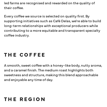
led farms are recognised and rewarded on the quality of
their coffee.
Every coffee we source is selected on quality first. By
supporting initiatives such as Café Delas, we're able to build
long-term relationships with exceptional producers while
contributing to a more equitable and transparent specialty
coffee industry.
THE COFFEE
A smooth, sweet coffee with a honey-like body, nutty aroma,
and a caramel finish. The medium roast highlights both
sweetness and structure, making this blend approachable
and enjoyable any time of day.
THE REGION