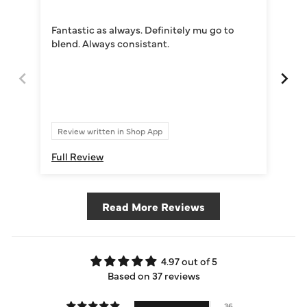
Exc
Exc
Fantastic as always. Definitely mu go to
del
blend. Always consistant.
abs
Re
Review written in Shop App
Full Review
Ful
Read More Reviews
4.97 out of 5
Based on 37 reviews
36