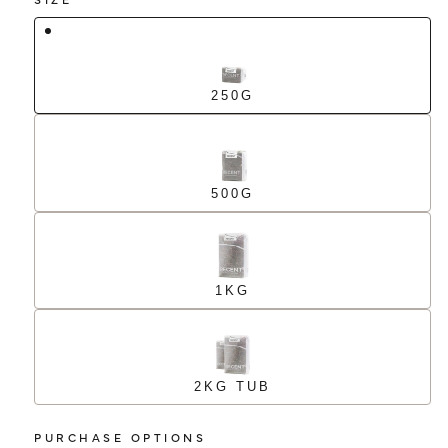
250G
500G
1KG
2KG TUB
PURCHASE OPTIONS