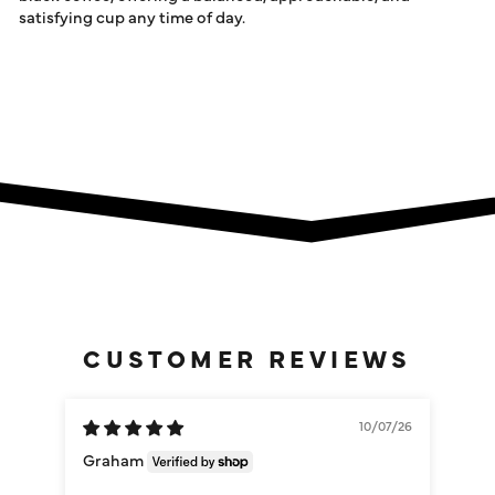
satisfying cup any time of day.
CUSTOMER REVIEWS
10/07/26
Graham
Da