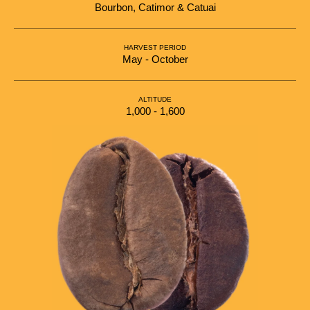
Bourbon, Catimor & Catuai
HARVEST PERIOD
May - October
ALTITUDE
1,000 - 1,600