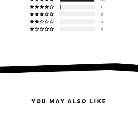
1
0
0
0
YOU MAY ALSO LIKE
READY TO ROAST