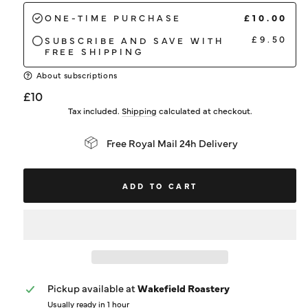
£10.00
ONE-TIME PURCHASE
£9.50
SUBSCRIBE AND SAVE WITH
FREE SHIPPING
About subscriptions
Regular
£10
price
Tax included.
Shipping
calculated at checkout.
Free Royal Mail 24h Delivery
ADD TO CART
Pickup available at
Wakefield Roastery
Usually ready in 1 hour