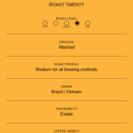
ROAST TWENTY
ROAST LEVEL
LIGHT
MEDIUM
DARK
PROCESS
Washed
ROAST PROFILE
Medium for all brewing methods
ORIGIN
Brazil | Vietnam
TRACEABILITY
Estate
COFFEE VARIETY