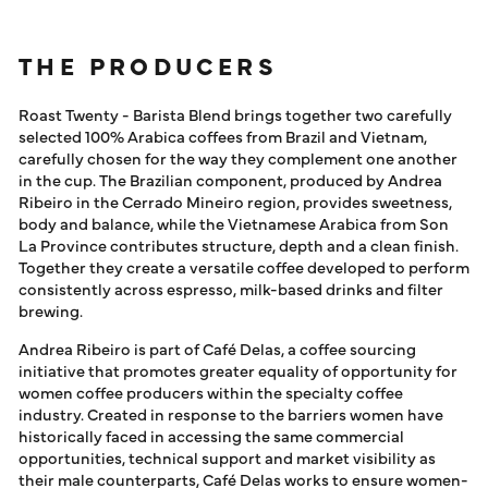
THE PRODUCERS
Roast Twenty - Barista Blend brings together two carefully
selected 100% Arabica coffees from Brazil and Vietnam,
carefully chosen for the way they complement one another
in the cup. The Brazilian component, produced by Andrea
Ribeiro in the Cerrado Mineiro region, provides sweetness,
body and balance, while the Vietnamese Arabica from Son
La Province contributes structure, depth and a clean finish.
Together they create a versatile coffee developed to perform
consistently across espresso, milk-based drinks and filter
brewing.
Andrea Ribeiro is part of Café Delas, a coffee sourcing
initiative that promotes greater equality of opportunity for
women coffee producers within the specialty coffee
industry. Created in response to the barriers women have
historically faced in accessing the same commercial
opportunities, technical support and market visibility as
their male counterparts, Café Delas works to ensure women-