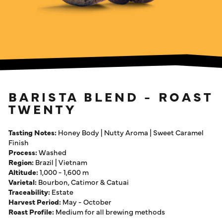
BARISTA BLEND - ROAST
TWENTY
Tasting Notes:
Honey Body | Nutty Aroma | Sweet Caramel
Finish
Process:
Washed
Region:
Brazil | Vietnam
Altitude:
1,000 - 1,600 m
Varietal:
Bourbon, Catimor & Catuai
Traceability:
Estate
Harvest Period:
May - October
Roast Profile:
Medium for all brewing methods