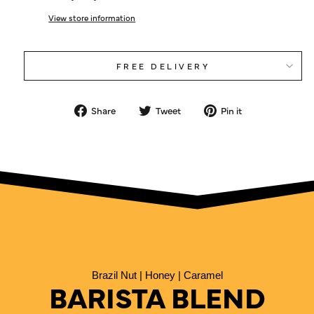
View store information
FREE DELIVERY
Share
Tweet
Pin
Share
Tweet
Pin it
on
on
on
Facebook
Twitter
Pinterest
Brazil Nut | Honey | Caramel
BARISTA BLEND