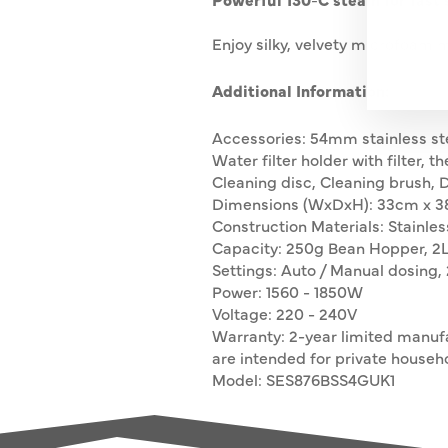
Enjoy silky, velvety microfoam 
Additional Information:
Accessories: 54mm stainless steel
Water filter holder with filter, 
Cleaning disc, Cleaning brush,
Dimensions (WxDxH): 33cm x 3
Construction Materials: Stainles
Capacity: 250g Bean Hopper, 2
Settings: Auto / Manual dosing, 
Power: 1560 - 1850W
Voltage: 220 - 240V
Warranty: 2-year limited manuf
are intended for private househo
Model: SES876BSS4GUK1