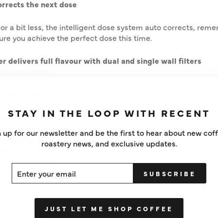
rrects the next dose
 or a bit less, the intelligent dose system auto corrects, re
ure you achieve the perfect dose this time.
r delivers full flavour with dual and single wall filters
 complex flavours is created using the ideal dose of 18g of f
ss steel portafilter.
STAY IN THE LOOP WITH RECENT
owed by 9 bar extraction
 up for our newsletter and be the first to hear about new cof
coloured espresso starts with low pressure pre-infusions, fo
roastery news, and exclusive updates.
d via our 15 bar Italian pump.
ER
SCRIBE
ivers 93ºC with PID temperature control
SUBSCRIBE
UR
IL
ith PID temperature control delivers water at exactly 93ºC f
JUST LET ME SHOP COFFEE
silky microfoam