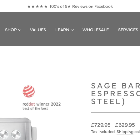
100's of 5★ Reviews on Facebook
★★★★★
Pause
slideshow
SHOP
VALUES
LEARN
WHOLESALE
SERVICES
SAGE BAR
ESPRESS
STEEL)
Regular
Sale
£729.95
£629.95
price
price
Tax included.
Shipping
cal