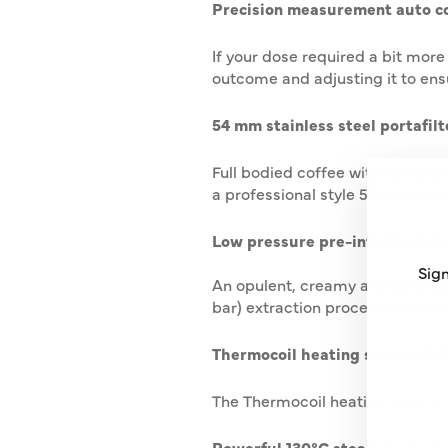
Precision measurement auto co
If your dose required a bit more
outcome and adjusting it to ens
54 mm stainless steel portafilte
Full bodied coffee with rich and
a professional style 54mm stainle
Low pressure pre-infusion foll
Sign
An opulent, creamy and caramel 
bar) extraction process delivere
ENT
SUB
Thermocoil heating system del
YO
EMA
The Thermocoil heating system w
Powerful 130ºC steam for fast 