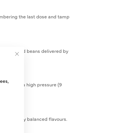
membering the last dose and tamp
reshly ground beans delivered by
"Close
(esc)"
fees,
llowed by a high pressure (9
or perfectly balanced flavours.