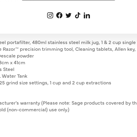
milk created with powerful steam pressure.
Instagram
Facebook
Twitter
TikTok
LinkedIn
 portafilter, 480ml stainless steel milk jug, 1 & 2 cup single 
the Razor™ precision trimming tool, Cleaning tablets, Allen ke
 Descale powder
8cm x 41cm
s Steel
L Water Tank
25 grind size settings, 1 cup and 2 cup extractions
acturer's warranty (Please note: Sage products covered by t
ld (non-commercial) use only. )