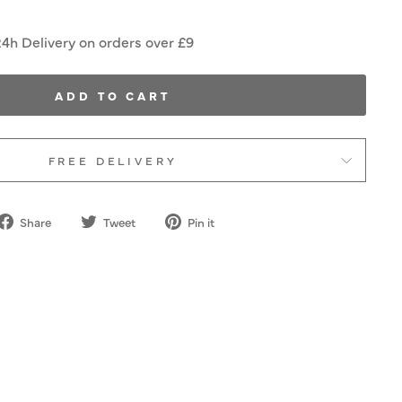
24h Delivery on orders over £9
ADD TO CART
FREE DELIVERY
Share
Tweet
Pin
Share
Tweet
Pin it
on
on
on
Facebook
Twitter
Pinterest