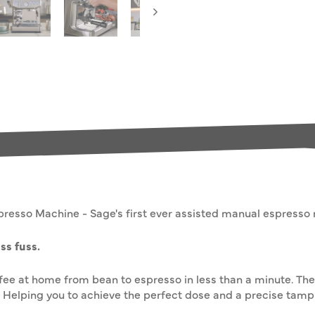
presso Machine - Sage's first ever assisted manual espresso
ss fuss.
ffee at home from bean to espresso in less than a minute. The
Helping you to achieve the perfect dose and a precise tamp 