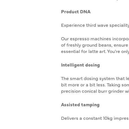
Product DNA
Experience third wave specialit
Our espresso machines incorpor
of freshly ground beans, ensure
essential for latte art. You're on
Intelligent dosing
The smart dosing system that le
bit more or a bit less. Taking s
precision conical burr grinder wi
Assisted tamping
Delivers a constant 10kg impressi