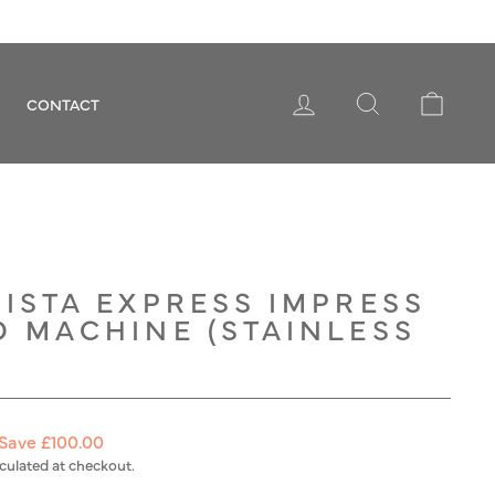
LOG IN
SEARCH
CART
CONTACT
ISTA EXPRESS IMPRESS
O MACHINE (STAINLESS
Save £100.00
culated at checkout.