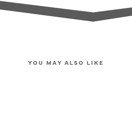
YOU MAY ALSO LIKE
IN STOCK