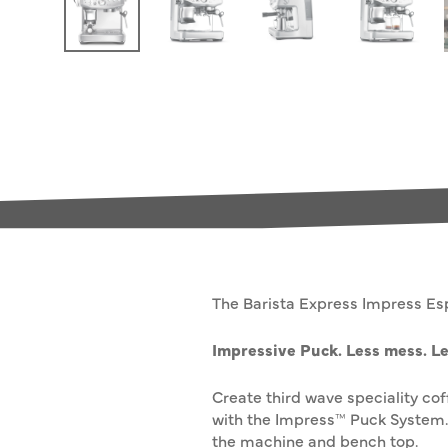
The Barista Express Impress Es
Impressive Puck. Less mess. Le
Create third wave speciality co
with the Impress™ Puck System. 
the machine and bench top.