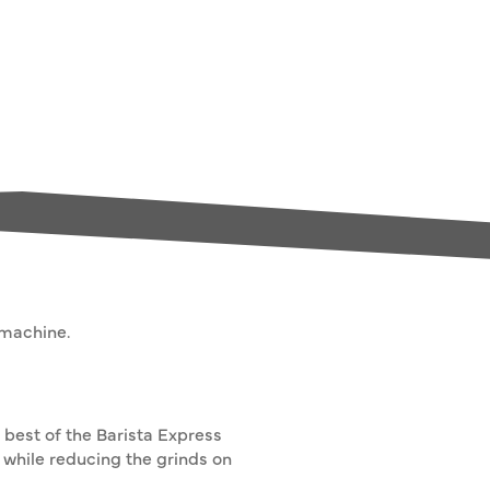
 machine.
 best of the Barista Express
while reducing the grinds on