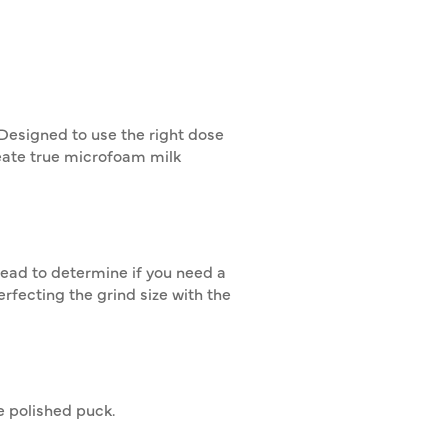
Designed to use the right dose
eate true microfoam milk
read to determine if you need a
erfecting the grind size with the
re polished puck.