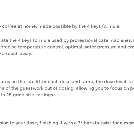
y coffee at home, made possible by the 4 keys formula.
ate the 4 keys formula used by professional cafe machines. 
 precise temperature control, optimal water pressure and cr
ly a touch away.
arns on the job. After each dose and tamp, the dose level is 
ome of the guesswork out of dosing, allowing you to focus on p
th 25 grind size settings.
on to your dose, finishing it with a 7º barista twist for a mo