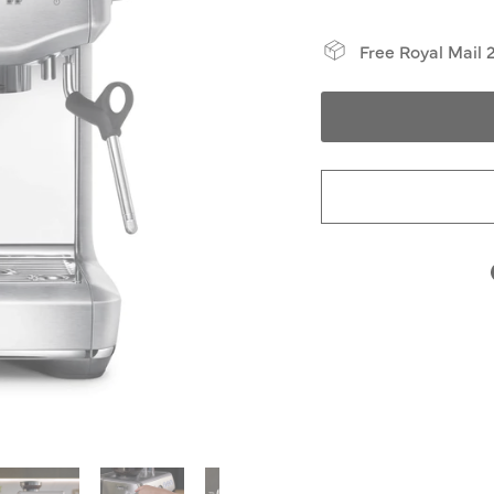
Free Royal Mail 