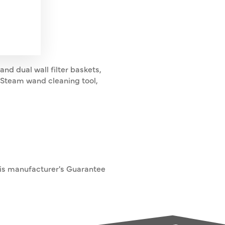
and dual wall filter baskets,
y, Steam wand cleaning tool,
his manufacturer's Guarantee