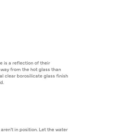
s a reflection of their
 away from the hot glass than
 clear borosilicate glass finish
d.
ren't in position. Let the water