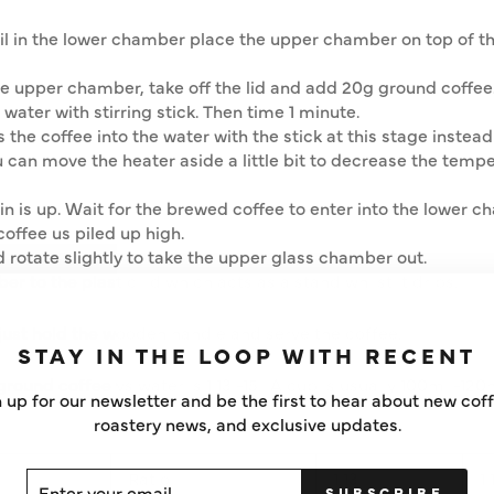
il in the lower chamber place the upper chamber on top of t
e upper chamber, take off the lid and add 20g ground coffee
 water with stirring stick. Then time 1 minute.
the coffee into the water with the stick at this stage instead 
u can move the heater aside a little bit to decrease the temp
in is up. Wait for the brewed coffee to enter into the lower c
coffee us piled up high.
rotate slightly to take the upper glass chamber out.
r to the plastic lid which acts as a stand whilst it drips.
just hold the wooden handle and serve the coffee.
STAY IN THE LOOP WITH RECENT
ground coffee vs water is 1:13 -15. A cup is usually 100ml -120
 up for our newsletter and be the first to hear about new cof
roastery news, and exclusive updates.
Ratio
1:13
1:
ER
SCRIBE
SUBSCRIBE