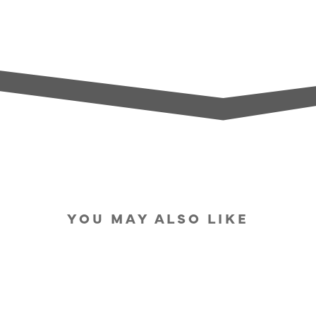
YOU MAY ALSO LIKE
SOLD OUT