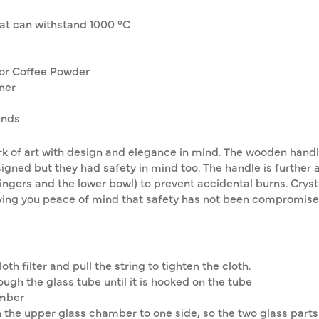
hat can withstand 1000 °C
for Coffee Powder
ner
unds
 of art with design and elegance in mind. The wooden handle i
signed but they had safety in mind too. The handle is further
gers and the lower bowl) to prevent accidental burns. Crystal
giving you peace of mind that safety has not been compromise
oth filter and pull the string to tighten the cloth.
ough the glass tube until it is hooked on the tube
amber
 the upper glass chamber to one side, so the two glass parts a