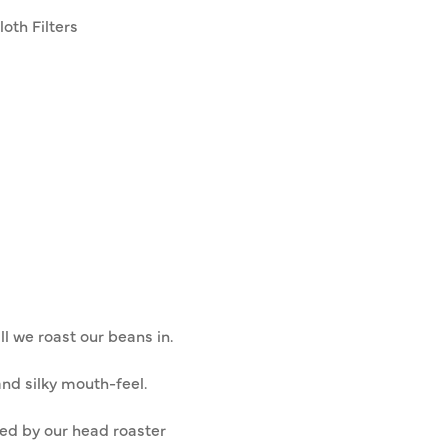
oth Filters
ll we roast our beans in.
nd silky mouth-feel.
ded by our head roaster