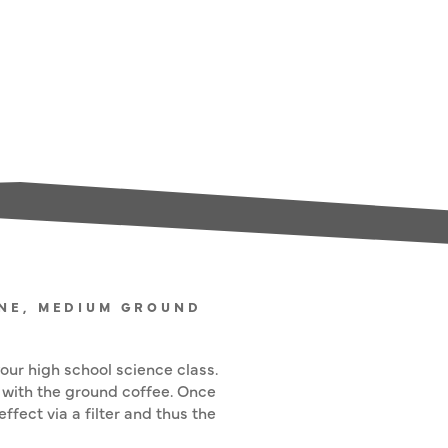
ONE, MEDIUM GROUND
ur high school science class.
 with the ground coffee. Once
fect via a filter and thus the