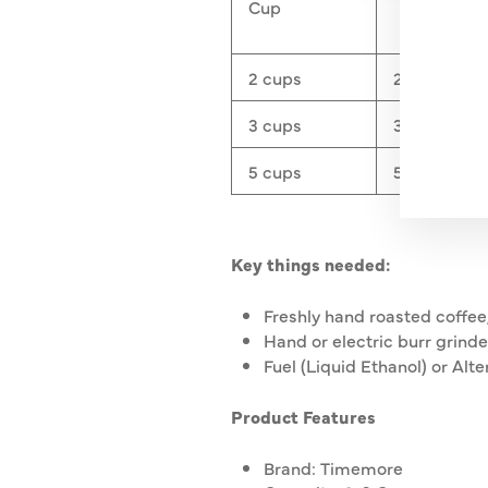
YO
Cup
EMA
2 cups
240ml
3 cups
360ml
5 cups
500ml
Key things needed:
Freshly hand roasted coffee
Hand or electric burr grinde
Fuel (Liquid Ethanol) or Alte
Product Features
Brand: Timemore