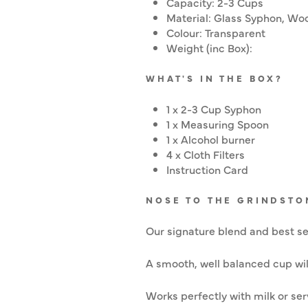
Capacity: 2-3 Cups
Material: Glass Syphon, Woo
Colour: Transparent
Weight (inc Box):
WHAT'S IN THE BOX?
1 x 2-3 Cup Syphon
1 x Measuring Spoon
1 x Alcohol burner
4 x Cloth Filters
Instruction Card
NOSE TO THE GRINDSTO
Our signature blend and best sel
A smooth, well balanced cup will
Works perfectly with milk or se