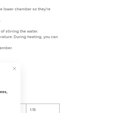
he lower chamber so they're
.
of stirring the water.
erature. During heating, you can
hamber.
"Close
(esc)"
ml
fees,
14
1:15