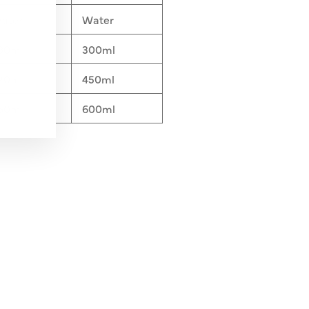
ater
Water
80ml
300ml
20ml
450ml
60ml
600ml