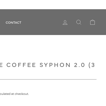
LOG IN
SEARCH
CART
CONTACT
 COFFEE SYPHON 2.0 (3
culated at checkout.