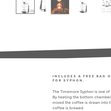
INCLUDES A FREE BAG 
FOR SYPHON.
The Timemore Syphon is one of t
By heating the bottom chamber 
mixed the coffee is drawn into 
coffee is brewed.