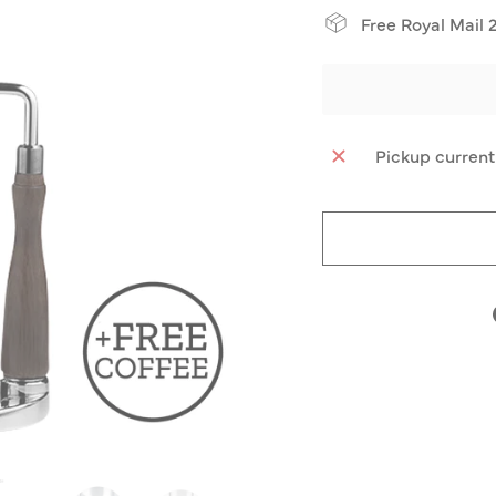
Free Royal Mail 
Pickup current