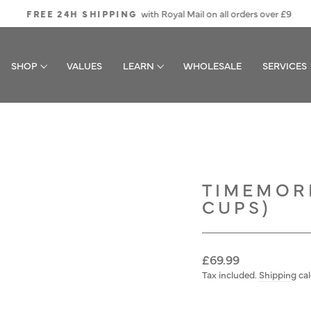
with Royal Mail on all orders over £9
FREE 24H SHIPPING
Pause
slideshow
SHOP
VALUES
LEARN
WHOLESALE
SERVICES
TIMEMORE
CUPS)
Regular
£69.99
price
Tax included.
Shipping
cal