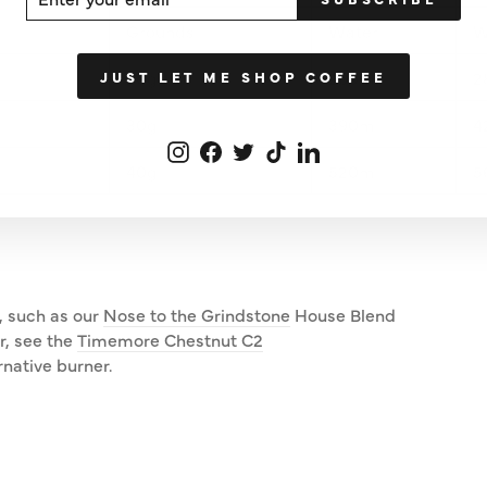
UR
IL
Grounds
Water
W
20g
260ml
2
JUST LET ME SHOP COFFEE
30g
390ml
4
Instagram
Facebook
Twitter
TikTok
LinkedIn
40g
520ml
5
, such as our
Nose to the Grindstone
House Blend
r, see the
Timemore Chestnut C2
rnative burner.