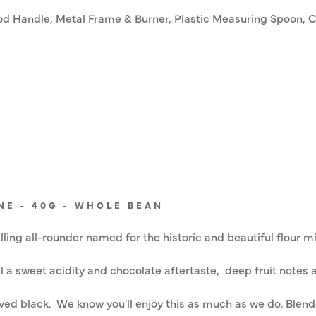
d Handle, Metal Frame & Burner, Plastic Measuring Spoon, Cl
NE - 40G - WHOLE BEAN
ling all-rounder named for the historic and beautiful flour mi
 a sweet acidity and chocolate aftertaste, deep fruit notes a
rved black. We know you'll enjoy this as much as we do. Blen