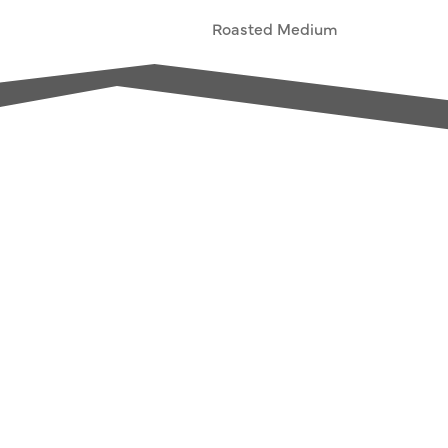
Roasted Medium