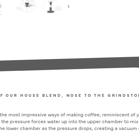
OF OUR HOUSE BLEND, NOSE TO THE GRINDST
he most impressive ways of making coffee, reminiscent of yo
the pressure forces water up into the upper chamber to mix
the lower chamber as the pressure drops, creating a vacuum ef