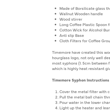
Made of Borsilicate glass t
Wallnut Wooden handle
Wood stirrer
Long Coffee Plastic Spoon 
Cotton Wick for Alcohol Bur
Anti slip Base
Cloth Filters for Coffee Gro
Timemore have created this work
hourglass logo, not only well de
most syphons (1. 5cm between fin
which is highly heat resistant 
Timemore Syphon
Instructions
Cover the metal filter with cl
Pull the metal ball chain thr
Pour water in the lower ch
Light up the heater and lean