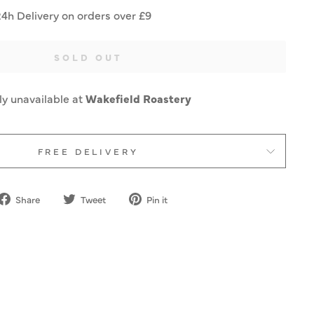
24h Delivery on orders over £9
SOLD OUT
ly unavailable at
Wakefield Roastery
FREE DELIVERY
Share
Tweet
Pin
Share
Tweet
Pin it
on
on
on
Facebook
Twitter
Pinterest