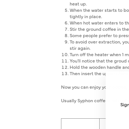
heat up.
When the water starts to bo
tightly in place.
When hot water enters to th
Stir the ground coffee in the
Some people prefer to press 
To avoid over extraction, yo
stir again.
Turn off the heater when 1 m
You'll notice that the groud 
Hold the wooden handle and 
Then insert the upper chambe
Now you can enjoy your coffee, 
Usually Syphon coffees ratio of 
Sign
ENT
SUB