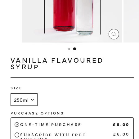
LOG IN
CLOSE
(ESC)
VANILLA FLAVOURED
SYRUP
SIZE
PURCHASE OPTIONS
£6.00
ONE-TIME PURCHASE
£6.00
SUBSCRIBE WITH FREE