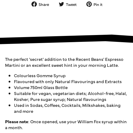
Share
Tweet
Pin
Share
Tweet
Pin it
on
on
on
Facebook
Twitter
Pinterest
The perfect 'secret' addition to the Recent Beans' Espresso
Martini or an excellent sweet hint in your morning Latte.
Colourless Gomme Syrup
Flavoured with only Natural Flavourings and Extracts
Volume 750ml Glass Bottle
Suitable for vegan, vegetarian diets; Alcohol-free, Halal,
Kosher; Pure sugar syrup; Natural flavourings
Used in Sodas, Coffees, Cocktails, Milkshakes, baking
and more
Please note
: Once opened, use your William Fox syrup within
a month.