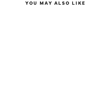
YOU MAY ALSO LIKE
SOLD OUT