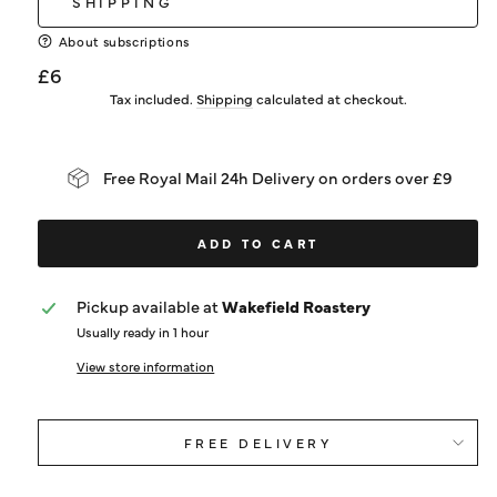
SHIPPING
About subscriptions
Regular
£6
price
Tax included.
Shipping
calculated at checkout.
Free Royal Mail 24h Delivery on orders over £9
ADD TO CART
Pickup available at
Wakefield Roastery
Usually ready in 1 hour
View store information
FREE DELIVERY