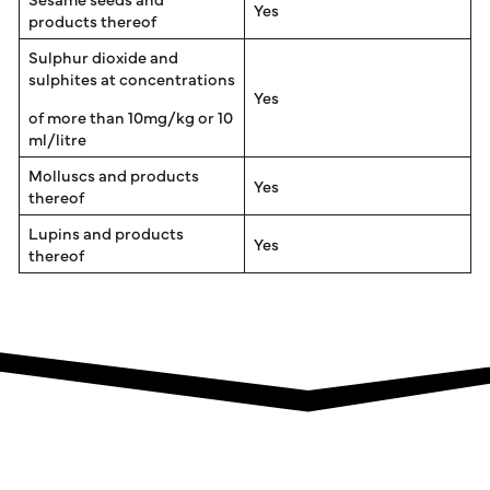
Yes
products thereof
Sulphur dioxide and
sulphites at concentrations
Yes
of more than 10mg/kg or 10
ml/litre
Molluscs and products
Yes
thereof
Lupins and products
Yes
thereof