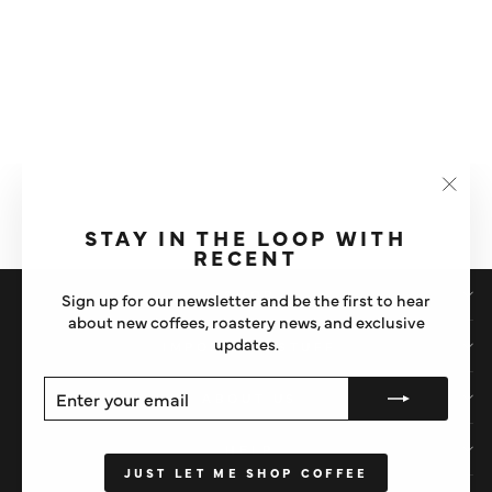
VANILLA FLAVOURED
SYRUP
"Clos
£6
(esc)"
STAY IN THE LOOP WITH
RECENT
SHOP
Sign up for our newsletter and be the first to hear
about new coffees, roastery news, and exclusive
updates.
IMPORTANT STUFF
ENTER
SUBSCRIBE
ABOUT US
YOUR
EMAIL
HELP
JUST LET ME SHOP COFFEE