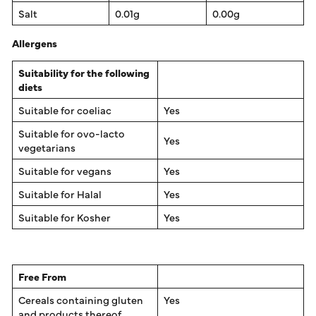
Salt
0.01g
0.00g
Allergens
Suitability for the following
diets
Suitable for coeliac
Yes
Suitable for ovo-lacto
Yes
vegetarians
Suitable for vegans
Yes
Suitable for Halal
Yes
Suitable for Kosher
Yes
Free From
Cereals containing gluten
Yes
and products thereof