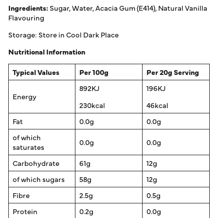
Ingredients:
Sugar, Water, Acacia Gum (E414), Natural Vanilla
Flavouring
Storage: Store in Cool Dark Place
Nutritional Information
Typical Values
Per 100g
Per 20g Serving
892KJ
196KJ
Energy
230kcal
46kcal
Fat
0.0g
0.0g
of which
0.0g
0.0g
saturates
Carbohydrate
61g
12g
of which sugars
58g
12g
Fibre
2.5g
0.5g
Protein
0.2g
0.0g