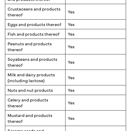
Crustaceans and products
Yes
thereof
Eggs and products thereof
Yes
Fish and products thereof
Yes
Peanuts and products
Yes
thereof
Soyabeans and products
Yes
thereof
Milk and dairy products
Yes
(including lactose)
Nuts and nut products
Yes
Celery and products
Yes
thereof
Mustard and products
Yes
thereof
Sesame seeds and