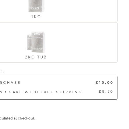
1KG
2KG TUB
NS
£10.00
URCHASE
£9.50
ND SAVE WITH FREE SHIPPING
culated at checkout.