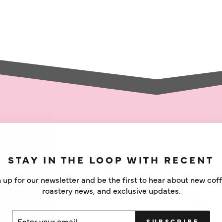
STAY IN THE LOOP WITH RECENT
 up for our newsletter and be the first to hear about new cof
roastery news, and exclusive updates.
ER
SCRIBE
SUBSCRIBE