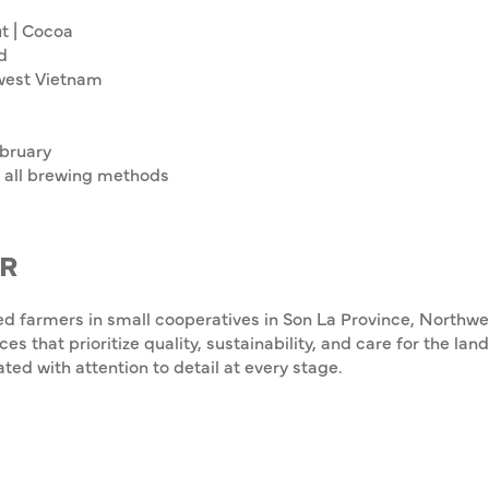
t | Cocoa
d
west Vietnam
bruary
all brewing methods
R
ed farmers in small cooperatives in Son La Province, Northw
ces that prioritize quality, sustainability, and care for the l
ated with attention to detail at every stage.