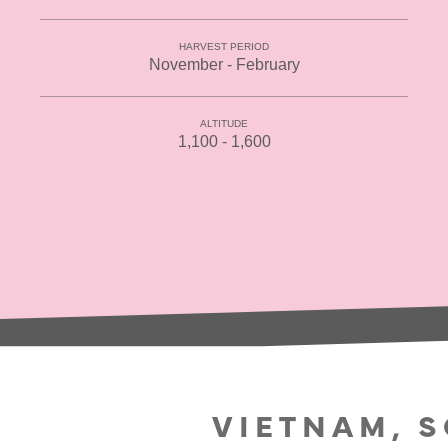
HARVEST PERIOD
November - February
ALTITUDE
1,100 - 1,600
VIETNAM, 