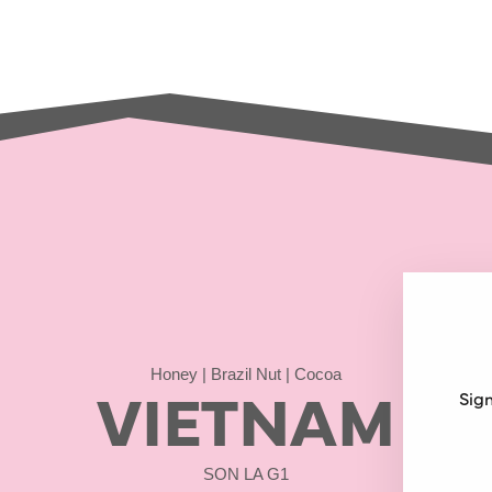
Honey | Brazil Nut | Cocoa
VIETNAM
Sign
SON LA G1
ENT
SUB