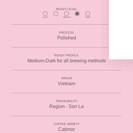
YO
EMA
ROAST LEVEL
LIGHT
MEDIUM
DARK
PROCESS
Polished
ROAST PROFILE
Medium-Dark for all brewing methods
ORIGIN
Vietnam
TRACEABILITY
Region - Son La
COFFEE VARIETY
Catimor