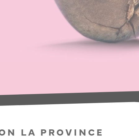
SON LA PROVINCE