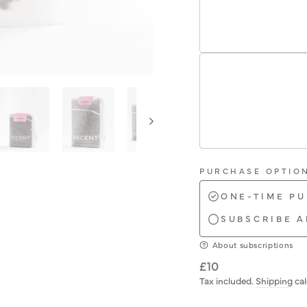
PURCHASE OPTIO
ONE-TIME P
SUBSCRIBE A
About subscriptions
Regular
£10
price
Tax included.
Shipping
cal