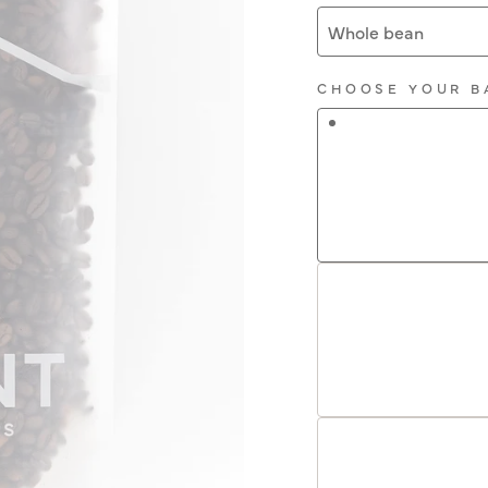
Whole bean
CHOOSE YOUR B