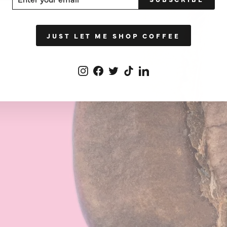
UR
IL
JUST LET ME SHOP COFFEE
Instagram
Facebook
Twitter
TikTok
LinkedIn