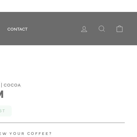
LOG IN
SEARCH
CART
CONTACT
 | COCOA
M
ST
EW YOUR COFFEE?