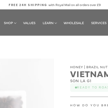
with Royal Mail on all orders over £9
FREE 24H SHIPPING
Pause
slideshow
SHOP
VALUES
LEARN
WHOLESALE
SERVICES
HONEY | BRAZIL NUT
VIETNA
SON LA G1
READY TO ROA
HOW DO YOU BR