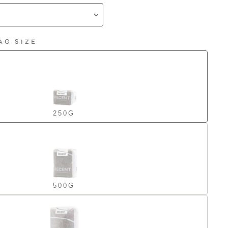
AG SIZE
250G
500G