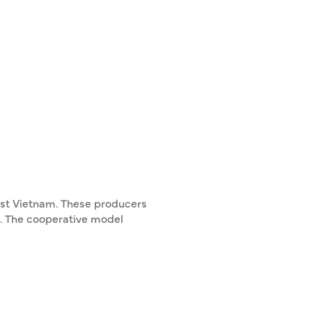
est Vietnam. These producers
and. The cooperative model