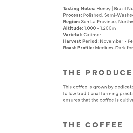
Tasting Notes:
Honey | Brazil Nu
Process:
Polished, Semi-Washe
Region:
Son La Province, North
Altitude:
1,000 - 1,200m
Varietal:
Catimor
Harvest Period:
November - Fe
Roast Profile:
Medium-Dark for 
THE PRODUCE
This coffee is grown by dedicat
follow traditional farming practi
ensures that the coffee is cultiv
THE COFFEE