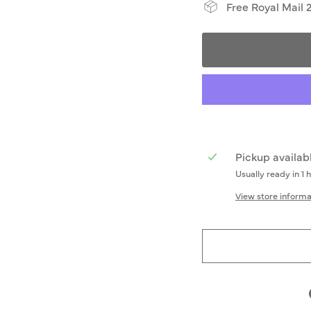
Free Royal Mail 
Pickup availab
Usually ready in 1 
View store informa