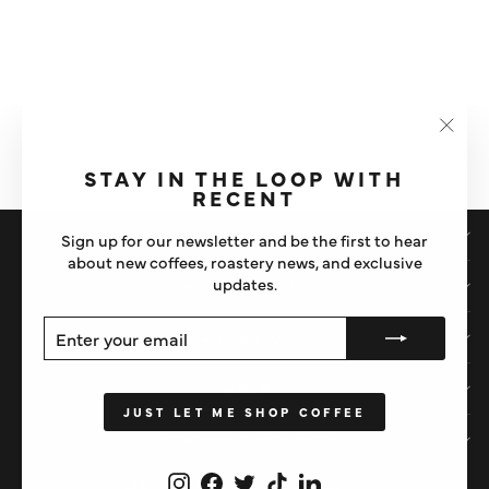
WPM X SLOW POUR 450ML
CINDER GREY MILK
PITCHER
"Clos
£36.50
(esc)"
STAY IN THE LOOP WITH
RECENT
SHOP
Sign up for our newsletter and be the first to hear
about new coffees, roastery news, and exclusive
updates.
IMPORTANT STUFF
ENTER
SUBSCRIBE
ABOUT US
YOUR
EMAIL
HELP
JUST LET ME SHOP COFFEE
STAY IN THE LOOP
Instagram
Facebook
Twitter
TikTok
LinkedIn
CURRENCY