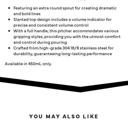
Featuring an extra round spout for creating dramatic
and bold lines
Slanted top design includes a volume indicator for
precise and consistent volume control
With a full handle, this pitcher accommodates various
gripping styles, providing you with the utmost comfort
and control during pouring
Crafted from high-grade 304 18/8 stainless steel for
durability, guaranteeing long-lasting performance
Available in 450mL only.
YOU MAY ALSO LIKE