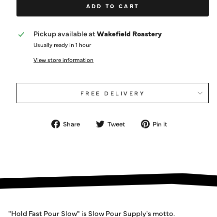
ADD TO CART
Pickup available at
Wakefield Roastery
Usually ready in 1 hour
View store information
FREE DELIVERY
Share
Tweet
Pin
Share
Tweet
Pin it
on
on
on
Facebook
Twitter
Pinterest
"Hold Fast Pour Slow" is Slow Pour Supply's motto.