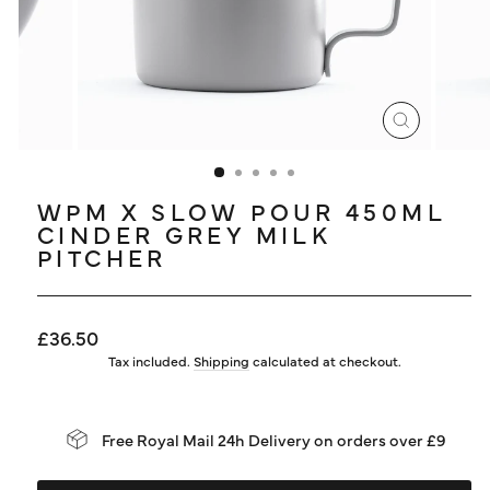
LOG IN
CLOSE
(ESC)
WPM X SLOW POUR 450ML
CINDER GREY MILK
PITCHER
Regular
£36.50
price
Tax included.
Shipping
calculated at checkout.
Free Royal Mail 24h Delivery on orders over £9