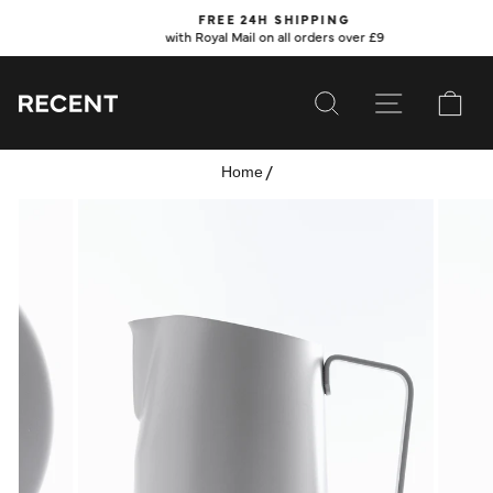
Skip
FREE 24H SHIPPING
to
with Royal Mail on all orders over £9
Pause
content
slideshow
SEARCH
SITE NAVI
CA
/
Home
SUBSCRIBE
SHOP
VALUES
LEARN
WHOLESALE
SERVICES
CONTACT