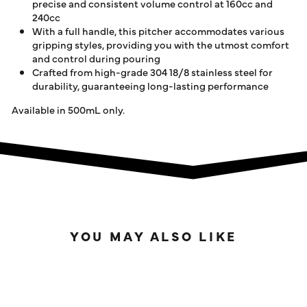
precise and consistent volume control at 160cc and
240cc
With a full handle, this pitcher accommodates various
gripping styles, providing you with the utmost comfort
and control during pouring
Crafted from high-grade 304 18/8 stainless steel for
durability, guaranteeing long-lasting performance
Available in 500mL only.
YOU MAY ALSO LIKE
IN STOCK