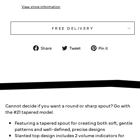
View store information
FREE DELIVERY
Share
Tweet
Pin
Share
Tweet
Pin it
on
on
on
Facebook
Twitter
Pinterest
Cannot decide if you want a round or sharp spout? Go with
the #21 tapered model.
Featuring a tapered spout for creating both soft, gentle
patterns and well-defined, precise designs
Slanted top design includes 2 volume indicators for