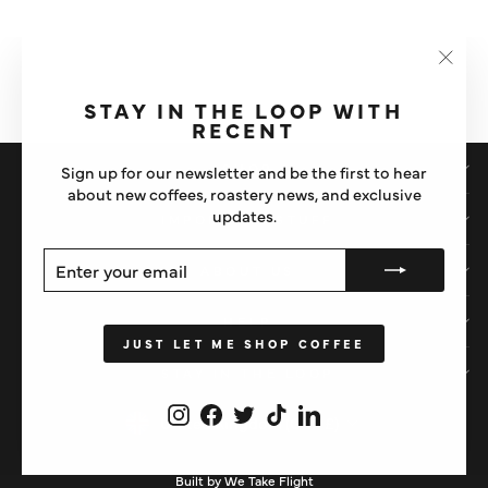
WPM 500ML BLACK MILK
PITCHER (TAPERED)
"Clos
£44
(esc)"
STAY IN THE LOOP WITH
RECENT
SHOP
Sign up for our newsletter and be the first to hear
about new coffees, roastery news, and exclusive
updates.
IMPORTANT STUFF
ENTER
SUBSCRIBE
ABOUT US
YOUR
EMAIL
HELP
JUST LET ME SHOP COFFEE
STAY IN THE LOOP
Instagram
Facebook
Twitter
TikTok
LinkedIn
CURRENCY
United Kingdom (GBP £)
Built by We Take Flight