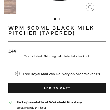
LOG IN
CLOSE
(ESC)
WPM 500ML BLACK MILK
PITCHER (TAPERED)
Regular
£44
price
Tax included.
Shipping
calculated at checkout.
Free Royal Mail 24h Delivery on orders over £9
ADD TO CART
Pickup available at
Wakefield Roastery
Usually ready in 1 hour