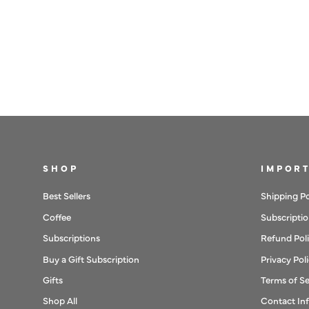
SHOP
IMPORT
Best Sellers
Shipping Po
Coffee
Subscriptio
Subscriptions
Refund Pol
Buy a Gift Subscription
Privacy Pol
Gifts
Terms of Se
Shop All
Contact In