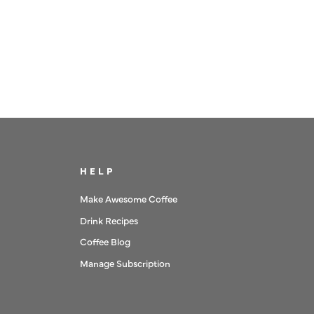
HELP
Make Awesome Coffee
Drink Recipes
Coffee Blog
Manage Subscription