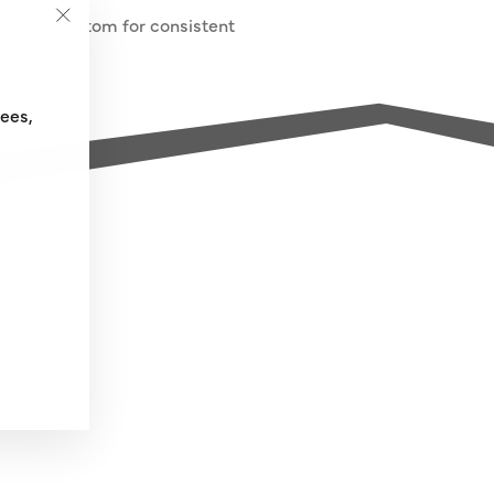
-shaped bottom for consistent
"Close
(esc)"
fees,