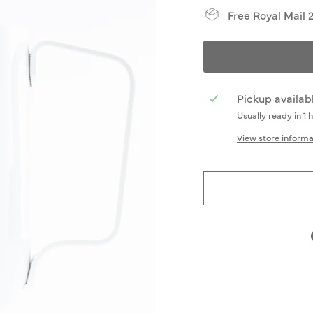
Free Royal Mail 
Pickup availab
Usually ready in 1 
View store informa