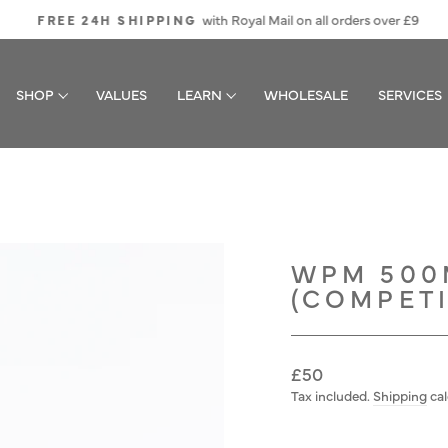
with Royal Mail on all orders over £9
FREE 24H SHIPPING
Pause
slideshow
SHOP
VALUES
LEARN
WHOLESALE
SERVICES
WPM 500
(COMPETI
Regular
£50
price
Tax included.
Shipping
cal