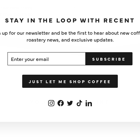
 our new competition-grade milk pitchers. Featuring an arc
or free pours to create intricate patterns.
STAY IN THE LOOP WITH RECENT
 up for our newsletter and be the first to hear about new cof
roastery news, and exclusive updates.
ER
SCRIBE
SUBSCRIBE
UR
IL
JUST LET ME SHOP COFFEE
YOU MAY ALSO LIKE
Instagram
Facebook
Twitter
TikTok
LinkedIn
IN STOCK