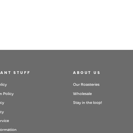
WPM 500ML WHITE MILK
PITCHER (COMPETITION)
£50
ANT STUFF
ABOUT US
licy
Our Roasteries
n Policy
Wholesale
icy
Stay in the loop!
icy
rvice
formation