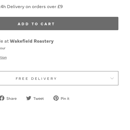
24h Delivery on orders over £9
ADD TO CART
le at
Wakefield Roastery
hour
tion
FREE DELIVERY
Share
Tweet
Pin
Share
Tweet
Pin it
on
on
on
Facebook
Twitter
Pinterest