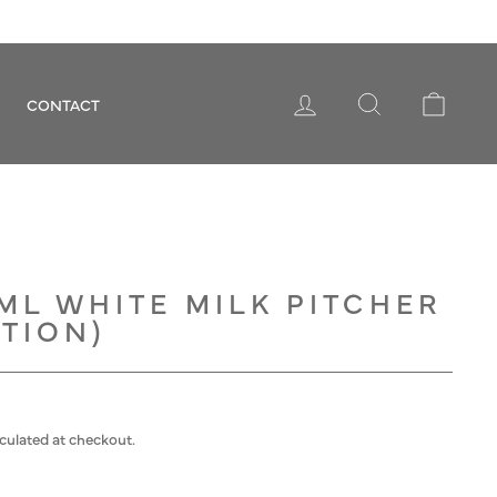
LOG IN
SEARCH
CART
CONTACT
ML WHITE MILK PITCHER
TION)
culated at checkout.