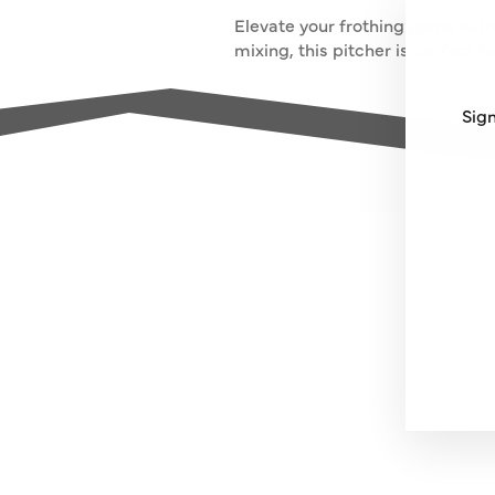
Elevate your frothing game with
mixing, this pitcher is perfect f
Sign
ENT
SUB
YO
EMA