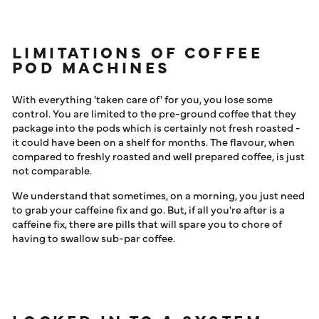
LIMITATIONS OF COFFEE
POD MACHINES
With everything 'taken care of' for you, you lose some
control. You are limited to the pre-ground coffee that they
package into the pods which is certainly not fresh roasted -
it could have been on a shelf for months. The flavour, when
compared to freshly roasted and well prepared coffee, is just
not comparable.
We understand that sometimes, on a morning, you just need
to grab your caffeine fix and go. But, if all you're after is a
caffeine fix, there are pills that will spare you to chore of
having to swallow sub-par coffee.