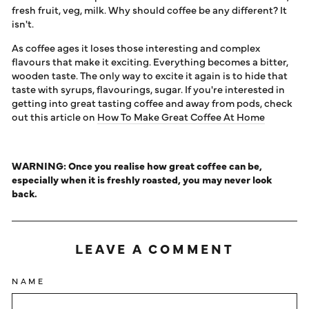
fresh fruit, veg, milk. Why should coffee be any different? It
isn't.
As coffee ages it loses those interesting and complex
flavours that make it exciting. Everything becomes a bitter,
wooden taste. The only way to excite it again is to hide that
taste with syrups, flavourings, sugar. If you're interested in
getting into great tasting coffee and away from pods, check
out this article on
How To Make Great Coffee At Home
WARNING: Once you realise how great coffee can be,
especially when it is freshly roasted, you may never look
back.
LEAVE A COMMENT
NAME