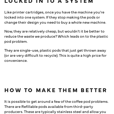
LOCKED IN TO A SYSTEM
Like printer cartridges, once you have the machine you're
locked into one system. If they stop making the pods or
change their design you need to buy a whole new machine.
Now, they are relatively cheap, but wouldn't it be better to
reduce the waste we produce? Which leads on to the plastic
pod problem.
They are single-use, plastic pods that just get thrown away
(or are very difficult to recycle). This is quite a high price for
convenience.
HOW TO MAKE THEM BETTER
It is possible to get around a few of the coffee pod problems.
There are Refillable pods available from third-party
producers. These are typically stainless steel and allow you