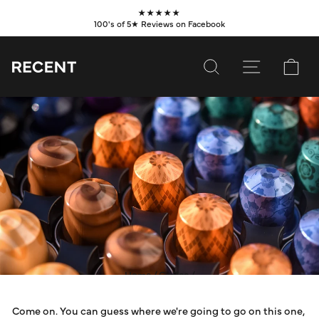
Skip
★★★★★
to
100's of 5★ Reviews on Facebook
Pause
content
slideshow
SEARCH
SITE NAVI
CA
SUBSCRIBE
SHOP
VALUES
LEARN
WHOLESALE
SERVICES
Home
/
Coffee
/
ARE COFFEE POD
CONTACT
Come on. You can guess where we're going to go on this one,