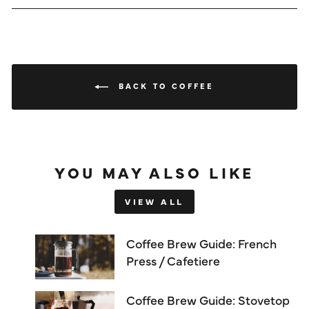
BACK TO COFFEE
YOU MAY ALSO LIKE
VIEW ALL
Coffee Brew Guide: French
Press / Cafetiere
Coffee Brew Guide: Stovetop