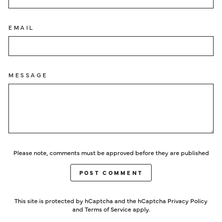
EMAIL
MESSAGE
Please note, comments must be approved before they are published
POST COMMENT
This site is protected by hCaptcha and the hCaptcha
Privacy Policy
and
Terms of Service
apply.