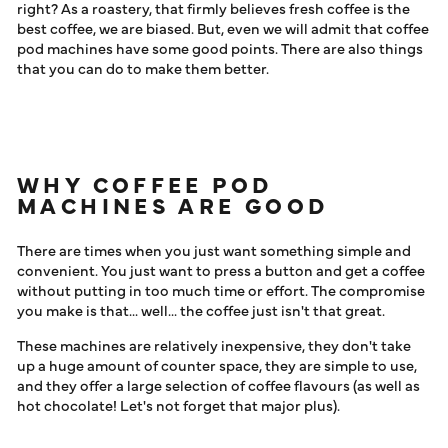
MACHINES ANY GOOD?
right? As a roastery, that firmly believes fresh coffee is the
LOG IN
best coffee, we are biased. But, even we will admit that coffee
pod machines have some good points. There are also things
that you can do to make them better.
WHY COFFEE POD
MACHINES ARE GOOD
There are times when you just want something simple and
convenient. You just want to press a button and get a coffee
without putting in too much time or effort. The compromise
you make is that... well... the coffee just isn't that great.
These machines are relatively inexpensive, they don't take
up a huge amount of counter space, they are simple to use,
and they offer a large selection of coffee flavours (as well as
hot chocolate! Let's not forget that major plus).