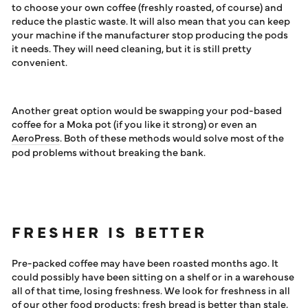
to choose your own coffee (freshly roasted, of course) and
reduce the plastic waste. It will also mean that you can keep
your machine if the manufacturer stop producing the pods
it needs. They will need cleaning, but it is still pretty
convenient.
Another great option would be swapping your pod-based
coffee for a Moka pot (if you like it strong) or even an
AeroPress
. Both of these methods would solve most of the
pod problems without breaking the bank.
FRESHER IS BETTER
Pre-packed coffee may have been roasted months ago. It
could possibly have been sitting on a shelf or in a warehouse
all of that time, losing freshness. We look for freshness in all
of our other food products: fresh bread is better than stale,