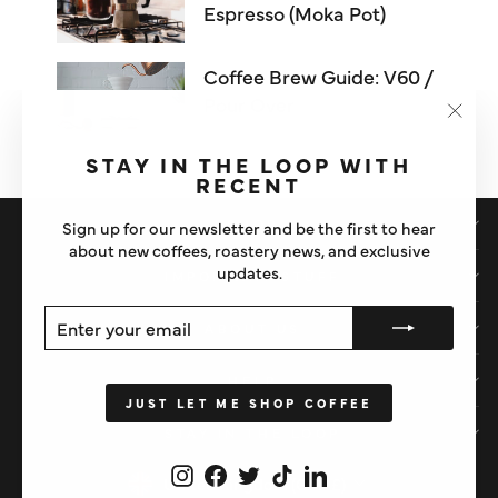
Espresso (Moka Pot)
Coffee Brew Guide: V60 /
Pour Over
"Clos
(esc)"
STAY IN THE LOOP WITH
RECENT
SHOP
Sign up for our newsletter and be the first to hear
about new coffees, roastery news, and exclusive
updates.
IMPORTANT STUFF
ENTER
SUBSCRIBE
ABOUT US
YOUR
EMAIL
HELP
JUST LET ME SHOP COFFEE
STAY IN THE LOOP
Instagram
Facebook
Twitter
TikTok
LinkedIn
CURRENCY
United Kingdom (GBP £)