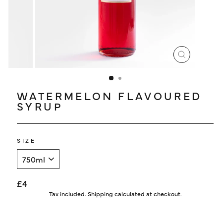
LOG IN
CLOSE
(ESC)
WATERMELON FLAVOURED
SYRUP
SIZE
Regular
£4
price
Tax included.
Shipping
calculated at checkout.