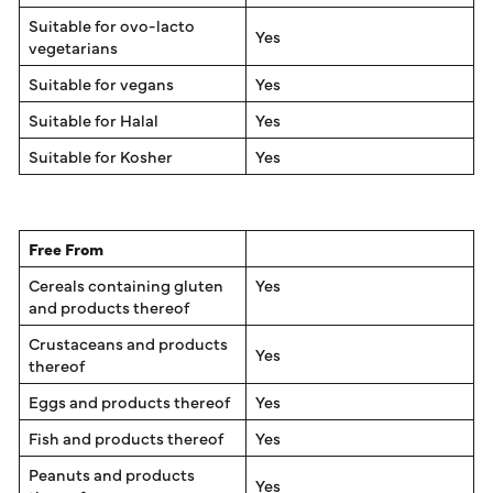
Suitable for ovo-lacto
Yes
vegetarians
Suitable for vegans
Yes
Suitable for Halal
Yes
Suitable for Kosher
Yes
Free From
Cereals containing gluten
Yes
and products thereof
Crustaceans and products
Yes
thereof
Eggs and products thereof
Yes
Fish and products thereof
Yes
Peanuts and products
Yes