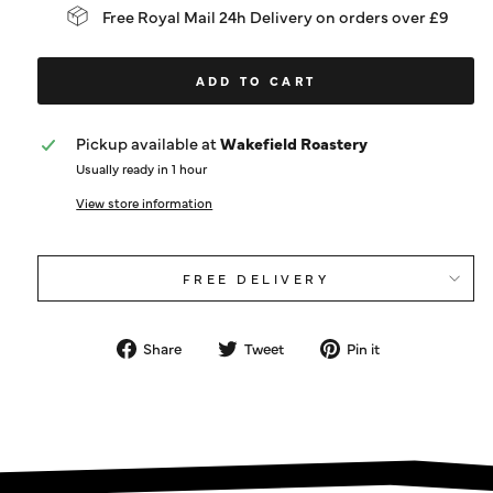
Free Royal Mail 24h Delivery on orders over £9
ADD TO CART
Pickup available at
Wakefield Roastery
Usually ready in 1 hour
View store information
FREE DELIVERY
Share
Tweet
Pin
Share
Tweet
Pin it
on
on
on
Facebook
Twitter
Pinterest