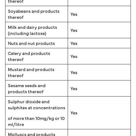
thereof
Soyabeans and products
Yes
thereof
Milk and dairy products
Yes
(including lactose)
Nuts and nut products
Yes
Celery and products
Yes
thereof
Mustard and products
Yes
thereof
Sesame seeds and
Yes
products thereof
Sulphur dioxide and
sulphites at concentrations
Yes
of more than 10mg/kg or 10
ml/litre
Molluscs and products