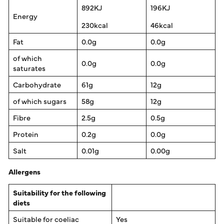
892KJ
196KJ
Energy
230kcal
46kcal
Fat
0.0g
0.0g
of which
0.0g
0.0g
saturates
Carbohydrate
61g
12g
of which sugars
58g
12g
Fibre
2.5g
0.5g
Protein
0.2g
0.0g
Salt
0.01g
0.00g
Allergens
Suitability for the following
diets
Suitable for coeliac
Yes