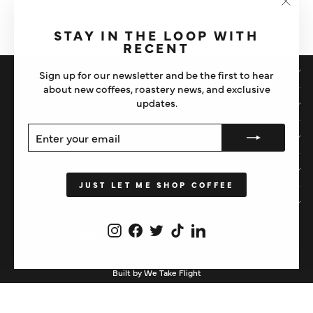
SYRUP
"Clos
£4
(esc)"
STAY IN THE LOOP WITH
RECENT
SHOP
Sign up for our newsletter and be the first to hear
about new coffees, roastery news, and exclusive
updates.
IMPORTANT STUFF
ENTER
SUBSCRIBE
ABOUT US
YOUR
EMAIL
HELP
JUST LET ME SHOP COFFEE
STAY IN THE LOOP
Instagram
Facebook
Twitter
TikTok
LinkedIn
CURRENCY
United Kingdom (GBP £)
Built by We Take Flight