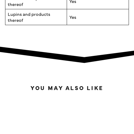
Yes
thereof
Lupins and products
Yes
thereof
YOU MAY ALSO LIKE
IN STOCK