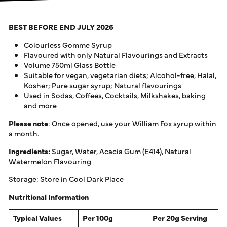
BEST BEFORE END JULY 2026
Colourless Gomme Syrup
Flavoured with only Natural Flavourings and Extracts
Volume 750ml Glass Bottle
Suitable for vegan, vegetarian diets; Alcohol-free, Halal,
Kosher; Pure sugar syrup; Natural flavourings
Used in Sodas, Coffees, Cocktails, Milkshakes, baking
and more
Please note
: Once opened, use your William Fox syrup within
a month.
Ingredients:
Sugar, Water, Acacia Gum (E414), Natural
Watermelon Flavouring
Storage: Store in Cool Dark Place
Nutritional Information
Typical Values
Per 100g
Per 20g Serving